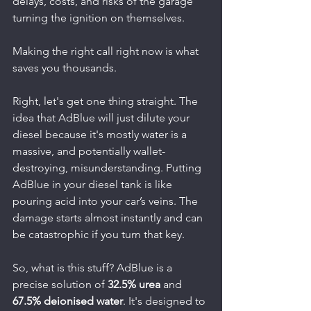
delays, costs, and risks of the garage 
turning the ignition on themselves.
Making the right call right now is what 
saves you thousands.
Right, let's get one thing straight. The 
idea that AdBlue will just dilute your 
diesel because it's mostly water is a 
massive, and potentially wallet-
destroying, misunderstanding. Putting 
AdBlue in your diesel tank is like 
pouring acid into your car’s veins. The 
damage starts almost instantly and can 
be catastrophic if you turn that key.
So, what is this stuff? AdBlue is a 
precise solution of 
32.5% urea
 and 
67.5% deionised water
. It's designed to 