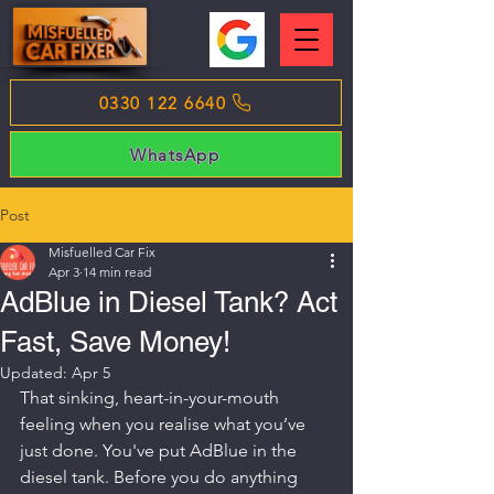
0330 122 6640
WhatsApp
Post
Misfuelled Car Fix
Apr 3
14 min read
AdBlue in Diesel Tank? Act
Fast, Save Money!
Updated:
Apr 5
That sinking, heart-in-your-mouth 
feeling when you realise what you’ve 
just done. You've put AdBlue in the 
diesel tank. Before you do anything 