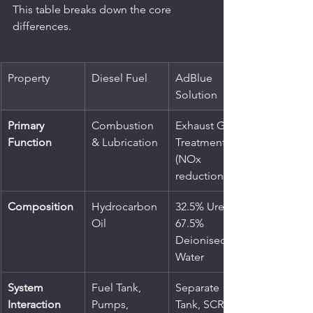
This table breaks down the core 
differences.
Property
Diesel Fuel
AdBlue 
Solution
Primary 
Combustion 
Exhaust Gas 
Function
& Lubrication
Treatment 
(NOx 
reduction)
Composition
Hydrocarbon 
32.5% Urea, 
Oil
67.5% 
Deionised 
Water
System 
Fuel Tank, 
Separate 
Interaction
Pumps, 
Tank, SCR 