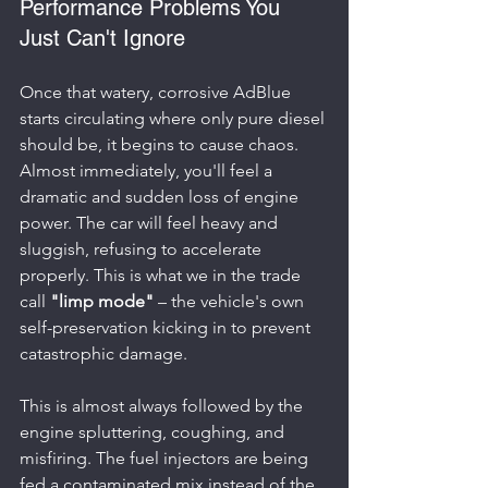
Performance Problems You 
Just Can't Ignore
Once that watery, corrosive AdBlue 
starts circulating where only pure diesel 
should be, it begins to cause chaos. 
Almost immediately, you'll feel a 
dramatic and sudden loss of engine 
power. The car will feel heavy and 
sluggish, refusing to accelerate 
properly. This is what we in the trade 
call 
"limp mode"
 – the vehicle's own 
self-preservation kicking in to prevent 
catastrophic damage.
This is almost always followed by the 
engine spluttering, coughing, and 
misfiring. The fuel injectors are being 
fed a contaminated mix instead of the 