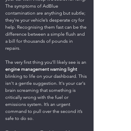
The symptoms of AdBlue 
contamination are anything but subtle; 
they’re your vehicle’s desperate cry for 
help. Recognising them fast can be the 
difference between a simple flush and 
a bill for thousands of pounds in 
repairs.
The very first thing you'll likely see is an 
engine management warning light
blinking to life on your dashboard. This 
isn't a gentle suggestion. It's your car's 
brain screaming that something is 
critically wrong with the fuel or 
emissions system. It’s an urgent 
command to pull over the second it’s 
safe to do so.