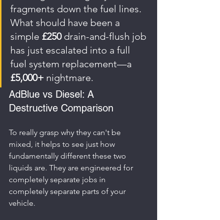
fragments down the fuel lines. 
What should have been a 
simple 
£250
 drain-and-flush job 
has just escalated into a full 
fuel system replacement—a 
£5,000+
 nightmare.
AdBlue vs Diesel: A 
Destructive Comparison
To really grasp why they can't be 
mixed, it helps to see just how 
fundamentally different these two 
liquids are. They are engineered for 
completely separate jobs in 
completely separate parts of your 
vehicle.