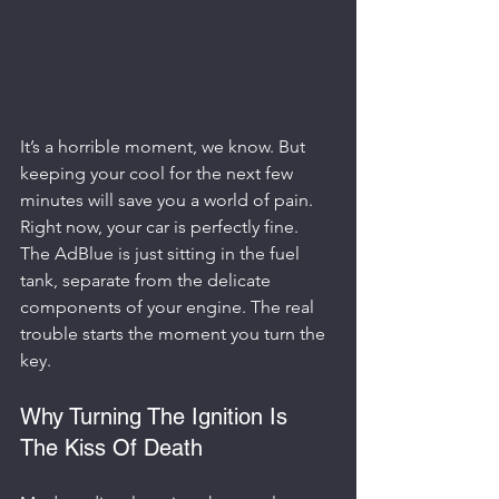
It’s a horrible moment, we know. But 
keeping your cool for the next few 
minutes will save you a world of pain. 
Right now, your car is perfectly fine. 
The AdBlue is just sitting in the fuel 
tank, separate from the delicate 
components of your engine. The real 
trouble starts the moment you turn the 
key.
Why Turning The Ignition Is 
The Kiss Of Death