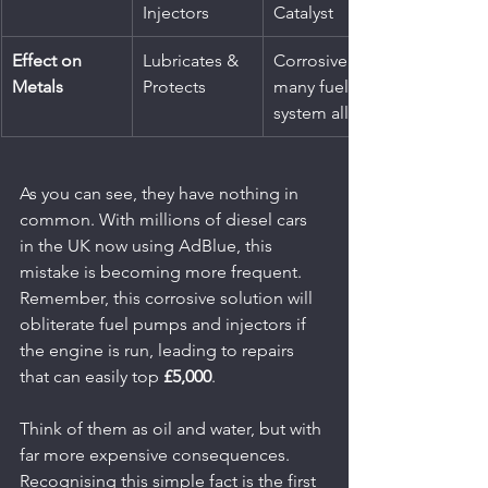
Injectors
Catalyst
Effect on 
Lubricates & 
Corrosive to 
Metals
Protects
many fuel 
system alloys
As you can see, they have nothing in 
common. With millions of diesel cars 
in the UK now using AdBlue, this 
mistake is becoming more frequent. 
Remember, this corrosive solution will 
obliterate fuel pumps and injectors if 
the engine is run, leading to repairs 
that can easily top 
£5,000
.
Think of them as oil and water, but with 
far more expensive consequences. 
Recognising this simple fact is the first 