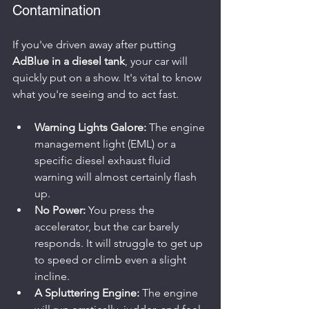
Contamination
If you've driven away after putting 
AdBlue in a diesel tank
, your car will 
quickly put on a show. It's vital to know 
what you're seeing and to act fast.
Warning Lights Galore:
 The engine 
management light (EML) or a 
specific diesel exhaust fluid 
warning will almost certainly flash 
up.
No Power:
 You press the 
accelerator, but the car barely 
responds. It will struggle to get up 
to speed or climb even a slight 
incline.
A Spluttering Engine:
 The engine 