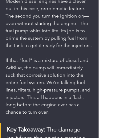
Modern diesel engines have a clever, 
but in this case, problematic feature. 
The second you turn the ignition on—
even without starting the engine—the 
fuel pump whirs into life. Its job is to 
prime the system by pulling fuel from 
the tank to get it ready for the injectors.
If that "fuel" is a mixture of diesel and 
AdBlue, the pump will immediately 
suck that corrosive solution into the 
entire fuel system. We're talking fuel 
lines, filters, high-pressure pumps, and 
injectors. This all happens in a flash, 
long before the engine ever has a 
chance to turn over.
Key Takeaway:
 The damage 
isn't from the engine running 