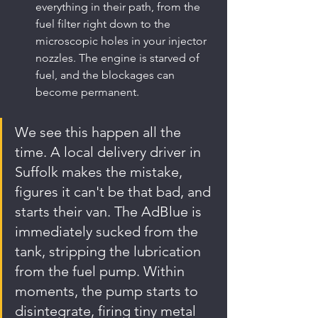
everything in their path, from the 
fuel filter right down to the 
microscopic holes in your injector 
nozzles. The engine is starved of 
fuel, and the blockages can 
become permanent.
We see this happen all the 
time. A local delivery driver in 
Suffolk makes the mistake, 
figures it can't be that bad, and 
starts their van. The AdBlue is 
immediately sucked from the 
tank, stripping the lubrication 
from the fuel pump. Within 
moments, the pump starts to 
disintegrate, firing tiny metal 