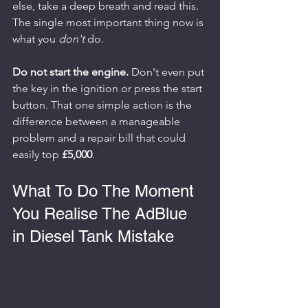
else, take a deep breath and read this. 
The single most important thing now is 
what you 
don't
 do.
Do not start the engine.
 Don't even put 
the key in the ignition or press the start 
button. That one simple action is the 
difference between a manageable 
problem and a repair bill that could 
easily top 
£5,000
.
What To Do The Moment 
You Realise The AdBlue 
in Diesel Tank Mistake