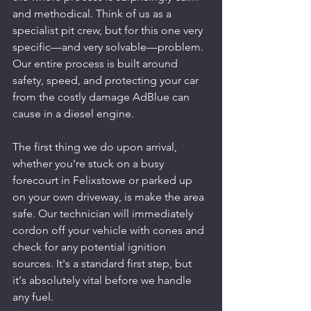
and methodical. Think of us as a 
specialist pit crew, but for this one very 
specific—and very solvable—problem. 
Our entire process is built around 
safety, speed, and protecting your car 
from the costly damage AdBlue can 
cause in a diesel engine.
The first thing we do upon arrival, 
whether you're stuck on a busy 
forecourt in Felixstowe or parked up 
on your own driveway, is make the area 
safe. Our technician will immediately 
cordon off your vehicle with cones and 
check for any potential ignition 
sources. It's a standard first step, but 
it's absolutely vital before we handle 
any fuel.