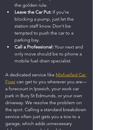
the golden rule.
Leave the Car Put:
 If you're 
blocking a pump, just let the 
station staff know. Don't be 
tempted to push the car to a 
parking bay.
Call a Professional:
 Your next and 
only move should be to phone a 
mobile fuel drain specialist.
A dedicated service like 
Misfuelled Car 
Fixer
 can get to you wherever you are—
a forecourt in Ipswich, your work car 
park in Bury St Edmunds, or your own 
driveway. We resolve the problem on 
the spot. Calling a standard breakdown 
service often just gets you a tow to a 
garage, which adds unnecessary 