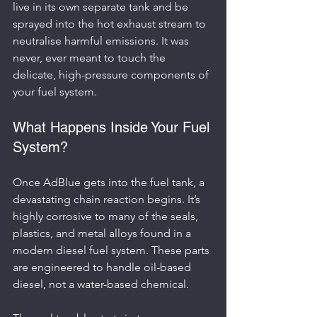
live in its own separate tank and be 
sprayed into the hot exhaust stream to 
neutralise harmful emissions. It was 
never, ever meant to touch the 
delicate, high-pressure components of 
your fuel system.
What Happens Inside Your Fuel 
System?
Once AdBlue gets into the fuel tank, a 
devastating chain reaction begins. It’s 
highly corrosive to many of the seals, 
plastics, and metal alloys found in a 
modern diesel fuel system. These parts 
are engineered to handle oil-based 
diesel, not a water-based chemical.