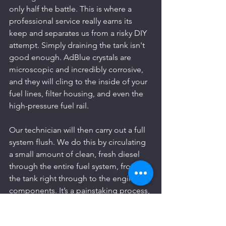
only half the battle. This is where a 
professional service really earns its 
keep and separates us from a risky DIY 
attempt. Simply draining the tank isn't 
good enough. AdBlue crystals are 
microscopic and incredibly corrosive, 
and they will cling to the inside of your 
fuel lines, filter housing, and even the 
high-pressure fuel rail.
Our technician will then carry out a full 
system flush. We do this by circulating 
a small amount of clean, fresh diesel 
through the entire fuel system, from 
the tank right through to the engine 
components. It’s a painstaking process, 
but it’s the only way to be certain that 
every last trace of that destructive 