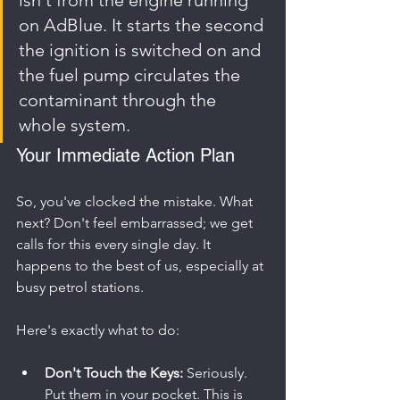
on AdBlue. It starts the second 
the ignition is switched on and 
the fuel pump circulates the 
contaminant through the 
whole system.
Your Immediate Action Plan
So, you've clocked the mistake. What 
next? Don't feel embarrassed; we get 
calls for this every single day. It 
happens to the best of us, especially at 
busy petrol stations.
Here's exactly what to do:
Don't Touch the Keys:
 Seriously. 
Put them in your pocket. This is 