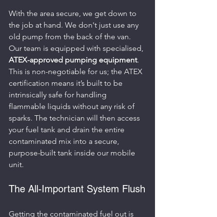
With the area secure, we get down to 
the job at hand. We don't just use any 
old pump from the back of the van. 
Our team is equipped with specialised, 
ATEX-approved pumping equipment
. 
This is non-negotiable for us; the ATEX 
certification means it’s built to be 
intrinsically safe for handling 
flammable liquids without any risk of 
sparks. The technician will then access 
your fuel tank and drain the entire 
contaminated mix into a secure, 
purpose-built tank inside our mobile 
unit.
The All-Important System Flush
Getting the contaminated fuel out is 