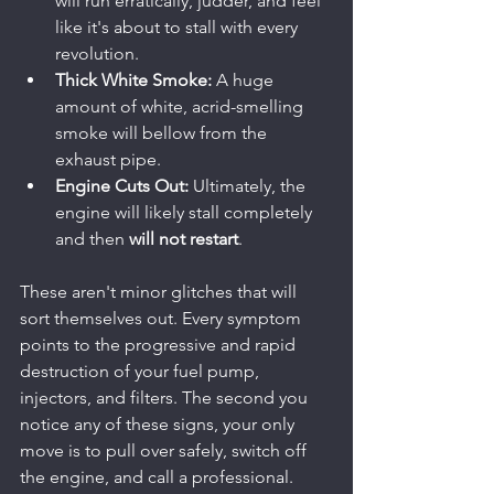
will run erratically, judder, and feel 
like it's about to stall with every 
revolution.
Thick White Smoke:
 A huge 
amount of white, acrid-smelling 
smoke will bellow from the 
exhaust pipe.
Engine Cuts Out:
 Ultimately, the 
engine will likely stall completely 
and then 
will not restart
.
These aren't minor glitches that will 
sort themselves out. Every symptom 
points to the progressive and rapid 
destruction of your fuel pump, 
injectors, and filters. The second you 
notice any of these signs, your only 
move is to pull over safely, switch off 
the engine, and call a professional. 