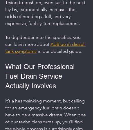
Trying to push on, even just to the next 
lay-by, exponentially increases the 
odds of needing a full, and very 
expensive, fuel system replacement.
To dig deeper into the specifics, you 
can learn more about 
AdBlue in diesel 
tank symptoms
 in our detailed guide.
What Our Professional 
Fuel Drain Service 
Actually Involves
It’s a heart-sinking moment, but calling 
for an emergency fuel drain doesn't 
have to be a massive drama. When one 
of our technicians turns up, you'll find 
the whole process is surprisingly calm 