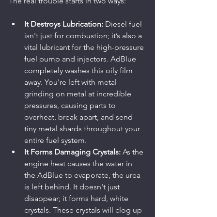
The real trouble starts in two ways:
It Destroys Lubrication:
 Diesel fuel 
isn't just for combustion; it’s also a 
vital lubricant for the high-pressure 
fuel pump and injectors. AdBlue 
completely washes this oily film 
away. You're left with metal 
grinding on metal at incredible 
pressures, causing parts to 
overheat, break apart, and send 
tiny metal shards throughout your 
entire fuel system.
It Forms Damaging Crystals:
 As the 
engine heat causes the water in 
the AdBlue to evaporate, the urea 
is left behind. It doesn't just 
disappear; it forms hard, white 
crystals. These crystals will clog up 