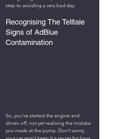
step to avoiding a very bad day.
Recognising The Telltale 
Signs of AdBlue 
Contamination
So, you’ve started the engine and 
driven off, not yet realising the mistake 
you made at the pump. Don't worry, 
your car won't keep it a secret for long. 