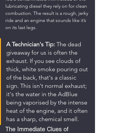
lubricating diesel they rely on for clean 
combustion. The result is a rough, jerky 
ride and an engine that sounds like it’s 
on its last legs.
A Technician's Tip:
 The dead 
giveaway for us is often the 
exhaust. If you see clouds of 
thick, white smoke pouring out 
of the back, that's a classic 
sign. This isn't normal exhaust; 
it's the water in the AdBlue 
being vaporised by the intense 
heat of the engine, and it often 
has a sharp, chemical smell.
The Immediate Clues of 