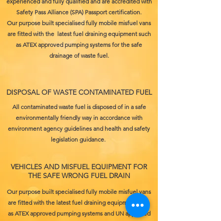
experienced and fully qualified and are accredited with
Safety Pass Alliance (SPA) Passport certification.
Our purpose built specialised fully mobile misfuel vans
are fitted with the latest fuel draining equipment such
as ATEX approved pumping systems for the safe
drainage of waste fuel.
DISPOSAL OF WASTE CONTAMINATED FUEL
All contaminated waste fuel is disposed of in a safe
environmentally friendly way in accordance with
environment agency guidelines and health and safety
legislation guidance.
VEHICLES AND MISFUEL EQUIPMENT FOR
THE SAFE WRONG FUEL DRAIN
Our purpose built specialised fully mobile misfuel vans
are fitted with the latest fuel draining equipment such
as ATEX approved pumping systems and UN approved