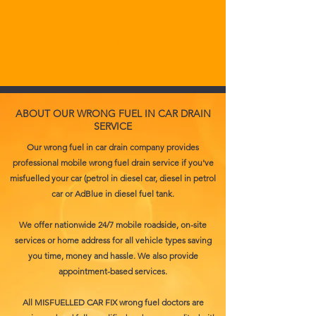
With our state-of-the-art mobile fuel
drain units, we can reach you in any
location and get you back on the road in
35 minutes or less.
ABOUT OUR WRONG FUEL IN CAR DRAIN
SERVICE
Our wrong fuel in car drain company provides
professional mobile wrong fuel drain service if you've
misfuelled your car (petrol in diesel car, diesel in petrol
car or AdBlue in diesel fuel tank.
We offer nationwide 24/7 mobile roadside, on-site
services or home address for all vehicle types saving
you time, money and hassle. We also provide
appointment-based services.
All MISFUELLED CAR FIX wrong fuel doctors are