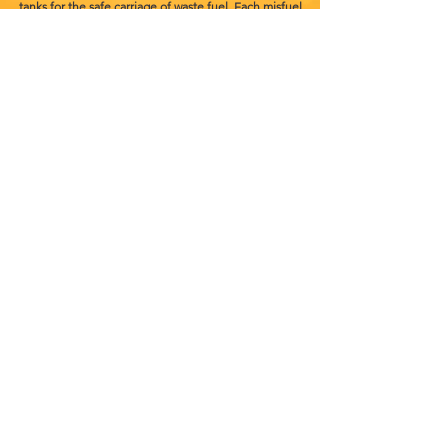
tanks for the safe carriage of waste fuel. Each misfuel
unit can carry up to 300 litres of waste fuel to ensure we
can cater for all vehicle types. All of our vehicle's and
equipment are maintained to the highest standards
which includes daily and monthly checks to keep them
in top working order. So we can continue to offer a
quick and reliable 24/7 wrong fuel service for our
customers.
Terms and conditions
Privacy policy
info@misfuelledcarfixer.co.uk