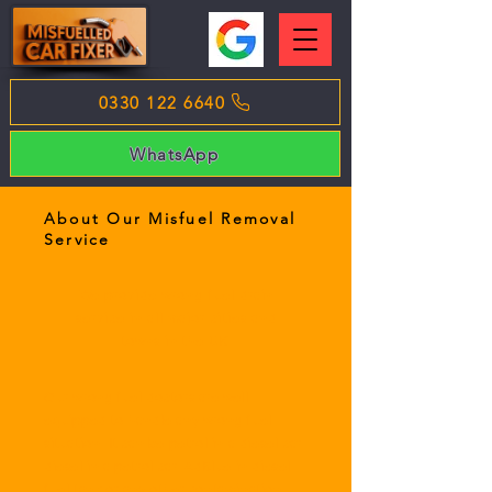
0330 122 6640
WhatsApp
About Our Misfuel Removal
Service
We provide wrong fuel drain
service in all major cities and
towns in the UK.
Our wrong fuel doctors are well
equipped to handle any wrong fuel
situation. It can be petrol in a diesel car,
diesel in a petrol car, AdBlue in diesel
fuel tank or any other contamination.