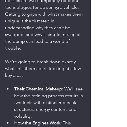
nozzles are two completely different 
technologies for powering a vehicle. 
Getting to grips with what makes them 
unique is the first step in 
understanding why they can't be 
swapped, and why a simple mix-up at 
the pump can lead to a world of 
trouble.
We're going to break down exactly 
what sets them apart, looking at a few 
key areas:
Their Chemical Makeup:
 We'll see 
how the refining process results in 
two fuels with distinct molecular 
structures, energy content, and 
volatility.
How the Engines Work:
 This 