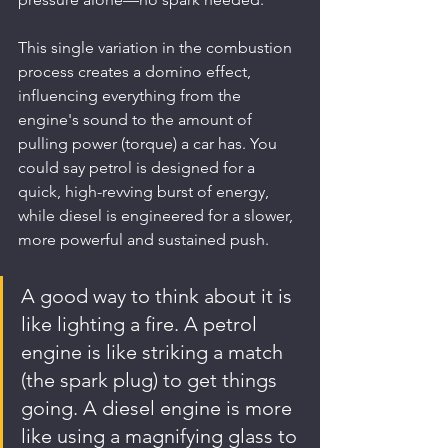
This single variation in the combustion 
process creates a domino effect, 
influencing everything from the 
engine's sound to the amount of 
pulling power (torque) a car has. You 
could say petrol is designed for a 
quick, high-revving burst of energy, 
while diesel is engineered for a slower, 
more powerful and sustained push.
A good way to think about it is 
like lighting a fire. A petrol 
engine is like striking a match 
(the spark plug) to get things 
going. A diesel engine is more 
like using a magnifying glass to 