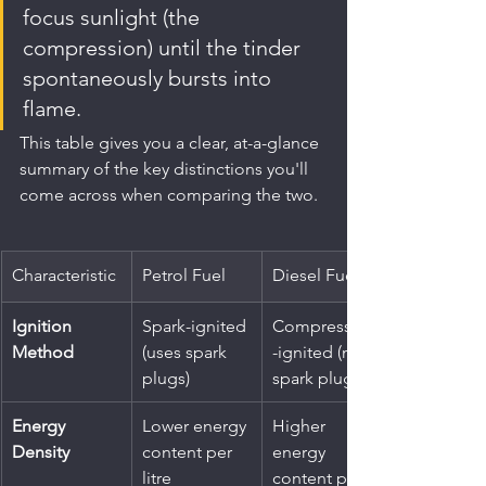
focus sunlight (the 
compression) until the tinder 
spontaneously bursts into 
flame.
This table gives you a clear, at-a-glance 
summary of the key distinctions you'll 
come across when comparing the two.
Characteristic
Petrol Fuel
Diesel Fuel
Ignition 
Spark-ignited 
Compression
Method
(uses spark 
-ignited (no 
plugs)
spark plugs)
Energy 
Lower energy 
Higher 
Density
content per 
energy 
litre
content per 