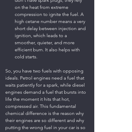
don't have spark plugs; they rely 
on the heat from extreme 
compression to ignite the fuel. A 
high cetane number means a very 
short delay between injection and 
ignition, which leads to a 
smoother, quieter, and more 
efficient burn. It also helps with 
cold starts.
So, you have two fuels with opposing 
ideals. Petrol engines need a fuel that 
waits patiently for a spark, while diesel 
engines demand a fuel that bursts into 
life the moment it hits that hot, 
compressed air. This fundamental 
chemical difference is the reason why 
their engines are so different and why 
putting the wrong fuel in your car is so 