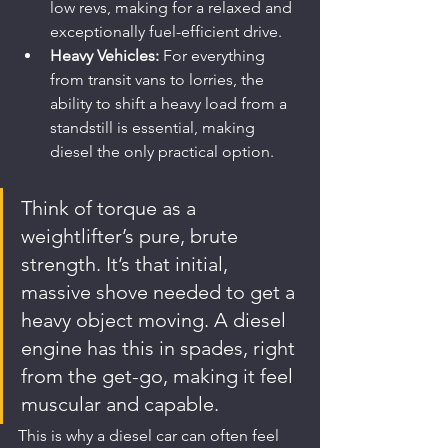
low revs, making for a relaxed and 
exceptionally fuel-efficient drive.
Heavy Vehicles:
 For everything 
from transit vans to lorries, the 
ability to shift a heavy load from a 
standstill is essential, making 
diesel the only practical option.
Think of torque as a 
weightlifter’s pure, brute 
strength. It’s that initial, 
massive shove needed to get a 
heavy object moving. A diesel 
engine has this in spades, right 
from the get-go, making it feel 
muscular and capable.
This is why a diesel car can often feel 