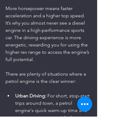
More horsepower means faster 
acceleration and a higher top speed. 
It’s why you almost never see a diesel 
engine in a high-performance sports 
car. The driving experience is more 
energetic, rewarding you for using the 
higher rev range to access the engine’s 
full potential.
There are plenty of situations where a 
petrol engine is the clear winner:
Urban Driving:
 For short, stop-start 
trips around town, a petrol 
engine's quick warm-up time and 
snappy response are ideal.
Spirited B-Roads:
 On a twisty 
country road, a petrol engine's 