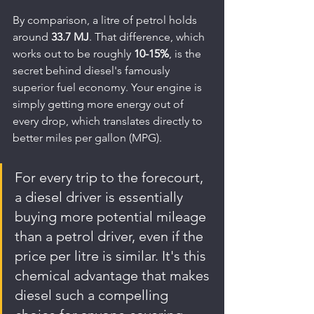
By comparison, a litre of petrol holds 
around 
33.7 MJ
. That difference, which 
works out to be roughly 
10-15%
, is the 
secret behind diesel's famously 
superior fuel economy. Your engine is 
simply getting more energy out of 
every drop, which translates directly to 
better miles per gallon (MPG).
For every trip to the forecourt, 
a diesel driver is essentially 
buying more potential mileage 
than a petrol driver, even if the 
price per litre is similar. It's this 
chemical advantage that makes 
diesel such a compelling 