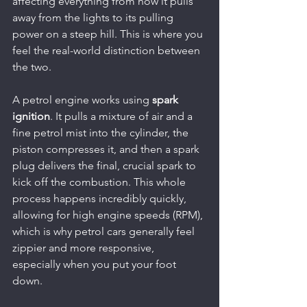
affecting everything from how it pulls 
away from the lights to its pulling 
power on a steep hill. This is where you 
feel the real-world distinction between 
the two.
A petrol engine works using 
spark 
ignition
. It pulls a mixture of air and a 
fine petrol mist into the cylinder, the 
piston compresses it, and then a spark 
plug delivers the final, crucial spark to 
kick off the combustion. This whole 
process happens incredibly quickly, 
allowing for high engine speeds (RPM), 
which is why petrol cars generally feel 
zippier and more responsive, 
especially when you put your foot 
down.