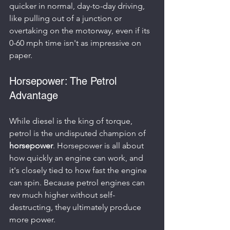
quicker in normal, day-to-day driving, 
like pulling out of a junction or 
overtaking on the motorway, even if its 
0-60 mph time isn't as impressive on 
paper.
Horsepower: The Petrol 
Advantage
While diesel is the king of torque, 
petrol is the undisputed champion of 
horsepower
. Horsepower is all about 
how quickly an engine can work, and 
it's closely tied to how fast the engine 
can spin. Because petrol engines can 
rev much higher without self-
destructing, they ultimately produce 
more power.