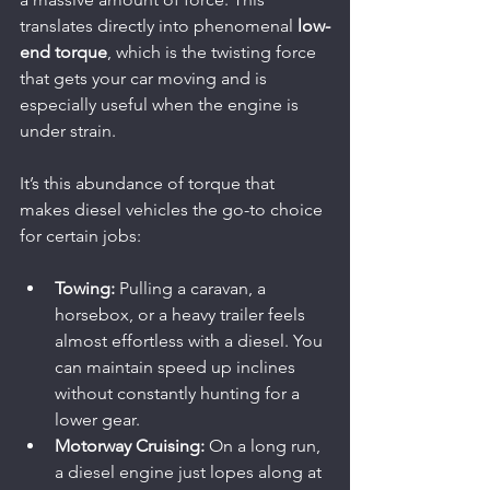
translates directly into phenomenal 
low-
end torque
, which is the twisting force 
that gets your car moving and is 
especially useful when the engine is 
under strain.
It’s this abundance of torque that 
makes diesel vehicles the go-to choice 
for certain jobs:
Towing:
 Pulling a caravan, a 
horsebox, or a heavy trailer feels 
almost effortless with a diesel. You 
can maintain speed up inclines 
without constantly hunting for a 
lower gear.
Motorway Cruising:
 On a long run, 
a diesel engine just lopes along at 