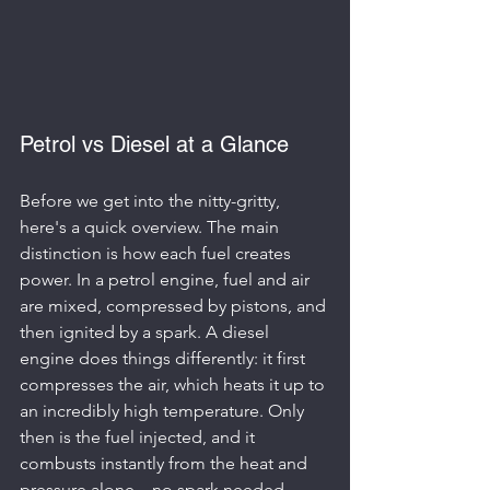
Petrol vs Diesel at a Glance
Before we get into the nitty-gritty, 
here's a quick overview. The main 
distinction is how each fuel creates 
power. In a petrol engine, fuel and air 
are mixed, compressed by pistons, and 
then ignited by a spark. A diesel 
engine does things differently: it first 
compresses the air, which heats it up to 
an incredibly high temperature. Only 
then is the fuel injected, and it 
combusts instantly from the heat and 
pressure alone—no spark needed.