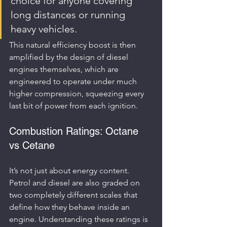
choice for anyone covering 
long distances or running 
heavy vehicles.
This natural efficiency boost is then 
amplified by the design of diesel 
engines themselves, which are 
engineered to operate under much 
higher compression, squeezing every 
last bit of power from each ignition.
Combustion Ratings: Octane 
vs Cetane
It’s not just about energy content. 
Petrol and diesel are also graded on 
two completely different scales that 
define how they behave inside an 
engine. Understanding these ratings is 