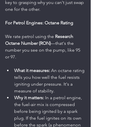
key to grasping why you can't just swap 
one for the other.
For Petrol Engines: Octane Rating
We rate petrol using the 
Research 
Octane Number (RON)
—that's the 
number you see on the pump, like 95 
or 97.
What it measures:
 An octane rating 
tells you how well the fuel resists 
igniting under pressure. It's a 
measure of stability.
Why it matters:
 In a petrol engine, 
the fuel-air mix is compressed 
before being ignited by a spark 
plug. If the fuel ignites on its own 
before the spark (a phenomenon 