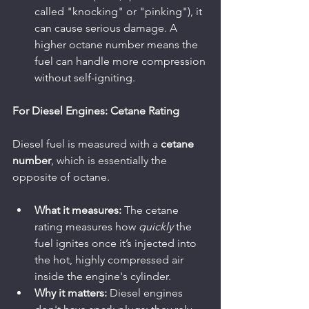
called "knocking" or "pinking"), it 
can cause serious damage. A 
higher octane number means the 
fuel can handle more compression 
without self-igniting.
For Diesel Engines: Cetane Rating
Diesel fuel is measured with a 
cetane 
number
, which is essentially the 
opposite of octane.
What it measures:
 The cetane 
rating measures how 
quickly
 the 
fuel ignites once it’s injected into 
the hot, highly compressed air 
inside the engine's cylinder.
Why it matters:
 Diesel engines 