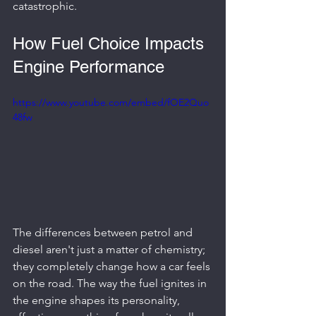
catastrophic.
How Fuel Choice Impacts 
Engine Performance
https://www.youtube.com/embed/fOE2Quo
48fw
The differences between petrol and 
diesel aren't just a matter of chemistry; 
they completely change how a car feels 
on the road. The way the fuel ignites in 
the engine shapes its personality, 