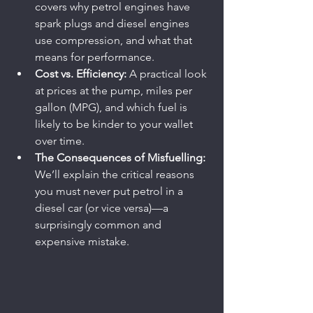
covers why petrol engines have 
spark plugs and diesel engines 
use compression, and what that 
means for performance.
Cost vs. Efficiency:
 A practical look 
at prices at the pump, miles per 
gallon (MPG), and which fuel is 
likely to be kinder to your wallet 
over time.
The Consequences of Misfuelling:
We’ll explain the critical reasons 
you must never put petrol in a 
diesel car (or vice versa)—a 
surprisingly common and 
expensive mistake.