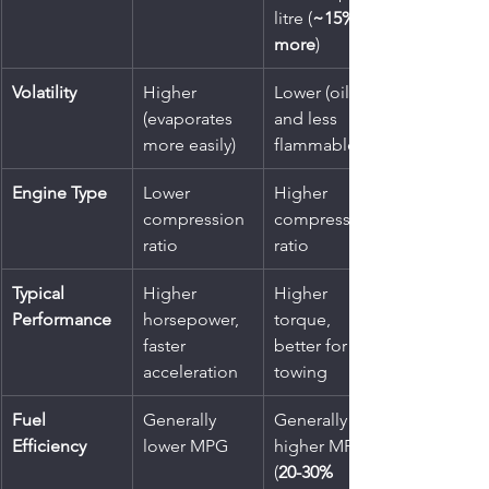
litre (
~15% 
more
)
Volatility
Higher 
Lower (oilier 
(evaporates 
and less 
more easily)
flammable)
Engine Type
Lower 
Higher 
compression 
compression 
ratio
ratio
Typical 
Higher 
Higher 
Performance
horsepower, 
torque, 
faster 
better for 
acceleration
towing
Fuel 
Generally 
Generally 
Efficiency
lower MPG
higher MPG 
(
20-30% 