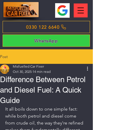
0330 122 6640
WhatsApp
Post
Misfuelled Car Fixer
Oct 30, 2025
14 min read
Difference Between Petrol
and Diesel Fuel: A Quick
Guide
It all boils down to one simple fact: 
while both petrol and diesel come 
from crude oil, the way they're refined 
makes them fundamentally different 