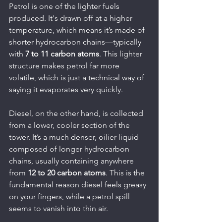
Petrol is one of the lighter fuels 
produced. It's drawn off at a higher 
temperature, which means it’s made of 
shorter hydrocarbon chains—typically 
with 
7 to 11 carbon atoms
. This lighter 
structure makes petrol far more 
volatile, which is just a technical way of 
saying it evaporates very quickly.
Diesel, on the other hand, is collected 
from a lower, cooler section of the 
tower. It’s a much denser, oilier liquid 
composed of longer hydrocarbon 
chains, usually containing anywhere 
from 
12 to 20 carbon atoms
. This is the 
fundamental reason diesel feels greasy 
on your fingers, while a petrol spill 
seems to vanish into thin air.