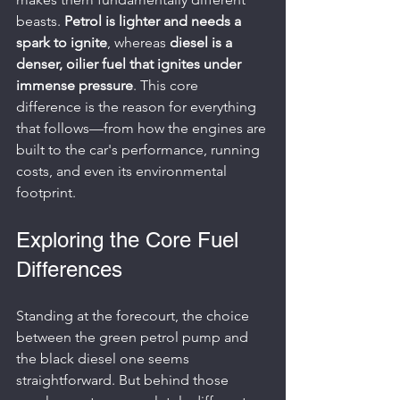
beasts. 
Petrol is lighter and needs a 
spark to ignite
, whereas 
diesel is a 
denser, oilier fuel that ignites under 
immense pressure
. This core 
difference is the reason for everything 
that follows—from how the engines are 
built to the car's performance, running 
costs, and even its environmental 
footprint.
Exploring the Core Fuel 
Differences
Standing at the forecourt, the choice 
between the green petrol pump and 
the black diesel one seems 
straightforward. But behind those 