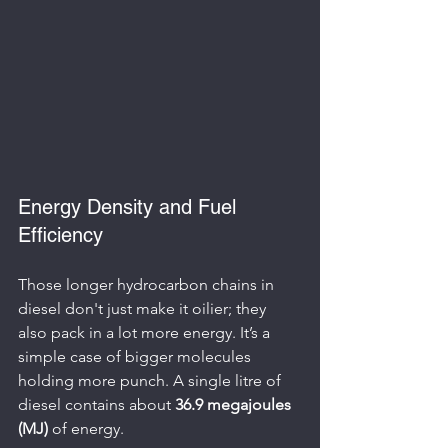
Energy Density and Fuel 
Efficiency
Those longer hydrocarbon chains in 
diesel don't just make it oilier; they 
also pack in a lot more energy. It’s a 
simple case of bigger molecules 
holding more punch. A single litre of 
diesel contains about 
36.9 megajoules 
(MJ)
 of energy.