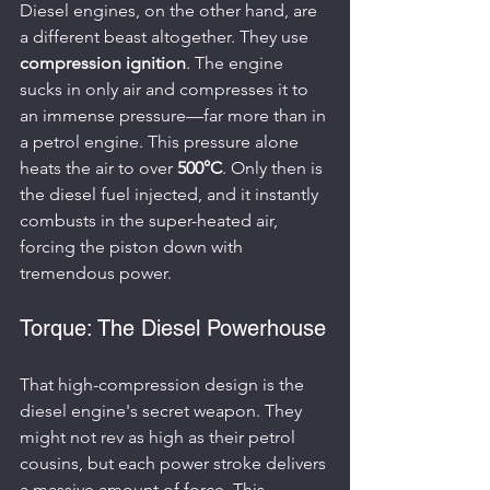
Diesel engines, on the other hand, are 
a different beast altogether. They use 
compression ignition
. The engine 
sucks in only air and compresses it to 
an immense pressure—far more than in 
a petrol engine. This pressure alone 
heats the air to over 
500°C
. Only then is 
the diesel fuel injected, and it instantly 
combusts in the super-heated air, 
forcing the piston down with 
tremendous power.
Torque: The Diesel Powerhouse
That high-compression design is the 
diesel engine's secret weapon. They 
might not rev as high as their petrol 
cousins, but each power stroke delivers 
a massive amount of force. This 