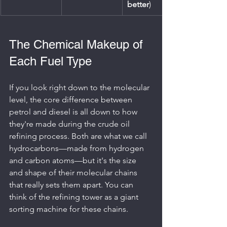
better
)
The Chemical Makeup of 
Each Fuel Type
If you look right down to the molecular 
level, the core difference between 
petrol and diesel is all down to how 
they're made during the crude oil 
refining process. Both are what we call 
hydrocarbons—made from hydrogen 
and carbon atoms—but it's the size 
and shape of their molecular chains 
that really sets them apart. You can 
think of the refining tower as a giant 
sorting machine for these chains.