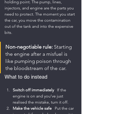
holding point. The pump, lines, 
injectors, and engine are the parts you 
need to protect. The moment you start 
the car, you move the contamination 
out of the tank and into the expensive 
bits.
Non-negotiable rule:
 Starting 
the engine after a misfuel is 
like pumping poison through 
the bloodstream of the car.
What to do instead
Switch off immediately
   If the 
engine is on and you’ve just 
realised the mistake, turn it off.
Make the vehicle safe
   Put the car 