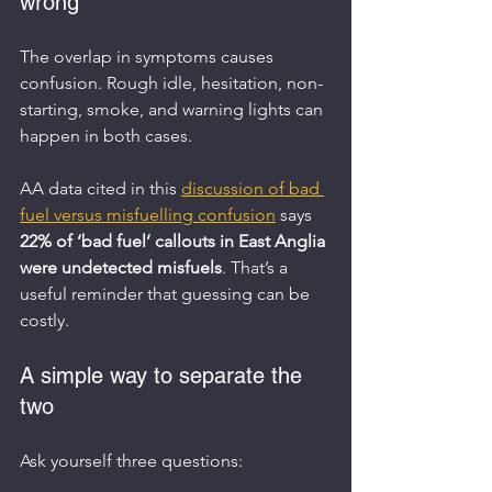
wrong
The overlap in symptoms causes 
confusion. Rough idle, hesitation, non-
starting, smoke, and warning lights can 
happen in both cases.
AA data cited in this 
discussion of bad 
fuel versus misfuelling confusion
 says 
22% of ‘bad fuel’ callouts in East Anglia 
were undetected misfuels
. That’s a 
useful reminder that guessing can be 
costly.
A simple way to separate the 
two
Ask yourself three questions: