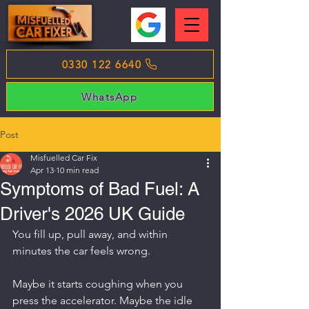
0330 122 6640
WhatsApp
Post
Misfuelled Car Fix
Apr 13
10 min read
Symptoms of Bad Fuel: A
Driver's 2026 UK Guide
You fill up, pull away, and within 
minutes the car feels wrong.
Maybe it starts coughing when you 
press the accelerator. Maybe the idle 