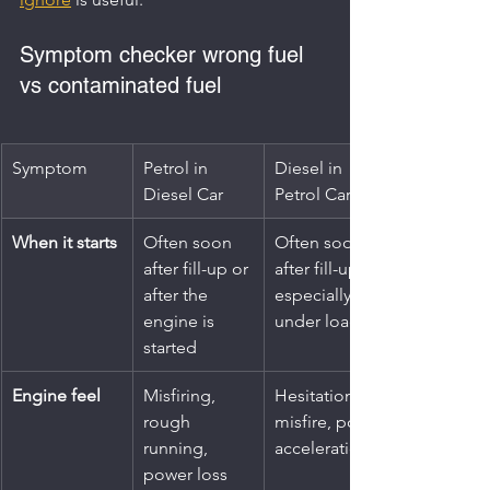
Symptom checker wrong fuel 
vs contaminated fuel
Symptom
Petrol in 
Diesel in 
Diesel Car
Petrol Car
When it starts
Often soon 
Often soon 
after fill-up or 
after fill-up, 
after the 
especially 
engine is 
under load
started
Engine feel
Misfiring, 
Hesitation, 
rough 
misfire, poor 
running, 
acceleration
power loss