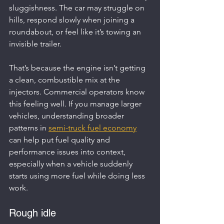
sluggishness. The car may struggle on 
hills, respond slowly when joining a 
roundabout, or feel like it’s towing an 
invisible trailer.
That’s because the engine isn’t getting 
a clean, combustible mix at the 
injectors. Commercial operators know 
this feeling well. If you manage larger 
vehicles, understanding broader 
patterns in 
semi-truck fuel economy
can help put fuel quality and 
performance issues into context, 
especially when a vehicle suddenly 
starts using more fuel while doing less 
work.
Rough idle