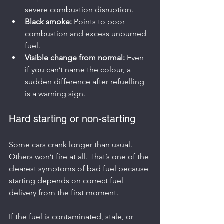
severe combustion disruption.
Black smoke:
 Points to poor 
combustion and excess unburned 
fuel.
Visible change from normal:
 Even 
if you can’t name the colour, a 
sudden difference after refuelling 
is a warning sign.
Hard starting or non-starting
Some cars crank longer than usual. 
Others won’t fire at all. That’s one of the 
clearest symptoms of bad fuel because 
starting depends on correct fuel 
delivery from the first moment.
If the fuel is contaminated, stale, or 