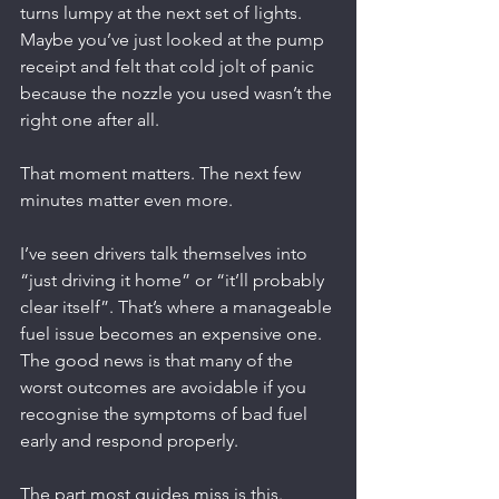
turns lumpy at the next set of lights. 
Maybe you’ve just looked at the pump 
receipt and felt that cold jolt of panic 
because the nozzle you used wasn’t the 
right one after all.
That moment matters. The next few 
minutes matter even more.
I’ve seen drivers talk themselves into 
“just driving it home” or “it’ll probably 
clear itself”. That’s where a manageable 
fuel issue becomes an expensive one. 
The good news is that many of the 
worst outcomes are avoidable if you 
recognise the symptoms of bad fuel 
early and respond properly.
The part most guides miss is this. 