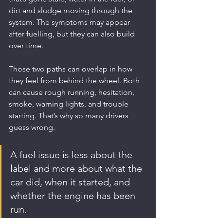
dirt and sludge moving through the 
system. The symptoms may appear 
after fuelling, but they can also build 
over time.
Those two paths can overlap in how 
they feel from behind the wheel. Both 
can cause rough running, hesitation, 
smoke, warning lights, and trouble 
starting. That’s why so many drivers 
guess wrong.
A fuel issue is less about the 
label and more about what the 
car did, when it started, and 
whether the engine has been 
run.