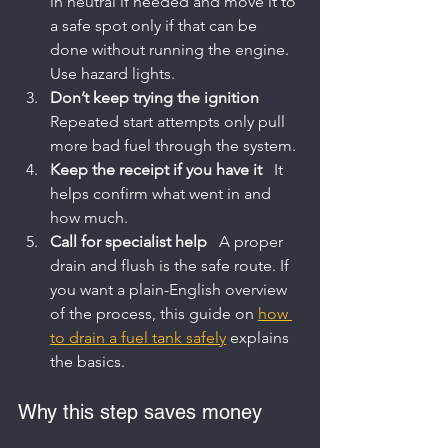
in neutral if needed and move it to 
a safe spot only if that can be 
done without running the engine. 
Use hazard lights.
Don’t keep trying the ignition
Repeated start attempts only pull 
more bad fuel through the system.
Keep the receipt if you have it
   It 
helps confirm what went in and 
how much.
Call for specialist help
   A proper 
drain and flush is the safe route. If 
you want a plain-English overview 
of the process, this guide on 
how 
to drain a fuel tank safely
 explains 
the basics.
Why this step saves money