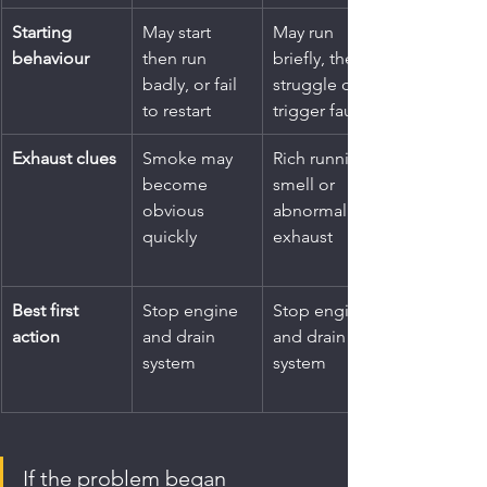
Starting 
May start 
May run 
behaviour
then run 
briefly, then 
badly, or fail 
struggle or 
to restart
trigger faults
Exhaust clues
Smoke may 
Rich running 
become 
smell or 
obvious 
abnormal 
quickly
exhaust
Best first 
Stop engine 
Stop engine 
action
and drain 
and drain 
system
system
If the problem began 