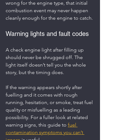
wrong for the engine type, that initial 
combustion event may never happen 
cleanly enough for the engine to catch.
Warning lights and fault codes
A check engine light after filling up 
should never be shrugged off. The 
light itself doesn’t tell you the whole 
story, but the timing does.
If the warning appears shortly after 
fuelling and it comes with rough 
running, hesitation, or smoke, treat fuel 
quality or misfuelling as a leading 
possibility. For a fuller look at related 
warning signs, this guide to 
fuel 
contamination symptoms you can’t 
ignore
 is useful.