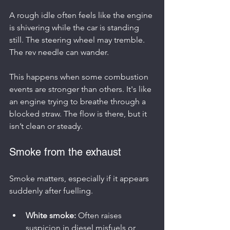
A rough idle often feels like the engine 
is shivering while the car is standing 
still. The steering wheel may tremble. 
The rev needle can wander.
This happens when some combustion 
events are stronger than others. It's like 
an engine trying to breathe through a 
blocked straw. The flow is there, but it 
isn’t clean or steady.
Smoke from the exhaust
Smoke matters, especially if it appears 
suddenly after fuelling.
White smoke:
 Often raises 
suspicion in diesel misfuels or 