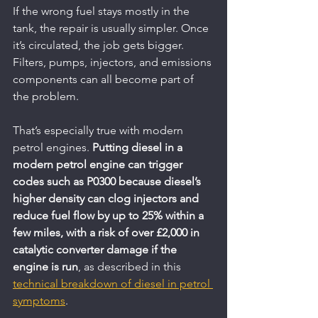
If the wrong fuel stays mostly in the 
tank, the repair is usually simpler. Once 
it’s circulated, the job gets bigger. 
Filters, pumps, injectors, and emissions 
components can all become part of 
the problem.
That’s especially true with modern 
petrol engines. 
Putting diesel in a 
modern petrol engine can trigger 
codes such as P0300 because diesel’s 
higher density can clog injectors and 
reduce fuel flow by up to 25% within a 
few miles, with a risk of over £2,000 in 
catalytic converter damage if the 
engine is run
, as described in this 
technical breakdown of diesel in petrol 
symptoms
.