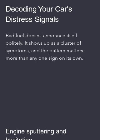
Decoding Your Car's 
Distress Signals
Bad fuel doesn’t announce itself 
politely. It shows up as a cluster of 
symptoms, and the pattern matters 
more than any one sign on its own.
Engine sputtering and 
hesitation