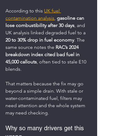
According to this 
UK fuel 
contamination analysis
, 
gasoline can 
lose combustibility after 30 days
, and 
UK analysis linked degraded fuel to a 
20 to 30% drop in fuel economy
. The 
same source notes the 
RAC’s 2024 
breakdown index cited bad fuel in 
45,000 callouts
, often tied to stale E10 
blends.
That matters because the fix may go 
beyond a simple drain. With stale or 
water-contaminated fuel, filters may 
need attention and the whole system 
may need checking.
Why so many drivers get this 