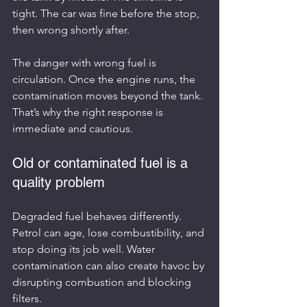
tight. The car was fine before the stop, 
then wrong shortly after.
The danger with wrong fuel is 
circulation. Once the engine runs, the 
contamination moves beyond the tank. 
That’s why the right response is 
immediate and cautious.
Old or contaminated fuel is a 
quality problem
Degraded fuel behaves differently. 
Petrol can age, lose combustibility, and 
stop doing its job well. Water 
contamination can also create havoc by 
disrupting combustion and blocking 
filters.