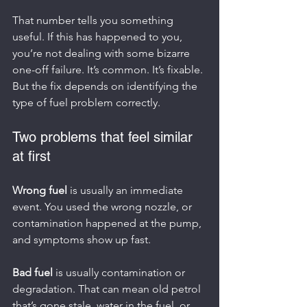
That number tells you something 
useful. If this has happened to you, 
you’re not dealing with some bizarre 
one-off failure. It’s common. It’s fixable. 
But the fix depends on identifying the 
type of fuel problem correctly.
Two problems that feel similar 
at first
Wrong fuel
 is usually an immediate 
event. You used the wrong nozzle, or 
contamination happened at the pump, 
and symptoms show up fast.
Bad fuel
 is usually contamination or 
degradation. That can mean old petrol 
that’s gone stale, water in the fuel, or 