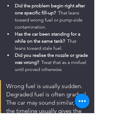
Did the problem begin right after 
one specific fill-up?
  That leans 
toward wrong fuel or pump-side 
contamination.
Has the car been standing for a 
while on the same tank?
  That 
leans toward stale fuel.
Did you realise the nozzle or grade 
was wrong?
  Treat that as a misfuel 
until proved otherwise.
Wrong fuel is usually sudden. 
Degraded fuel is often gradual. 
The car may sound similar, but 
the timeline usually gives the 
game away.
When You Need Urgent 