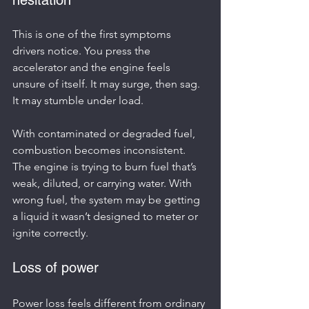
This is one of the first symptoms 
drivers notice. You press the 
accelerator and the engine feels 
unsure of itself. It may surge, then sag. 
It may stumble under load.
With contaminated or degraded fuel, 
combustion becomes inconsistent. 
The engine is trying to burn fuel that’s 
weak, diluted, or carrying water. With 
wrong fuel, the system may be getting 
a liquid it wasn’t designed to meter or 
ignite correctly.
Loss of power
Power loss feels different from ordinary 