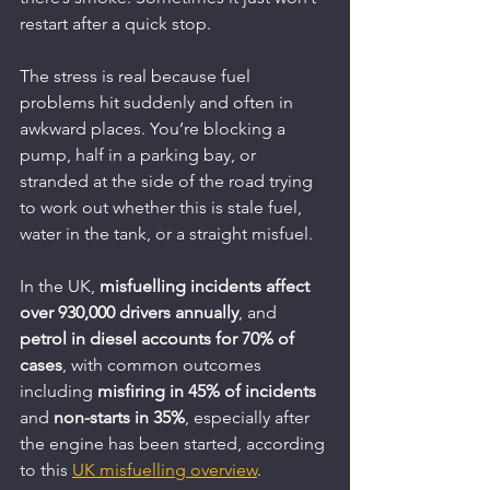
restart after a quick stop.
The stress is real because fuel 
problems hit suddenly and often in 
awkward places. You’re blocking a 
pump, half in a parking bay, or 
stranded at the side of the road trying 
to work out whether this is stale fuel, 
water in the tank, or a straight misfuel.
In the UK, 
misfuelling incidents affect 
over 930,000 drivers annually
, and 
petrol in diesel accounts for 70% of 
cases
, with common outcomes 
including 
misfiring in 45% of incidents
and 
non-starts in 35%
, especially after 
the engine has been started, according 
to this 
UK misfuelling overview
.