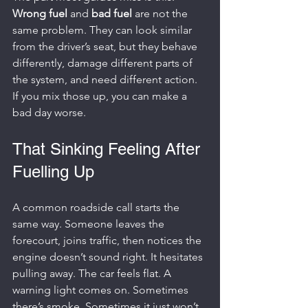
Wrong fuel
 and 
bad fuel
 are not the 
same problem. They can look similar 
from the driver’s seat, but they behave 
differently, damage different parts of 
the system, and need different action. 
If you mix those up, you can make a 
bad day worse.
That Sinking Feeling After 
Fuelling Up
A common roadside call starts the 
same way. Someone leaves the 
forecourt, joins traffic, then notices the 
engine doesn’t sound right. It hesitates 
pulling away. The car feels flat. A 
warning light comes on. Sometimes 
there’s smoke. Sometimes it just won’t 