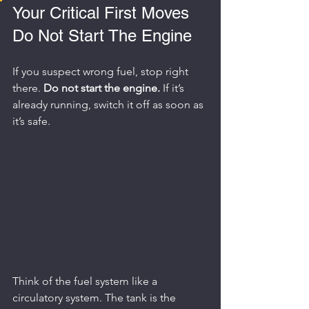
Your Critical First Moves 
Do Not Start The Engine
If you suspect wrong fuel, stop right 
there. 
Do not start the engine.
 If it’s 
already running, switch it off as soon as 
it’s safe.
Think of the fuel system like a 
circulatory system. The tank is the 