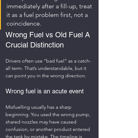
immediately after a fill-up, treat 
it as a fuel problem first, not a 
coincidence.
Wrong Fuel vs Old Fuel A 
Crucial Distinction
Drivers often use “bad fuel” as a catch-
all term. That’s understandable, but it 
can point you in the wrong direction.
Wrong fuel is an acute event
Misfuelling usually has a sharp 
beginning. You used the wrong pump, 
shared nozzles may have caused 
confusion, or another product entered 
the tank by mistake. The timeline is 