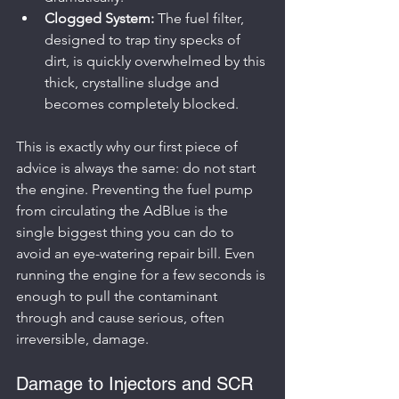
Clogged System:
 The fuel filter, 
designed to trap tiny specks of 
dirt, is quickly overwhelmed by this 
thick, crystalline sludge and 
becomes completely blocked.
This is exactly why our first piece of 
advice is always the same: do not start 
the engine. Preventing the fuel pump 
from circulating the AdBlue is the 
single biggest thing you can do to 
avoid an eye-watering repair bill. Even 
running the engine for a few seconds is 
enough to pull the contaminant 
through and cause serious, often 
irreversible, damage.
Damage to Injectors and SCR 