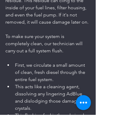
residue. This residue can cling to the 
inside of your fuel lines, filter housing, 
and even the fuel pump. If it's not 
removed, it will cause damage later on.
To make sure your system is 
completely clean, our technician will 
carry out a full system flush.
First, we circulate a small amount 
of clean, fresh diesel through the 
entire fuel system.
This acts like a cleaning agent, 
dissolving any lingering AdBlue 
and dislodging those damaging 
crystals.
This flushing fuel is then drained 
away, taking the final traces of 
contamination with it.