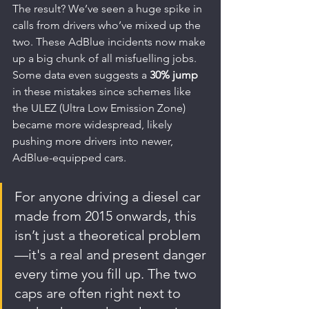
The result? We’ve seen a huge spike in 
calls from drivers who’ve mixed up the 
two. These AdBlue incidents now make 
up a big chunk of all misfuelling jobs. 
Some data even suggests a 
30% jump
in these mistakes since schemes like 
the ULEZ (Ultra Low Emission Zone) 
became more widespread, likely 
pushing more drivers into newer, 
AdBlue-equipped cars.
For anyone driving a diesel car 
made from 2015 onwards, this 
isn’t just a theoretical problem
—it's a real and present danger 
every time you fill up. The two 
caps are often right next to 