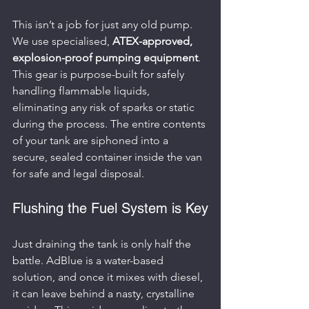
This isn’t a job for just any old pump. 
We use specialised, 
ATEX-approved, 
explosion-proof pumping equipment
. 
This gear is purpose-built for safely 
handling flammable liquids, 
eliminating any risk of sparks or static 
during the process. The entire contents 
of your tank are siphoned into a 
secure, sealed container inside the van 
for safe and legal disposal.
Flushing the Fuel System is Key
Just draining the tank is only half the 
battle. AdBlue is a water-based 
solution, and once it mixes with diesel, 
it can leave behind a nasty, crystalline 