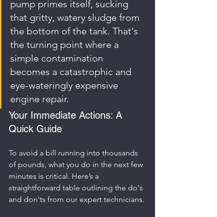
pump primes itself, sucking 
that gritty, watery sludge from 
the bottom of the tank. That's 
the turning point where a 
simple contamination 
becomes a catastrophic and 
eye-wateringly expensive 
engine repair.
Your Immediate Actions: A 
Quick Guide
To avoid a bill running into thousands 
of pounds, what you do in the next few 
minutes is critical. Here’s a 
straightforward table outlining the do's 
and don'ts from our expert technicians.