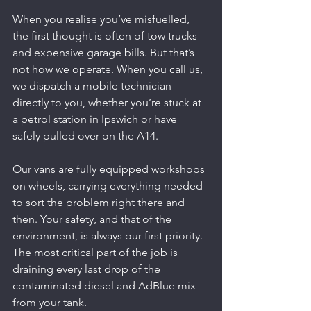
When you realise you’ve misfuelled, 
the first thought is often of tow trucks 
and expensive garage bills. But that’s 
not how we operate. When you call us, 
we dispatch a mobile technician 
directly to you, whether you’re stuck at 
a petrol station in Ipswich or have 
safely pulled over on the A14.
Our vans are fully equipped workshops 
on wheels, carrying everything needed 
to sort the problem right there and 
then. Your safety, and that of the 
environment, is always our first priority. 
The most critical part of the job is 
draining every last drop of the 
contaminated diesel and AdBlue mix 
from your tank.