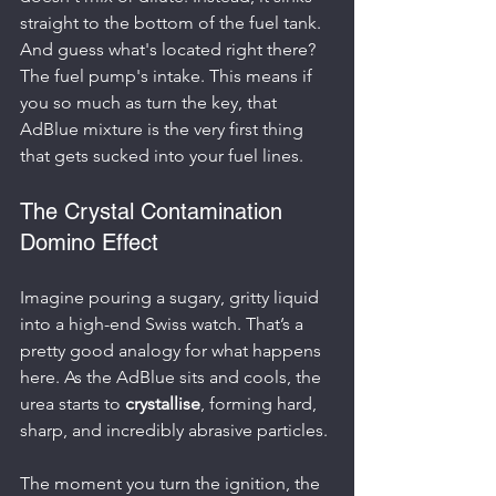
straight to the bottom of the fuel tank. 
And guess what's located right there? 
The fuel pump's intake. This means if 
you so much as turn the key, that 
AdBlue mixture is the very first thing 
that gets sucked into your fuel lines.
The Crystal Contamination 
Domino Effect
Imagine pouring a sugary, gritty liquid 
into a high-end Swiss watch. That’s a 
pretty good analogy for what happens 
here. As the AdBlue sits and cools, the 
urea starts to 
crystallise
, forming hard, 
sharp, and incredibly abrasive particles.
The moment you turn the ignition, the 