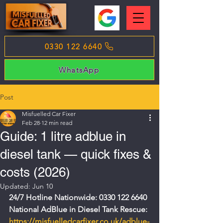
0330 122 6640
WhatsApp
Post
Misfuelled Car Fixer
Feb 28
12 min read
Guide: 1 litre adblue in
diesel tank — quick fixes &
costs (2026)
Updated:
Jun 10
24/7 Hotline Nationwide: 0330 122 6640
National AdBlue in Diesel Tank Rescue: 
https://misfuelledcarfixer.co.uk/adblue-