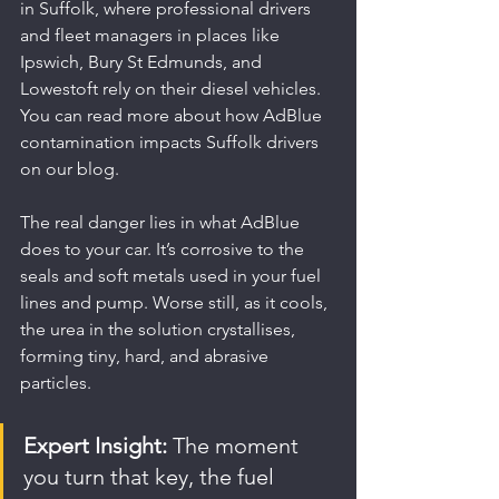
in Suffolk, where professional drivers 
and fleet managers in places like 
Ipswich, Bury St Edmunds, and 
Lowestoft rely on their diesel vehicles. 
You can read more about how AdBlue 
contamination impacts Suffolk drivers 
on our blog.
The real danger lies in what AdBlue 
does to your car. It’s corrosive to the 
seals and soft metals used in your fuel 
lines and pump. Worse still, as it cools, 
the urea in the solution crystallises, 
forming tiny, hard, and abrasive 
particles.
Expert Insight:
 The moment 
you turn that key, the fuel 