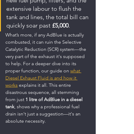
new fuel pump, filters, and the 
extensive labour to flush the 
tank and lines, the total bill can 
quickly soar past 
£5,000
.
What’s more, if any AdBlue is actually 
combusted, it can ruin the Selective 
Catalytic Reduction (SCR) system—the 
very part of the exhaust it's supposed 
to help. For a deeper dive into its 
proper function, our guide on 
what 
Diesel Exhaust Fluid is and how it 
works
 explains it all. This entire 
disastrous sequence, all stemming 
from just 
1 litre of AdBlue in a diesel 
tank
, shows why a professional fuel 
drain isn't just a suggestion—it's an 
absolute necessity.