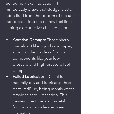
fuel pump kicks into action. It 
immediately draws that sludgy, crystal-
laden fluid from the bottom of the tank 
and forces it into the narrow fuel lines, 
starting a destructive chain reaction.
Abrasive Damage:
 Those sharp 
crystals act like liquid sandpaper, 
scouring the insides of crucial 
components like your low-
pressure and high-pressure fuel 
pumps.
Failed Lubrication:
 Diesel fuel is 
naturally oily and lubricates these 
parts. AdBlue, being mostly water, 
provides zero lubrication. This 
causes direct metal-on-metal 
friction and accelerates wear 
dramatically.