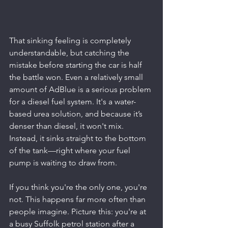
That sinking feeling is completely 
understandable, but catching the 
mistake before starting the car is half 
the battle won. Even a relatively small 
amount of AdBlue is a serious problem 
for a diesel fuel system. It's a water-
based urea solution, and because it’s 
denser than diesel, it won't mix. 
Instead, it sinks straight to the bottom 
of the tank—right where your fuel 
pump is waiting to draw from.
If you think you're the only one, you're 
not. This happens far more often than 
people imagine. Picture this: you're at 
a busy Suffolk petrol station after a 