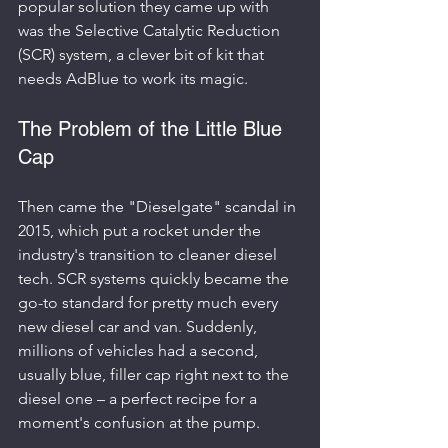
popular solution they came up with 
was the Selective Catalytic Reduction 
(SCR) system, a clever bit of kit that 
needs AdBlue to work its magic.
The Problem of the Little Blue 
Cap
Then came the "Dieselgate" scandal in 
2015, which put a rocket under the 
industry's transition to cleaner diesel 
tech. SCR systems quickly became the 
go-to standard for pretty much every 
new diesel car and van. Suddenly, 
millions of vehicles had a second, 
usually blue, filler cap right next to the 
diesel one – a perfect recipe for a 
moment's confusion at the pump.