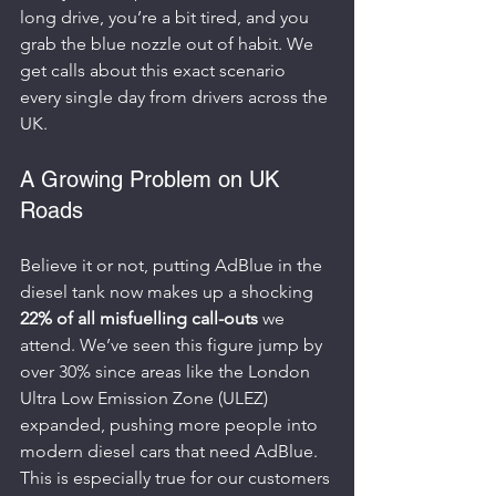
long drive, you’re a bit tired, and you 
grab the blue nozzle out of habit. We 
get calls about this exact scenario 
every single day from drivers across the 
UK.
A Growing Problem on UK 
Roads
Believe it or not, putting AdBlue in the 
diesel tank now makes up a shocking 
22% of all misfuelling call-outs
 we 
attend. We’ve seen this figure jump by 
over 30% since areas like the London 
Ultra Low Emission Zone (ULEZ) 
expanded, pushing more people into 
modern diesel cars that need AdBlue. 
This is especially true for our customers 