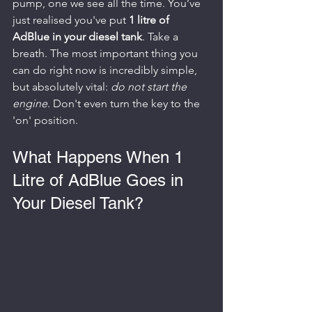
pump, one we see all the time. You’ve 
just realised you've put 
1 litre of 
AdBlue in your diesel tank
. Take a 
breath. The most important thing you 
can do right now is incredibly simple, 
but absolutely vital: 
do not start the 
engine
. Don't even turn the key to the 
'on' position.
What Happens When 1 
Litre of AdBlue Goes in 
Your Diesel Tank?