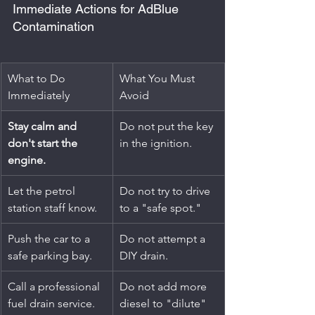
Immediate Actions for AdBlue 
Contamination
What to Do 
What You Must 
Immediately
Avoid
Stay calm and 
Do not put the key 
don't start the 
in the ignition.
engine.
Let the petrol 
Do not try to drive 
station staff know.
to a "safe spot."
Push the car to a 
Do not attempt a 
safe parking bay.
DIY drain.
Call a professional 
Do not add more 
fuel drain service.
diesel to "dilute" 