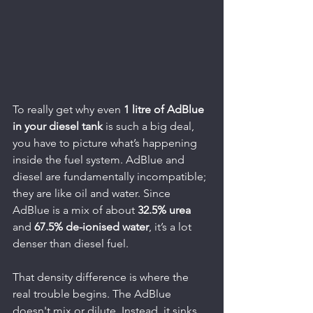
To really get why even 
1 litre of AdBlue 
in your diesel tank
 is such a big deal, 
you have to picture what’s happening 
inside the fuel system. AdBlue and 
diesel are fundamentally incompatible; 
they are like oil and water. Since 
AdBlue is a mix of about 
32.5% urea
and 
67.5% de-ionised water
, it’s a lot 
denser than diesel fuel.
That density difference is where the 
real trouble begins. The AdBlue 
doesn't mix or dilute. Instead, it sinks 