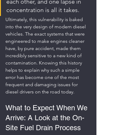
each other, and one lapse in 
concentration is all it takes.
Ultimately, this vulnerability is baked 
into the very design of modern diesel 
vehicles. The exact systems that were 
engineered to make engines cleaner 
have, by pure accident, made them 
incredibly sensitive to a new kind of 
contamination. Knowing this history 
helps to explain why such a simple 
error has become one of the most 
frequent and damaging issues for 
diesel drivers on the road today.
What to Expect When We 
Arrive: A Look at the On-
Site Fuel Drain Process