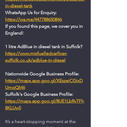
in-diesel-tank
WhatsApp Us for Enquiry: 
https://wa.me/447788650846
If you found this page, we cover you in 
England!
1 litre AdBlue in diesel tank in Suffolk?
https://www.misfuelledcarfixer-
suffolk.co.uk/adblue-in-diesel
Nationwide Google Business Profile:
https://maps.app.goo.gl/XEszeiCGixD
UmqQM6
Suffolk's Google Business Profile:
https://maps.app.goo.gl/8UE1LbRvTFh
8KLUw5
It’s a heart-stopping moment at the 