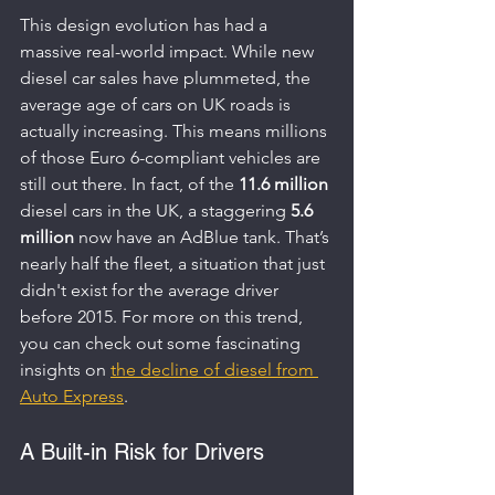
This design evolution has had a 
massive real-world impact. While new 
diesel car sales have plummeted, the 
average age of cars on UK roads is 
actually increasing. This means millions 
of those Euro 6-compliant vehicles are 
still out there. In fact, of the 
11.6 million
diesel cars in the UK, a staggering 
5.6 
million
 now have an AdBlue tank. That’s 
nearly half the fleet, a situation that just 
didn't exist for the average driver 
before 2015. For more on this trend, 
you can check out some fascinating 
insights on 
the decline of diesel from 
Auto Express
.
A Built-in Risk for Drivers