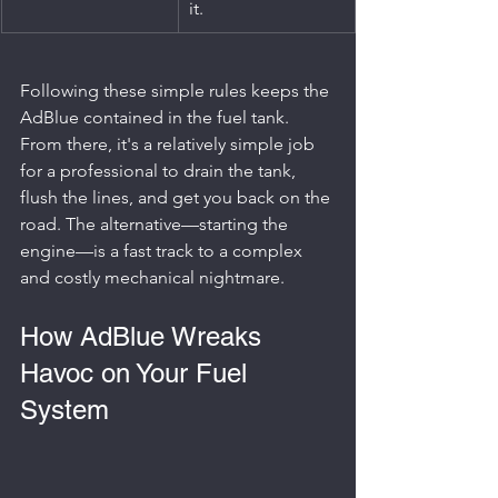
it.
Following these simple rules keeps the 
AdBlue contained in the fuel tank. 
From there, it's a relatively simple job 
for a professional to drain the tank, 
flush the lines, and get you back on the 
road. The alternative—starting the 
engine—is a fast track to a complex 
and costly mechanical nightmare.
How AdBlue Wreaks 
Havoc on Your Fuel 
System