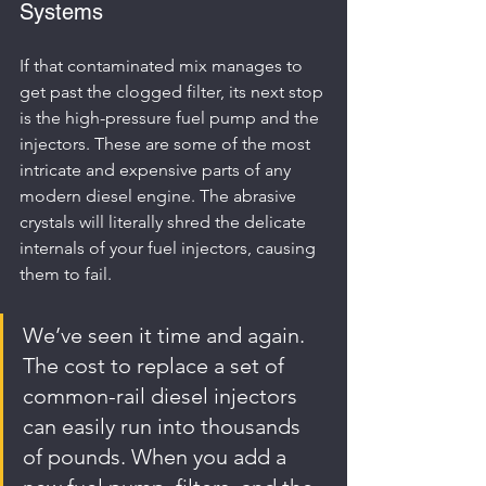
Systems
If that contaminated mix manages to 
get past the clogged filter, its next stop 
is the high-pressure fuel pump and the 
injectors. These are some of the most 
intricate and expensive parts of any 
modern diesel engine. The abrasive 
crystals will literally shred the delicate 
internals of your fuel injectors, causing 
them to fail.
We’ve seen it time and again. 
The cost to replace a set of 
common-rail diesel injectors 
can easily run into thousands 
of pounds. When you add a 