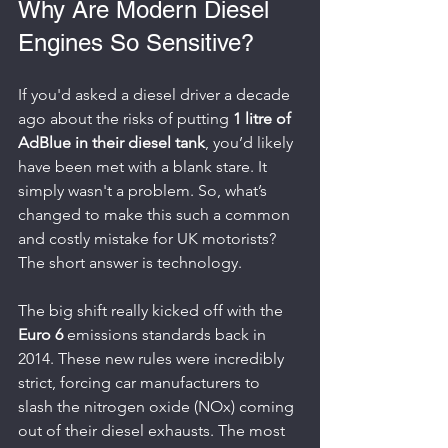
Why Are Modern Diesel 
Engines So Sensitive?
If you'd asked a diesel driver a decade 
ago about the risks of putting 
1 litre of 
AdBlue in their diesel tank
, you’d likely 
have been met with a blank stare. It 
simply wasn't a problem. So, what’s 
changed to make this such a common 
and costly mistake for UK motorists? 
The short answer is technology.
The big shift really kicked off with the 
Euro 6
 emissions standards back in 
2014. These new rules were incredibly 
strict, forcing car manufacturers to 
slash the nitrogen oxide (NOx) coming 
out of their diesel exhausts. The most 