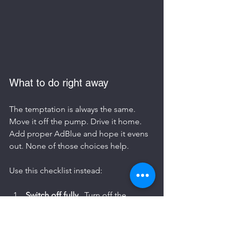
What to do right away
The temptation is always the same. 
Move it off the pump. Drive it home. 
Add proper AdBlue and hope it evens 
out. None of those choices help.
Use this checklist instead:
Switch off fully
   Turn off the 
engine and ignition. Don’t restart 
to “see if it’s okay”.