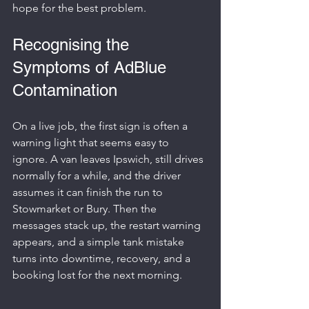
hope for the best problem.
Recognising the 
Symptoms of AdBlue 
Contamination
On a live job, the first sign is often a 
warning light that seems easy to 
ignore. A van leaves Ipswich, still drives 
normally for a while, and the driver 
assumes it can finish the run to 
Stowmarket or Bury. Then the 
messages stack up, the restart warning 
appears, and a simple tank mistake 
turns into downtime, recovery, and a 
booking lost for the next morning.