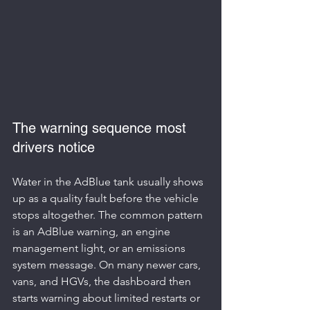
The warning sequence most 
drivers notice
Water in the AdBlue tank usually shows 
up as a quality fault before the vehicle 
stops altogether. The common pattern 
is an AdBlue warning, an engine 
management light, or an emissions 
system message. On many newer cars, 
vans, and HGVs, the dashboard then 
starts warning about limited restarts or 