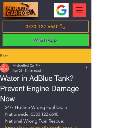
0330 122 6640
WhatsApp
Post
Misfuelled Car Fix
Apr 26
15 min read
Water in AdBlue Tank?
Prevent Engine Damage
Now
24/7 Hotline Wrong Fuel Drain 
Nationwide: 0330 122 6640
National Wrong Fuel Rescue: 
https://www.misfuelledcarfixer.co.uk