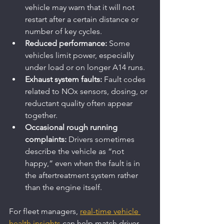
vehicle may warn that it will not 
restart after a certain distance or 
number of key cycles.
Reduced performance:
 Some 
vehicles limit power, especially 
under load or on longer A14 runs.
Exhaust system faults:
 Fault codes 
related to NOx sensors, dosing, or 
reductant quality often appear 
together.
Occasional rough running 
complaints:
 Drivers sometimes 
describe the vehicle as “not 
happy,” even when the fault is in 
the aftertreatment system rather 
than the engine itself.
For fleet managers, 
real-time vehicle 
health insights
 can help match driver 