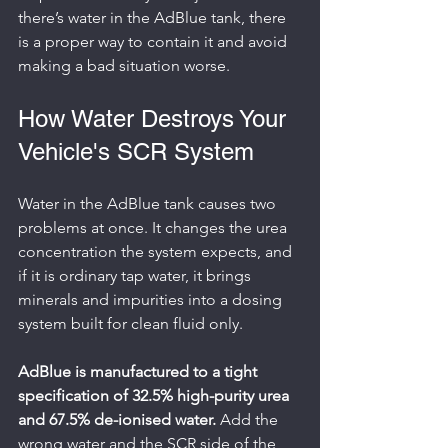
there’s water in the AdBlue tank, there 
is a proper way to contain it and avoid 
making a bad situation worse.
How Water Destroys Your 
Vehicle's SCR System
Water in the AdBlue tank causes two 
problems at once. It changes the urea 
concentration the system expects, and 
if it is ordinary tap water, it brings 
minerals and impurities into a dosing 
system built for clean fluid only.
AdBlue is manufactured to a tight 
specification of 32.5% high-purity urea 
and 67.5% de-ionised water.
 Add the 
wrong water and the SCR side of the 