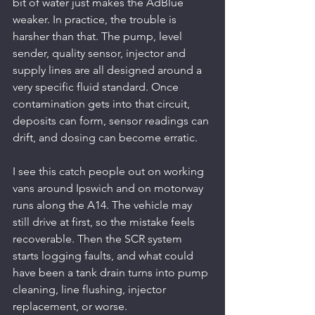
bit of water just makes the AdBlue 
weaker. In practice, the trouble is 
harsher than that. The pump, level 
sender, quality sensor, injector and 
supply lines are all designed around a 
very specific fluid standard. Once 
contamination gets into that circuit, 
deposits can form, sensor readings can 
drift, and dosing can become erratic.
I see this catch people out on working 
vans around Ipswich and on motorway 
runs along the A14. The vehicle may 
still drive at first, so the mistake feels 
recoverable. Then the SCR system 
starts logging faults, and what could 
have been a tank drain turns into pump 
cleaning, line flushing, injector 
replacement, or worse.