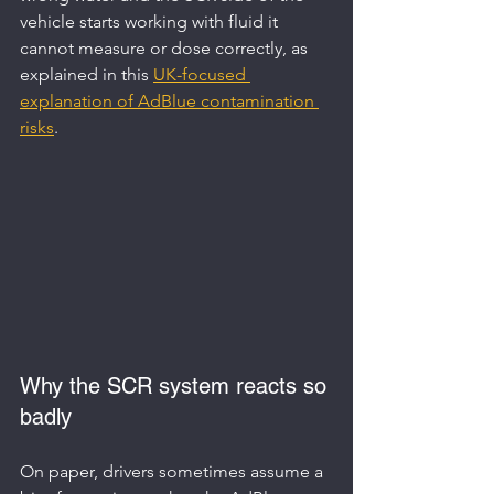
vehicle starts working with fluid it 
cannot measure or dose correctly, as 
explained in this 
UK-focused 
explanation of AdBlue contamination 
risks
.
Why the SCR system reacts so 
badly
On paper, drivers sometimes assume a 