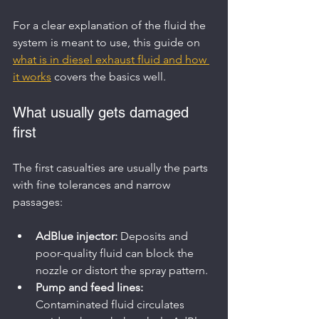
For a clear explanation of the fluid the 
system is meant to use, this guide on 
what is in diesel exhaust fluid and how 
it works
 covers the basics well.
What usually gets damaged 
first
The first casualties are usually the parts 
with fine tolerances and narrow 
passages:
AdBlue injector:
 Deposits and 
poor-quality fluid can block the 
nozzle or distort the spray pattern.
Pump and feed lines:
Contaminated fluid circulates 