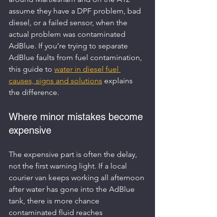
assume they have a DPF problem, bad 
diesel, or a failed sensor, when the 
actual problem was contaminated 
AdBlue. If you’re trying to separate 
AdBlue faults from fuel contamination, 
this guide to 
water in diesel fuel 
causes, signs and solutions
 explains 
the difference.
Where minor mistakes become 
expensive
The expensive part is often the delay, 
not the first warning light. If a local 
courier van keeps working all afternoon 
after water has gone into the AdBlue 
tank, there is more chance 
contaminated fluid reaches 