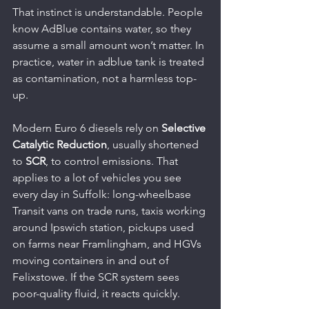
That instinct is understandable. People 
know AdBlue contains water, so they 
assume a small amount won’t matter. In 
practice, water in adblue tank is treated 
as contamination, not a harmless top-
up.
Modern Euro 6 diesels rely on 
Selective 
Catalytic Reduction
, usually shortened 
to 
SCR
, to control emissions. That 
applies to a lot of vehicles you see 
every day in Suffolk: long-wheelbase 
Transit vans on trade runs, taxis working 
around Ipswich station, pickups used 
on farms near Framlingham, and HGVs 
moving containers in and out of 
Felixstowe. If the SCR system sees 
poor-quality fluid, it reacts quickly.