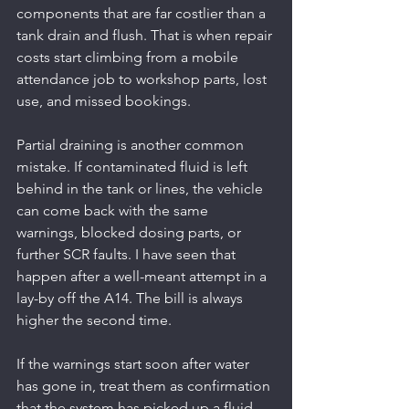
components that are far costlier than a 
tank drain and flush. That is when repair 
costs start climbing from a mobile 
attendance job to workshop parts, lost 
use, and missed bookings.
Partial draining is another common 
mistake. If contaminated fluid is left 
behind in the tank or lines, the vehicle 
can come back with the same 
warnings, blocked dosing parts, or 
further SCR faults. I have seen that 
happen after a well-meant attempt in a 
lay-by off the A14. The bill is always 
higher the second time.
If the warnings start soon after water 
has gone in, treat them as confirmation 
that the system has picked up a fluid 