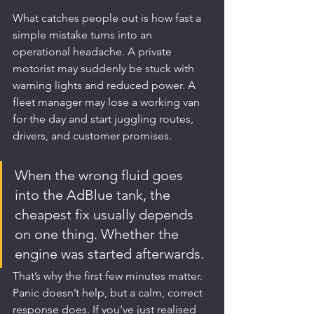
What catches people out is how fast a 
simple mistake turns into an 
operational headache. A private 
motorist may suddenly be stuck with 
warning lights and reduced power. A 
fleet manager may lose a working van 
for the day and start juggling routes, 
drivers, and customer promises.
When the wrong fluid goes 
into the AdBlue tank, the 
cheapest fix usually depends 
on one thing. Whether the 
engine was started afterwards.
That’s why the first few minutes matter. 
Panic doesn’t help, but a calm, correct 
response does. If you’ve just realised 