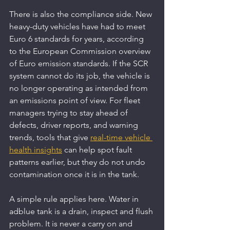
There is also the compliance side. New 
heavy-duty vehicles have had to meet 
Euro 6 standards for years, according 
to the European Commission overview 
of Euro emission standards. If the SCR 
system cannot do its job, the vehicle is 
no longer operating as intended from 
an emissions point of view. For fleet 
managers trying to stay ahead of 
defects, driver reports, and warning 
trends, tools that give 
real-time vehicle 
health insights
 can help spot fault 
patterns earlier, but they do not undo 
contamination once it is in the tank.
A simple rule applies here. Water in 
adblue tank is a drain, inspect and flush 
problem. It is never a carry on and 