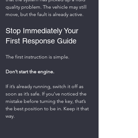
quality problem. The vehicle may still 
move, but the fault is already active.
Stop Immediately Your 
First Response Guide
The first instruction is simple.
Don’t start the engine.
If it’s already running, switch it off as 
soon as it’s safe. If you’ve noticed the 
mistake before turning the key, that’s 
the best position to be in. Keep it that 
way.