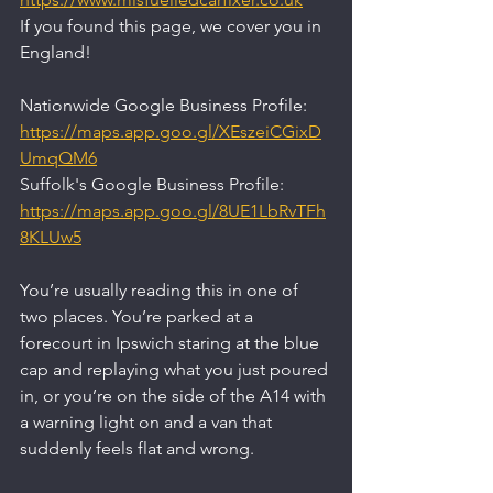
If you found this page, we cover you in 
England!
Nationwide Google Business Profile:
https://maps.app.goo.gl/XEszeiCGixD
UmqQM6
Suffolk's Google Business Profile:
https://maps.app.goo.gl/8UE1LbRvTFh
8KLUw5
You’re usually reading this in one of 
two places. You’re parked at a 
forecourt in Ipswich staring at the blue 
cap and replaying what you just poured 
in, or you’re on the side of the A14 with 
a warning light on and a van that 
suddenly feels flat and wrong.