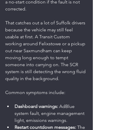
a no-start condition if the fault is not 
corrected.
That catches out a lot of Suffolk drivers 
because the vehicle may still feel 
usable at first. A Transit Custom 
working around Felixstowe or a pickup 
out near Saxmundham can keep 
moving long enough to tempt 
someone into carrying on. The SCR 
system is still detecting the wrong fluid 
quality in the background.
Common symptoms include:
Dashboard warnings:
 AdBlue 
system fault, engine management 
light, emissions warnings.
Restart countdown messages:
 The 