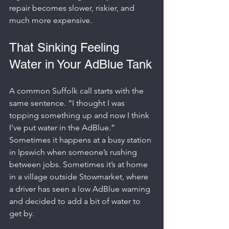
repair becomes slower, riskier, and 
much more expensive.
That Sinking Feeling 
Water in Your AdBlue Tank
A common Suffolk call starts with the 
same sentence. “I thought I was 
topping something up and now I think 
I’ve put water in the AdBlue.” 
Sometimes it happens at a busy station 
in Ipswich when someone’s rushing 
between jobs. Sometimes it’s at home 
in a village outside Stowmarket, where 
a driver has seen a low AdBlue warning 
and decided to add a bit of water to 
get by.