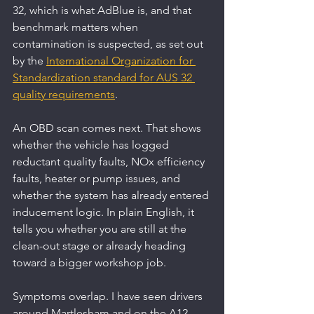
32, which is what AdBlue is, and that 
benchmark matters when 
contamination is suspected, as set out 
by the 
International Organization for 
Standardization standard for AUS 32 
quality requirements
.
An OBD scan comes next. That shows 
whether the vehicle has logged 
reductant quality faults, NOx efficiency 
faults, heater or pump issues, and 
whether the system has already entered 
inducement logic. In plain English, it 
tells you whether you are still at the 
clean-out stage or already heading 
toward a bigger workshop job.
Symptoms overlap. I have seen drivers 
around Martlesham and on the A12 