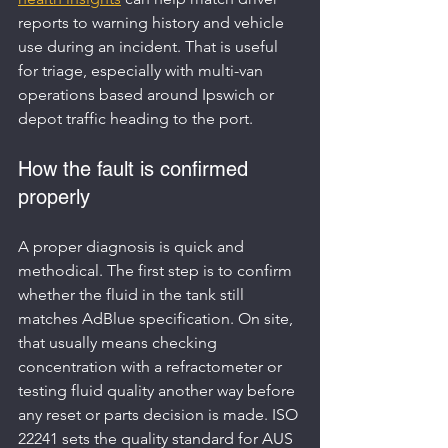
reports to warning history and vehicle 
use during an incident. That is useful 
for triage, especially with multi-van 
operations based around Ipswich or 
depot traffic heading to the port.
How the fault is confirmed 
properly
A proper diagnosis is quick and 
methodical. The first step is to confirm 
whether the fluid in the tank still 
matches AdBlue specification. On site, 
that usually means checking 
concentration with a refractometer or 
testing fluid quality another way before 
any reset or parts decision is made. ISO 
22241 sets the quality standard for AUS 