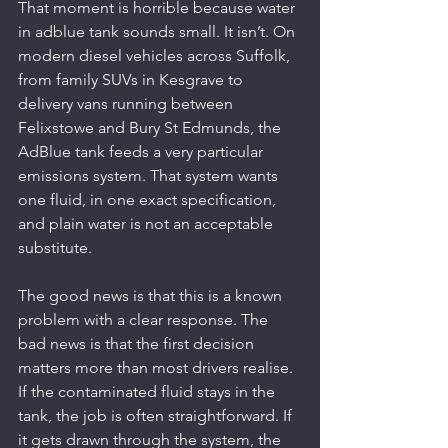
That moment is horrible because water 
in adblue tank sounds small. It isn’t. On 
modern diesel vehicles across Suffolk, 
from family SUVs in Kesgrave to 
delivery vans running between 
Felixstowe and Bury St Edmunds, the 
AdBlue tank feeds a very particular 
emissions system. That system wants 
one fluid, in one exact specification, 
and plain water is not an acceptable 
substitute.
The good news is that this is a known 
problem with a clear response. The 
bad news is that the first decision 
matters more than most drivers realise. 
If the contaminated fluid stays in the 
tank, the job is often straightforward. If 
it gets drawn through the system, the 