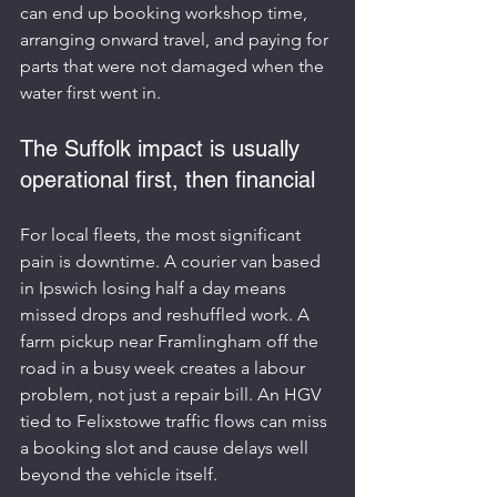
can end up booking workshop time, 
arranging onward travel, and paying for 
parts that were not damaged when the 
water first went in.
The Suffolk impact is usually 
operational first, then financial
For local fleets, the most significant 
pain is downtime. A courier van based 
in Ipswich losing half a day means 
missed drops and reshuffled work. A 
farm pickup near Framlingham off the 
road in a busy week creates a labour 
problem, not just a repair bill. An HGV 
tied to Felixstowe traffic flows can miss 
a booking slot and cause delays well 
beyond the vehicle itself.