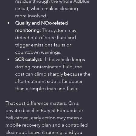
residue through the whole AdBlue 
circuit, which makes cleaning 
more involved.
Quality and NOx-related 
monitoring:
 The system may 
detect out-of-spec fluid and 
trigger emissions faults or 
countdown warnings.
SCR catalyst:
 If the vehicle keeps 
dosing contaminated fluid, the 
cost can climb sharply because the 
aftertreatment side is far dearer 
than a simple drain and flush.
That cost difference matters. On a 
private diesel in Bury St Edmunds or 
Felixstowe, early action may mean a 
mobile recovery plan and a controlled 
clean-out. Leave it running, and you 