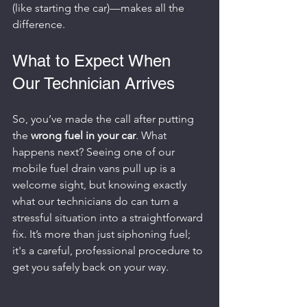
(like starting the car)—makes all the 
difference.
What to Expect When 
Our Technician Arrives
So, you’ve made the call after putting 
the 
wrong fuel in your car
. What 
happens next? Seeing one of our 
mobile fuel drain vans pull up is a 
welcome sight, but knowing exactly 
what our technicians do can turn a 
stressful situation into a straightforward 
fix. It’s more than just siphoning fuel; 
it's a careful, professional procedure to 
get you safely back on your way.