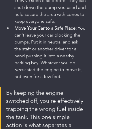
They’ve seen it all before. They can 
shut down the pump you used and 
help secure the area with cones to 
keep everyone safe.
Move Your Car to a Safe Place:
 You 
can't leave your car blocking the 
pumps. Put it in neutral and ask 
the staff or another driver for a 
hand pushing it into a nearby 
parking bay. Whatever you do, 
never
 start the engine to move it, 
not even for a few feet.
By keeping the engine 
switched off, you're effectively 
trapping the wrong fuel inside 
the tank. This one simple 
action is what separates a 