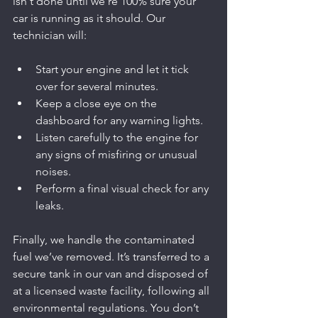
isn't done until we're 100% sure your 
car is running as it should. Our 
technician will:
Start your engine and let it tick 
over for several minutes.
Keep a close eye on the 
dashboard for any warning lights.
Listen carefully to the engine for 
any signs of misfiring or unusual 
noises.
Perform a final visual check for any 
leaks.
Finally, we handle the contaminated 
fuel we’ve removed. It’s transferred to a 
secure tank in our van and disposed of 
at a licensed waste facility, following all 
environmental regulations. You don’t 