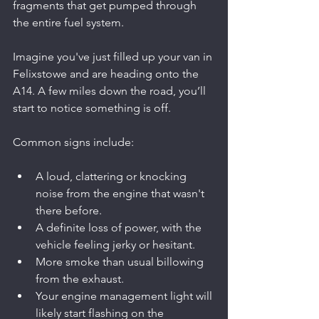
fragments that get pumped through 
the entire fuel system.
Imagine you've just filled up your van in 
Felixstowe and are heading onto the 
A14. A few miles down the road, you’ll 
start to notice something is off.
Common signs include:
A loud, clattering or knocking 
noise from the engine that wasn't 
there before.
A definite loss of power, with the 
vehicle feeling jerky or hesitant.
More smoke than usual billowing 
from the exhaust.
Your engine management light will 
likely start flashing on the 