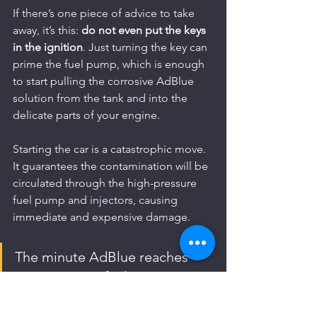
If there’s one piece of advice to take 
away, it’s this: 
do not even put the keys 
in the ignition
. Just turning the key can 
prime the fuel pump, which is enough 
to start pulling the corrosive AdBlue 
solution from the tank and into the 
delicate parts of your engine.
Starting the car is a catastrophic move. 
It guarantees the contamination will be 
circulated through the high-pressure 
fuel pump and injectors, causing 
immediate and expensive damage.
The minute AdBlue reaches 
your sensitive fuel system 
components, it starts to 
corrode them. We've seen it 