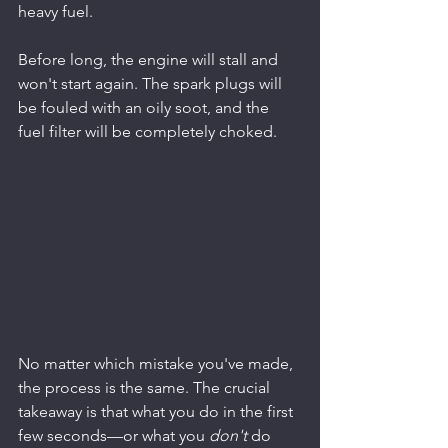
heavy fuel.
Before long, the engine will stall and 
won't start again. The spark plugs will 
be fouled with an oily soot, and the 
fuel filter will be completely choked.
No matter which mistake you've made, 
the process is the same. The crucial 
takeaway is that what you do in the first 
few seconds—or what you 
don't
 do 