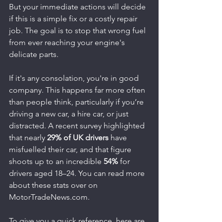
But your immediate actions will decide 
if this is a simple fix or a costly repair 
job. The goal is to stop that wrong fuel 
from ever reaching your engine's 
delicate parts.
If it's any consolation, you're in good 
company. This happens far more often 
than people think, particularly if you’re 
driving a new car, a hire car, or just 
distracted. A recent survey highlighted 
that nearly 
29% of UK drivers
 have 
misfuelled their car, and that figure 
shoots up to an incredible 
54%
 for 
drivers aged 18–24. You can read more 
about these stats over on 
MotorTradeNews.com.
To give you a quick reference, here are 