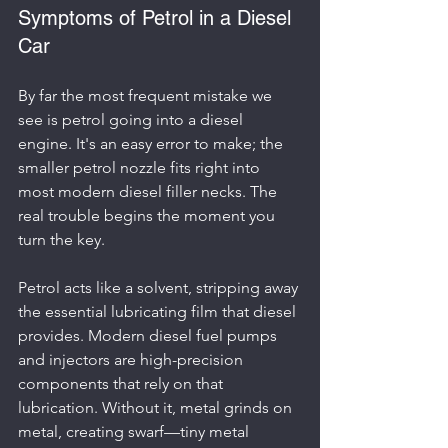
Symptoms of Petrol in a Diesel 
Car
By far the most frequent mistake we 
see is petrol going into a diesel 
engine. It's an easy error to make; the 
smaller petrol nozzle fits right into 
most modern diesel filler necks. The 
real trouble begins the moment you 
turn the key.
Petrol acts like a solvent, stripping away 
the essential lubricating film that diesel 
provides. Modern diesel fuel pumps 
and injectors are high-precision 
components that rely on that 
lubrication. Without it, metal grinds on 
metal, creating swarf—tiny metal 