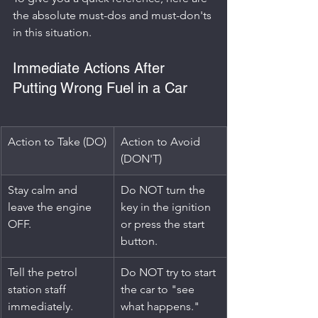
the absolute must-dos and must-don'ts 
in this situation.
Immediate Actions After 
Putting Wrong Fuel in a Car
Action to Take (DO)
Action to Avoid 
(DON'T)
Stay calm and 
Do NOT turn the 
leave the engine 
key in the ignition 
OFF.
or press the start 
button.
Tell the petrol 
Do NOT try to start 
station staff 
the car to "see 
immediately.
what happens."