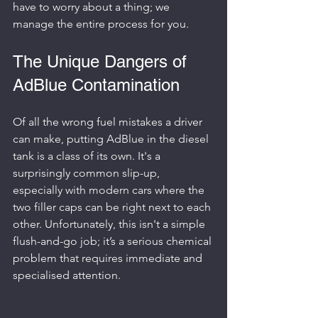
have to worry about a thing; we 
manage the entire process for you.
The Unique Dangers of 
AdBlue Contamination
Of all the wrong fuel mistakes a driver 
can make, putting AdBlue in the diesel 
tank is a class of its own. It's a 
surprisingly common slip-up, 
especially with modern cars where the 
two filler caps can be right next to each 
other. Unfortunately, this isn't a simple 
flush-and-go job; it’s a serious chemical 
problem that requires immediate and 
specialised attention.