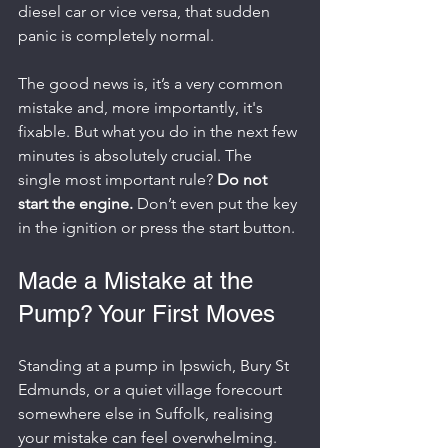
diesel car or vice versa, that sudden 
panic is completely normal.
The good news is, it’s a very common 
mistake and, more importantly, it's 
fixable. But what you do in the next few 
minutes is absolutely crucial. The 
single most important rule? 
Do not 
start the engine.
 Don’t even put the key 
in the ignition or press the start button.
Made a Mistake at the 
Pump? Your First Moves
Standing at a pump in Ipswich, Bury St 
Edmunds, or a quiet village forecourt 
somewhere else in Suffolk, realising 
your mistake can feel overwhelming. 