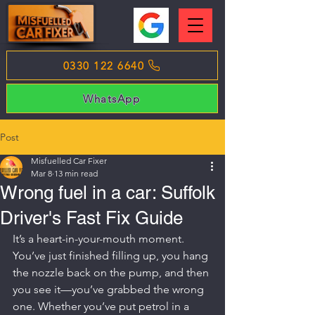
0330 122 6640
WhatsApp
Post
Misfuelled Car Fixer
Mar 8
13 min read
Wrong fuel in a car: Suffolk
Driver's Fast Fix Guide
It’s a heart-in-your-mouth moment. 
You’ve just finished filling up, you hang 
the nozzle back on the pump, and then 
you see it—you’ve grabbed the wrong 
one. Whether you’ve put petrol in a 