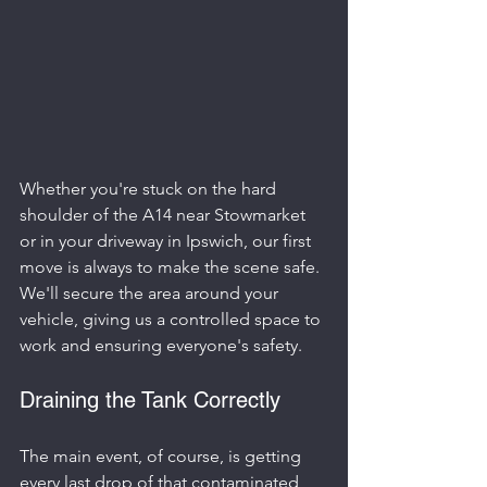
Whether you're stuck on the hard 
shoulder of the A14 near Stowmarket 
or in your driveway in Ipswich, our first 
move is always to make the scene safe. 
We'll secure the area around your 
vehicle, giving us a controlled space to 
work and ensuring everyone's safety.
Draining the Tank Correctly
The main event, of course, is getting 
every last drop of that contaminated 