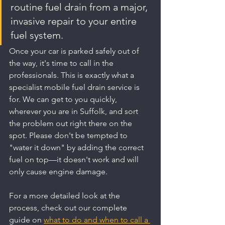
routine fuel drain from a major, 
invasive repair to your entire 
fuel system.
Once your car is parked safely out of 
the way, it's time to call in the 
professionals. This is exactly what a 
specialist mobile fuel drain service is 
for. We can get to you quickly, 
wherever you are in Suffolk, and sort 
the problem out right there on the 
spot. Please don't be tempted to 
"water it down" by adding the correct 
fuel on top—it doesn't work and will 
only cause engine damage.
For a more detailed look at the 
process, check out our complete 
guide on 
what to do and when to call a 