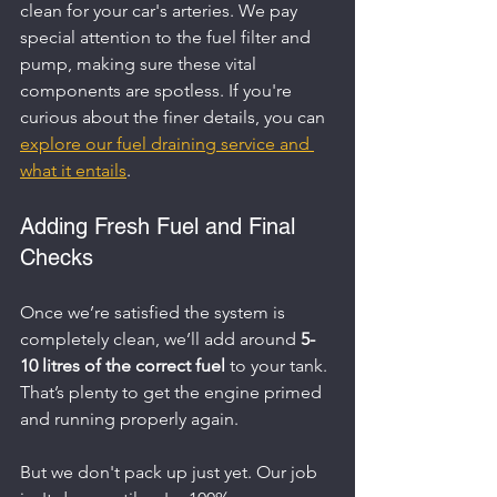
clean for your car's arteries. We pay 
special attention to the fuel filter and 
pump, making sure these vital 
components are spotless. If you're 
curious about the finer details, you can 
explore our fuel draining service and 
what it entails
.
Adding Fresh Fuel and Final 
Checks
Once we’re satisfied the system is 
completely clean, we’ll add around 
5-
10 litres of the correct fuel
 to your tank. 
That’s plenty to get the engine primed 
and running properly again.
But we don't pack up just yet. Our job 