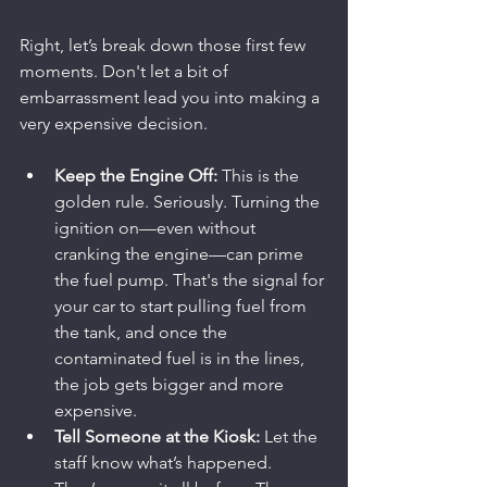
Right, let’s break down those first few 
moments. Don't let a bit of 
embarrassment lead you into making a 
very expensive decision.
Keep the Engine Off:
 This is the 
golden rule. Seriously. Turning the 
ignition on—even without 
cranking the engine—can prime 
the fuel pump. That's the signal for 
your car to start pulling fuel from 
the tank, and once the 
contaminated fuel is in the lines, 
the job gets bigger and more 
expensive.
Tell Someone at the Kiosk:
 Let the 
staff know what’s happened. 