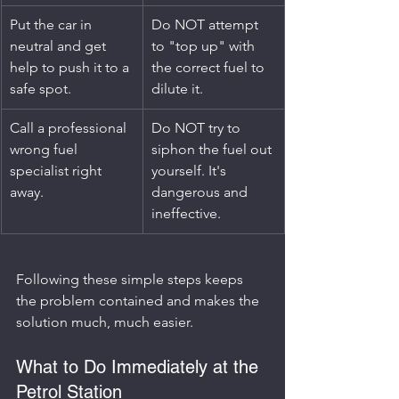
Put the car in 
Do NOT attempt 
neutral and get 
to "top up" with 
help to push it to a 
the correct fuel to 
safe spot.
dilute it.
Call a professional 
Do NOT try to 
wrong fuel 
siphon the fuel out 
specialist right 
yourself. It's 
away.
dangerous and 
ineffective.
Following these simple steps keeps 
the problem contained and makes the 
solution much, much easier.
What to Do Immediately at the 
Petrol Station