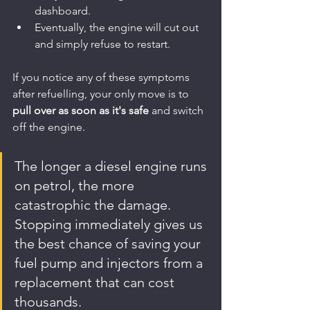
dashboard.
Eventually, the engine will cut out 
and simply refuse to restart.
If you notice any of these symptoms 
after refuelling, your only move is to 
pull over as soon as it's safe
 and switch 
off the engine.
The longer a diesel engine runs 
on petrol, the more 
catastrophic the damage. 
Stopping immediately gives us 
the best chance of saving your 
fuel pump and injectors from a 
replacement that can cost 
thousands.