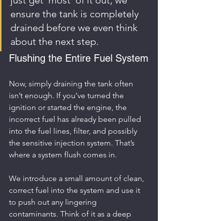
ensure the tank is completely 
drained before we even think 
about the next step.
Flushing the Entire Fuel System
Now, simply draining the tank often 
isn’t enough. If you’ve turned the 
ignition or started the engine, the 
incorrect fuel has already been pulled 
into the fuel lines, filter, and possibly 
the sensitive injection system. That’s 
where a system flush comes in.
We introduce a small amount of clean, 
correct fuel into the system and use it 
to push out any lingering 
contaminants. Think of it as a deep 