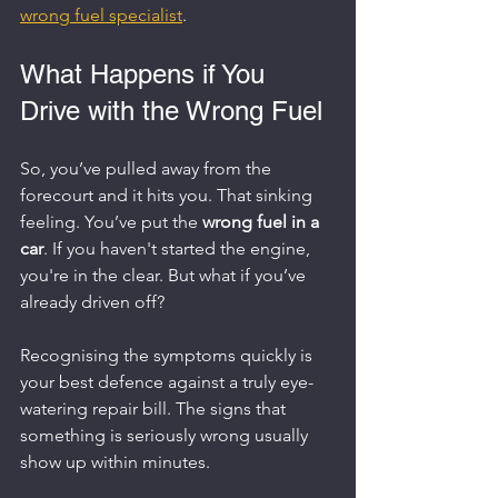
wrong fuel specialist
.
What Happens if You 
Drive with the Wrong Fuel
So, you’ve pulled away from the 
forecourt and it hits you. That sinking 
feeling. You’ve put the 
wrong fuel in a 
car
. If you haven't started the engine, 
you're in the clear. But what if you’ve 
already driven off?
Recognising the symptoms quickly is 
your best defence against a truly eye-
watering repair bill. The signs that 
something is seriously wrong usually 
show up within minutes.