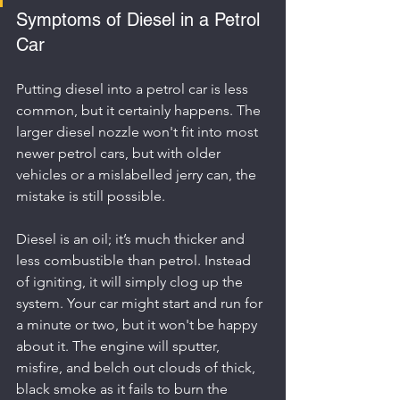
Symptoms of Diesel in a Petrol 
Car
Putting diesel into a petrol car is less 
common, but it certainly happens. The 
larger diesel nozzle won't fit into most 
newer petrol cars, but with older 
vehicles or a mislabelled jerry can, the 
mistake is still possible.
Diesel is an oil; it’s much thicker and 
less combustible than petrol. Instead 
of igniting, it will simply clog up the 
system. Your car might start and run for 
a minute or two, but it won't be happy 
about it. The engine will sputter, 
misfire, and belch out clouds of thick, 
black smoke as it fails to burn the 