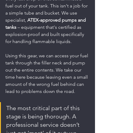
fuel out of your tank. This isn't a job for 
a simple tube and bucket. We use 
specialist, 
ATEX-approved pumps and 
tanks
 – equipment that's certified as 
explosion-proof and built specifically 
for handling flammable liquids.
Using this gear, we can access your fuel 
tank through the filler neck and pump 
out the entire contents. We take our 
time here because leaving even a small 
amount of the wrong fuel behind can 
lead to problems down the road.
The most critical part of this 
stage is being thorough. A 
professional service doesn’t 
just get ‘most’ of it out; we 