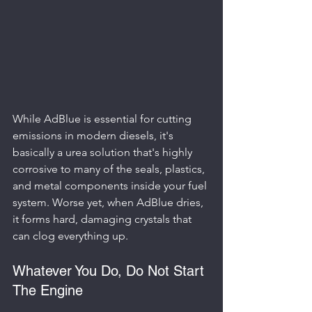
While AdBlue is essential for cutting 
emissions in modern diesels, it's 
basically a urea solution that's highly 
corrosive to many of the seals, plastics, 
and metal components inside your fuel 
system. Worse yet, when AdBlue dries, 
it forms hard, damaging crystals that 
can clog everything up.
Whatever You Do, Do Not Start 
The Engine