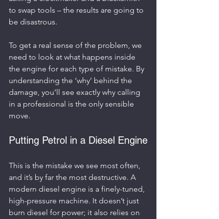
to swap tools – the results are going to 
be disastrous.
To get a real sense of the problem, we 
need to look at what happens inside 
the engine for each type of mistake. By 
understanding the ‘why’ behind the 
damage, you’ll see exactly why calling 
in a professional is the only sensible 
move.
Putting Petrol in a Diesel Engine
This is the mistake we see most often, 
and it’s by far the most destructive. A 
modern diesel engine is a finely-tuned, 
high-pressure machine. It doesn’t just 
burn diesel for power; it also relies on 