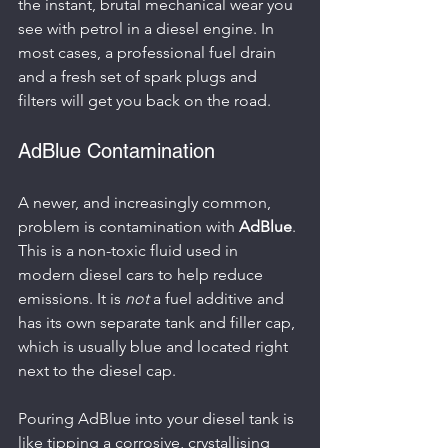
the instant, brutal mechanical wear you 
see with petrol in a diesel engine. In 
most cases, a professional fuel drain 
and a fresh set of spark plugs and 
filters will get you back on the road.
AdBlue Contamination
A newer, and increasingly common, 
problem is contamination with 
AdBlue
. 
This is a non-toxic fluid used in 
modern diesel cars to help reduce 
emissions. It is 
not
 a fuel additive and 
has its own separate tank and filler cap, 
which is usually blue and located right 
next to the diesel cap.
Pouring AdBlue into your diesel tank is 
like tipping a corrosive, crystallising 