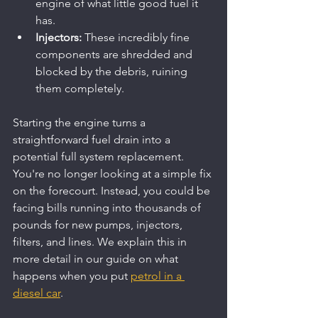
engine of what little good fuel it 
has.
Injectors:
 These incredibly fine 
components are shredded and 
blocked by the debris, ruining 
them completely.
Starting the engine turns a 
straightforward fuel drain into a 
potential full system replacement. 
You're no longer looking at a simple fix 
on the forecourt. Instead, you could be 
facing bills running into thousands of 
pounds for new pumps, injectors, 
filters, and lines. We explain this in 
more detail in our guide on what 
happens when you put 
petrol in a 
diesel car
.