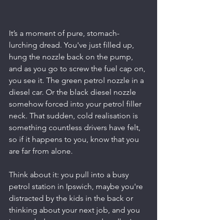
It’s a moment of pure, stomach-
lurching dread. You've just filled up, 
hung the nozzle back on the pump, 
and as you go to screw the fuel cap on, 
you see it. The green petrol nozzle in a 
diesel car. Or the black diesel nozzle 
somehow forced into your petrol filler 
neck. That sudden, cold realisation is 
something countless drivers have felt, 
so if it happens to you, know that you 
are far from alone.
Think about it: you pull into a busy 
petrol station in Ipswich, maybe you're 
distracted by the kids in the back or 
thinking about your next job, and you 