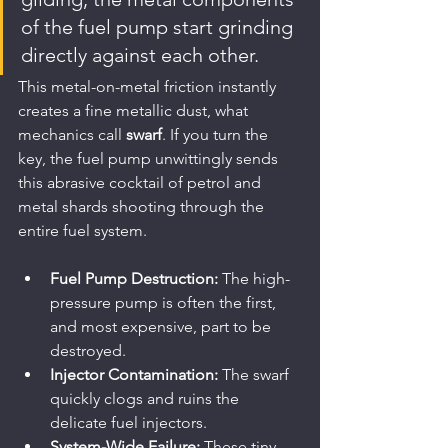
of the fuel pump start grinding 
directly against each other.
This metal-on-metal friction instantly 
creates a fine metallic dust, what 
mechanics call 
swarf
. If you turn the 
key, the fuel pump unwittingly sends 
this abrasive cocktail of petrol and 
metal shards shooting through the 
entire fuel system.
Fuel Pump Destruction:
 The high-
pressure pump is often the first, 
and most expensive, part to be 
destroyed.
Injector Contamination:
 The swarf 
quickly clogs and ruins the 
delicate fuel injectors.
System-Wide Failure:
 These tiny 