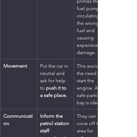
primes the 
fuel pump, 
circulating 
the wrong 
fuel and 
causing 
expensive 
damage.
Movement
Put the car in 
This avoids 
neutral and 
the need to 
ask for help 
start the 
to 
push it to 
engine. A 
a safe place.
safe parking 
bay is ideal.
Communicati
Inform the 
They can 
on
petrol station 
cone off the 
staff
area for 