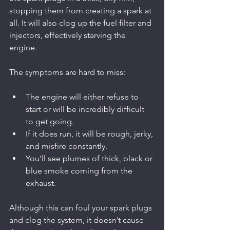
stopping them from creating a spark at 
all. It will also clog up the fuel filter and 
injectors, effectively starving the 
engine.
The symptoms are hard to miss:
The engine will either refuse to 
start or will be incredibly difficult 
to get going.
If it does run, it will be rough, jerky, 
and misfire constantly.
You’ll see plumes of thick, black or 
blue smoke coming from the 
exhaust.
Although this can foul your spark plugs 
and clog the system, it doesn’t cause 