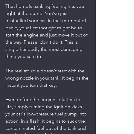
That horrible, sinking feeling hits you 
right at the pump. You've just 
misfuelled your car. In that moment of 
panic, your first thought might be to 
start the engine and just move it out of 
the way. Please, don't do it. This is 
single-handedly the most damaging 
thing you can do.
The real trouble doesn't start with the 
wrong nozzle in your tank; it begins the 
instant you turn that key.
Even before the engine splutters to 
life, simply turning the ignition kicks 
your car's low-pressure fuel pump into 
action. In a flash, it begins to suck the 
contaminated fuel out of the tank and 