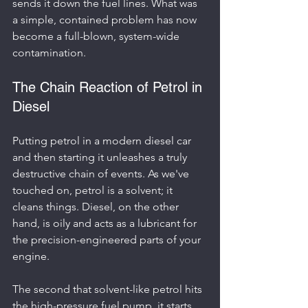
sends it down the fuel lines. What was 
a simple, contained problem has now 
become a full-blown, system-wide 
contamination.
The Chain Reaction of Petrol in 
Diesel
Putting petrol in a modern diesel car 
and then starting it unleashes a truly 
destructive chain of events. As we've 
touched on, petrol is a solvent; it 
cleans things. Diesel, on the other 
hand, is oily and acts as a lubricant for 
the precision-engineered parts of your 
engine.
The second that solvent-like petrol hits 
the high-pressure fuel pump, it starts 