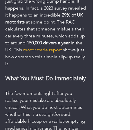
just grab the wrong pump handle. It 
happens. In fact, a 2023 survey revealed 
it happens to an incredible 
29% of UK 
motorists
 at some point. The RAC 
calculates that someone misfuels their 
car every three minutes, which adds up 
to around 
150,000 drivers a year
 in the 
UK. This 
motor trade report
 shows just 
how common this simple slip-up really 
is.
What You Must Do Immediately
The few moments right after you 
realise your mistake are absolutely 
critical. What you do next determines 
whether this is a straightforward, 
affordable hiccup or a wallet-emptying 
mechanical nightmare. The number 