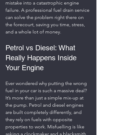
mistake into a catastrophic engine 
failure. A professional fuel drain service 
can solve the problem right there on 
the forecourt, saving you time, stress, 
and a whole lot of money.
Petrol vs Diesel: What 
Really Happens Inside 
Your Engine
Ever wondered why putting the wrong 
fuel in your car is such a massive deal? 
It’s more than just a simple mix-up at 
the pump. Petrol and diesel engines 
are built completely differently, and 
they rely on fuels with opposite 
properties to work. Misfuelling is like 
asking a clockmaker and a blacksmith 