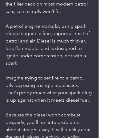
the filler neck on most modern petrol 
cars, so it simply won’t fit.
A petrol engine works by using spark 
plugs to ignite a fine, vaporous mist of 
petrol and air. Diesel is much thicker, 
less flammable, and is designed to 
ignite under compression, not with a 
spark.
Imagine trying to set fire to a damp, 
oily log using a single matchstick. 
That’s pretty much what your spark plug 
is up against when it meets diesel fuel.
Because the diesel won’t combust 
properly, you’ll run into problems 
almost straight away. It will quickly coat 
the spark plugs in a thick, oily film, 