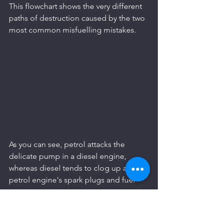
This flowchart shows the very different 
paths of destruction caused by the two 
most common misfuelling mistakes.
As you can see, petrol attacks the 
delicate pump in a diesel engine, 
whereas diesel tends to clog up a 
petrol engine's spark plugs and fuel 
system.
The Clogging Effect of Diesel in 