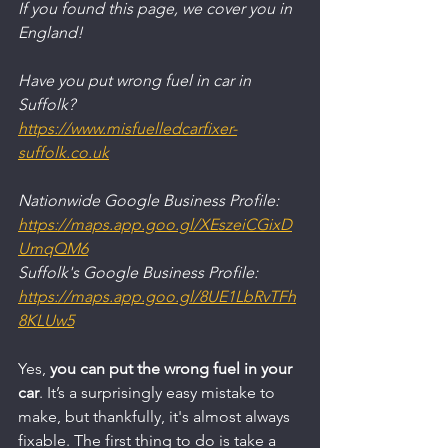
If you found this page, we cover you in 
England!
Have you put wrong fuel in car in 
Suffolk?
https://www.misfuelledcarfixer-
suffolk.co.uk
Nationwide Google Business Profile:
https://maps.app.goo.gl/XEszeiCGixD
UmqQM6
Suffolk's Google Business Profile:
https://maps.app.goo.gl/8UE1LbRvTFh
8KLUw5
Yes, 
you can put the wrong fuel in your 
car
. It’s a surprisingly easy mistake to 
make, but thankfully, it's almost always 
fixable. The first thing to do is take a 