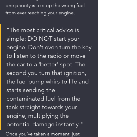
one priority is to stop the wrong fuel 
from ever reaching your engine.
"The most critical advice is 
simple: DO NOT start your 
engine. Don't even turn the key 
to listen to the radio or move 
the car to a 'better' spot. The 
second you turn that ignition, 
the fuel pump whirs to life and 
starts sending the 
contaminated fuel from the 
tank straight towards your 
engine, multiplying the 
potential damage instantly."
Once you’ve taken a moment, just 