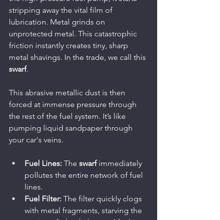
stripping away the vital film of 
lubrication. Metal grinds on 
unprotected metal. This catastrophic 
friction instantly creates tiny, sharp 
metal shavings. In the trade, we call this 
swarf
.
This abrasive metallic dust is then 
forced at immense pressure through 
the rest of the fuel system. It’s like 
pumping liquid sandpaper through 
your car's veins.
Fuel Lines:
 The 
swarf
 immediately 
pollutes the entire network of fuel 
lines.
Fuel Filter:
 The filter quickly clogs 
with metal fragments, starving the 