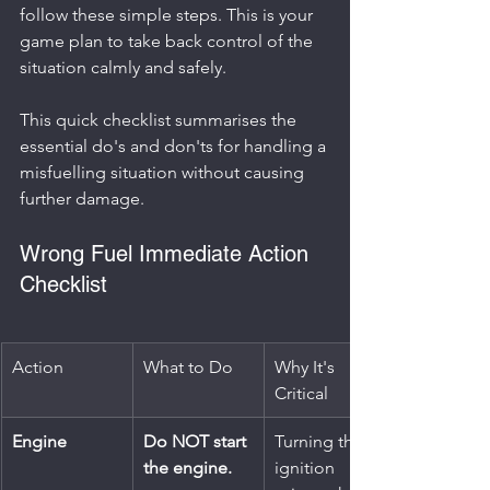
follow these simple steps. This is your 
game plan to take back control of the 
situation calmly and safely.
This quick checklist summarises the 
essential do's and don'ts for handling a 
misfuelling situation without causing 
further damage.
Wrong Fuel Immediate Action 
Checklist
Action
What to Do
Why It's 
Critical
Engine
Do NOT start 
Turning the 
the engine.
ignition 