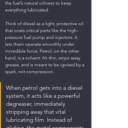
the fuel’s natural oiliness to keep 
everything lubricated.
Think of diesel as a light, protective oil 
that coats critical parts like the high-
pressure fuel pump and injectors. It 
lets them operate smoothly under 
incredible force. Petrol, on the other 
hand, is a solvent. It’s thin, strips away 
grease, and is meant to be ignited by a 
spark, not compression.
When petrol gets into a diesel 
system, it acts like a powerful 
degreaser, immediately 
stripping away that vital 
lubricating film. Instead of 
gliding, the metal components 