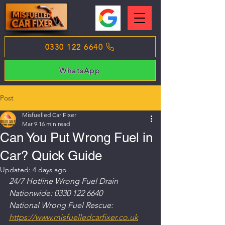
0330 122 6640
WhatsApp
Post
Misfuelled Car Fixer
Mar 9
16 min read
Can You Put Wrong Fuel in
Car? Quick Guide
Updated:
4 days ago
24/7 Hotline Wrong Fuel Drain 
Nationwide: 0330 122 6640
National Wrong Fuel Rescue: 
https://www.misfuelledcarfixer.co.uk