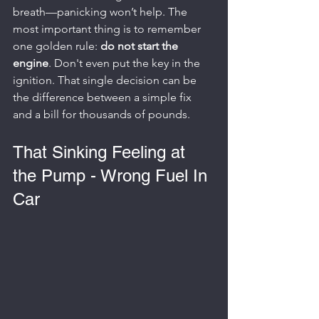
breath—panicking won’t help. The 
most important thing is to remember 
one golden rule: 
do not start the 
engine
. Don't even put the key in the 
ignition. That single decision can be 
the difference between a simple fix 
and a bill for thousands of pounds.
That Sinking Feeling at 
the Pump - Wrong Fuel In 
Car