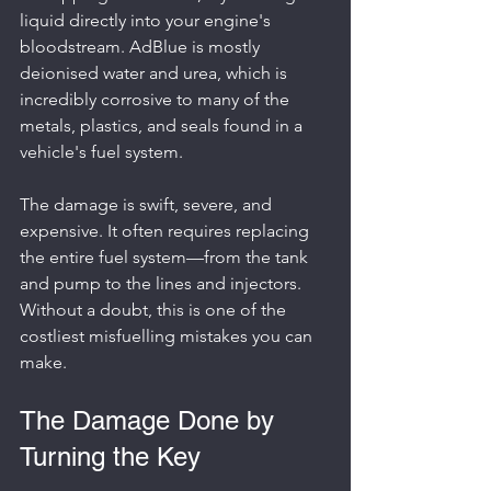
liquid directly into your engine's 
bloodstream. AdBlue is mostly 
deionised water and urea, which is 
incredibly corrosive to many of the 
metals, plastics, and seals found in a 
vehicle's fuel system.
The damage is swift, severe, and 
expensive. It often requires replacing 
the entire fuel system—from the tank 
and pump to the lines and injectors. 
Without a doubt, this is one of the 
costliest misfuelling mistakes you can 
make.
The Damage Done by 
Turning the Key