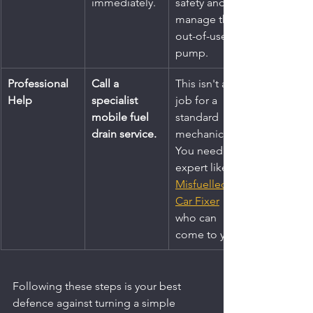
immediately.
safety and 
manage the 
out-of-use 
pump.
Professional 
Call a 
This isn't a 
Help
specialist 
job for a 
mobile fuel 
standard 
drain service.
mechanic. 
You need an 
expert like 
Misfuelled 
Car Fixer
who can 
come to you.
Following these steps is your best 
defence against turning a simple 