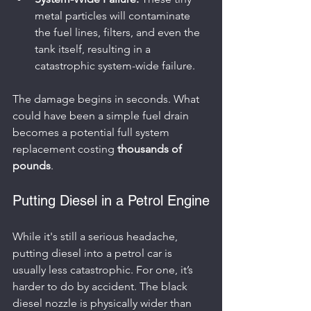
metal particles will contaminate 
the fuel lines, filters, and even the 
tank itself, resulting in a 
catastrophic system-wide failure.
The damage begins in seconds. What 
could have been a simple fuel drain 
becomes a potential full system 
replacement costing 
thousands of 
pounds
.
Putting Diesel in a Petrol Engine
While it's still a serious headache, 
putting diesel into a petrol car is 
usually less catastrophic. For one, it’s 
harder to do by accident. The black 
diesel nozzle is physically wider than 