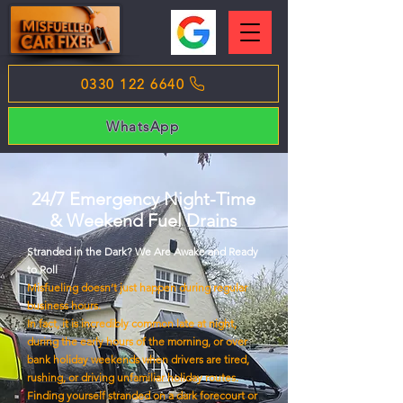
0330 122 6640
WhatsApp
24/7 Emergency Night-Time
& Weekend Fuel Drains
Stranded in the Dark? We Are Awake and Ready
to Roll
Misfueling doesn’t just happen during regular
business hours.
In fact, it is incredibly common late at night,
during the early hours of the morning, or over
bank holiday weekends when drivers are tired,
rushing, or driving unfamiliar holiday routes.
Finding yourself stranded on a dark forecourt or