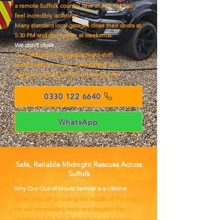
a remote Suffolk country lane at 3:00 AM can
feel incredibly isolating.
Many standard local garages close their doors at
5:30 PM and don't open at weekends.
We don't close.
Our dedicated emergency night-shift
technicians are awake, fully staffed, and
operating across Suffolk 365 days a year.
0330 122 6640
WhatsApp
Safe, Reliable Midnight Rescues Across
Suffolk
Why Our Out-of-Hours Service is a Lifeline
When you call us during the middle of the night,
we will immediately track and dispatch the
nearest mobile fuel-drain van to your precise