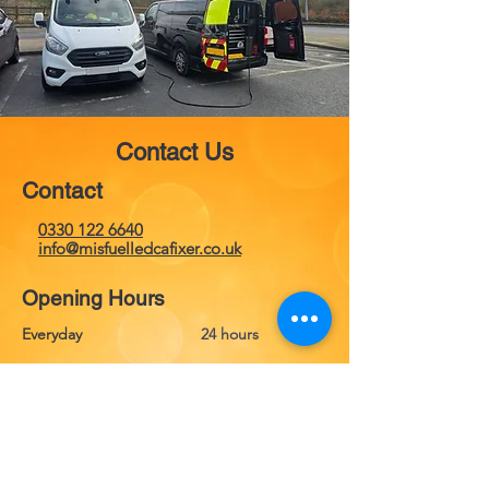
Contact Us
Contact
0330 122 6640
info@misfuelledcafixer.co.uk
Opening Hours
Everyday
24 hours