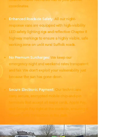
coordinates.
Enhanced Roadside Safety:
All our night-
response vans are equipped with high-visibility
LED safety lighting rigs and reflective Chapter 8
highway markings to ensure a highly visible, safe
working zone on unlit rural Suffolk roads.
No Premium Surcharges:
We keep our
emergency night and weekend rates transparent
and fair. We don’t exploit your vulnerability just
because the sun has gone down.
Secure Electronic Payment:
Our technicians
carry secure, encrypted mobile chip-and-pin
terminals that accept all major cards, Apple Pay,
and Google Pay right at the roadside, ensuring a
smooth, safe transaction in the dark.