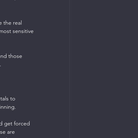
e the real 
most sensitive
and those 
.
tals to 
inning.
nd get forced 
se are 