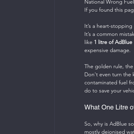
National Wrong Fuel
If you found this pa
It’s a heart-stopping
It’s a common mistak
like 
1 litre of AdBlue 
expensive damage.
The golden rule, the
Don't even turn the 
contaminated fuel fr
do to save your vehic
What One Litre o
So, why is AdBlue so 
mostly deionised wate