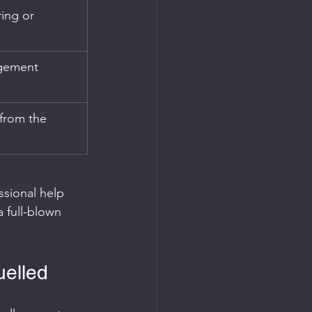
ing or 
gement 
from the 
ssional help 
 full-blown 
uelled