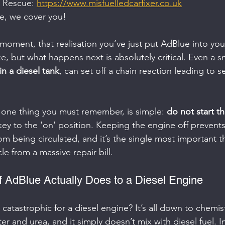
 Rescue: 
https://www.misfuelledcarfixer.co.uk
ge, we cover you!
 moment, that realisation you’ve just put AdBlue into your
e, but what happens next is absolutely critical. Even a s
in a diesel tank
, can set off a chain reaction leading to s
 one thing you must remember, is simple: 
do not start t
key to the 'on' position. Keeping the engine off prevents
om being circulated, and it’s the single most important t
le from a massive repair bill.
f AdBlue Actually Does to a Diesel Engine
catastrophic for a diesel engine? It’s all down to chemist
r and urea, and it simply doesn’t mix with diesel fuel. I