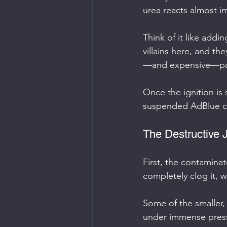
urea reacts almost im
Think of it like addin
villains here, and t
—and expensive—part
Once the ignition is
suspended AdBlue cry
The Destructive 
First, the contaminate
completely clog it, w
Some of the smaller, 
under immense pressu