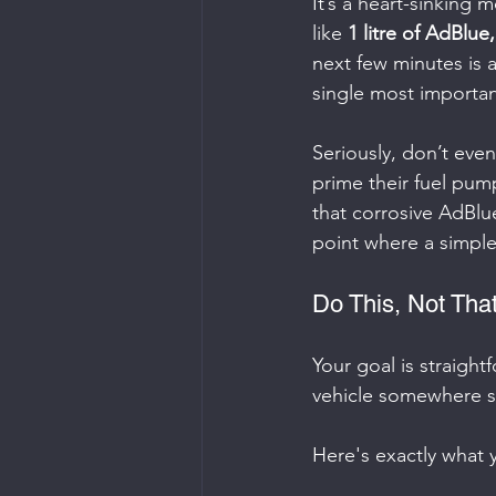
It’s a heart-sinking
like 
1 litre of AdBlue
next few minutes is a
single most important
Seriously, don’t even
prime their fuel pump
that corrosive AdBlue
point where a simple,
Do This, Not That
Your goal is straight
vehicle somewhere s
Here's exactly what 