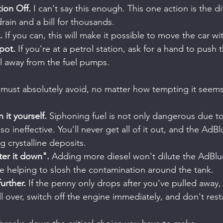
tion Off.
 I can't say this enough. This one action is the di
rain and a bill for thousands.
.
 If you can, this will make it possible to move the car wit
pot.
 If you're at a petrol station, ask for a hand to push t
ll away from the fuel pumps.
must absolutely avoid, no matter how tempting it seems
n it yourself.
 Siphoning fuel is not only dangerous due t
lso ineffective. You’ll never get all of it out, and the AdBl
 crystalline deposits.
ter it down".
 Adding more diesel won't dilute the AdBlu
 be helping to slosh the contamination around the tank.
urther.
 If the penny only drops after you've pulled away, f
l over, switch off the engine immediately, and don't restar