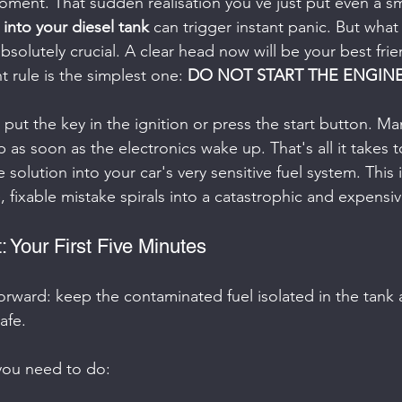
 moment. That sudden realisation you've just put even a s
, into your diesel tank
 can trigger instant panic. But what
bsolutely crucial. A clear head now will be your best frie
 rule is the simplest one: 
DO NOT START THE ENGINE
 put the key in the ignition or press the start button. M
 as soon as the electronics wake up. That's all it takes to
 solution into your car's very sensitive fuel system. This 
 fixable mistake spirals into a catastrophic and expensive
: Your First Five Minutes
forward: keep the contaminated fuel isolated in the tank
afe.
you need to do: