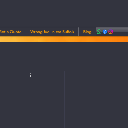
Get a Quote
Wrong fuel in car Suffolk
Blog
e