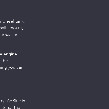
 diesel tank. 
mall amount, 
erious and 
he engine.
 the 
hing you can 
ry. AdBlue is 
nstead, the 