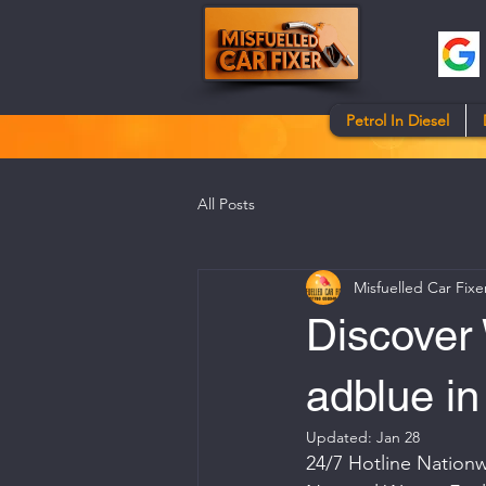
Petrol In Diesel
All Posts
Misfuelled Car Fixe
Discover 
adblue in
Updated:
Jan 28
24/7 Hotline Nationw