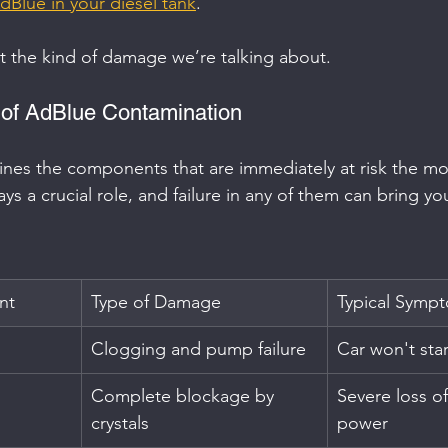
dBlue in your diesel tank
.
at the kind of damage we’re talking about.
 of AdBlue Contamination
ines the components that are immediately at risk the m
ys a crucial role, and failure in any of them can bring you
nt
Type of Damage
Typical Symp
Clogging and pump failure
Car won't start
Complete blockage by 
Severe loss o
crystals
power