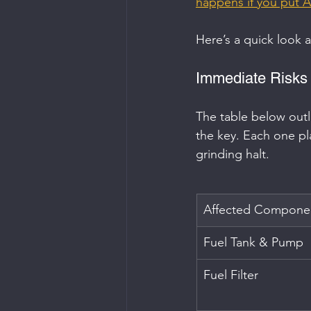
happens if you put A
Here’s a quick look 
Immediate Risks
The table below outl
the key. Each one pla
grinding halt.
Affected Compone
Fuel Tank & Pump
Fuel Filter