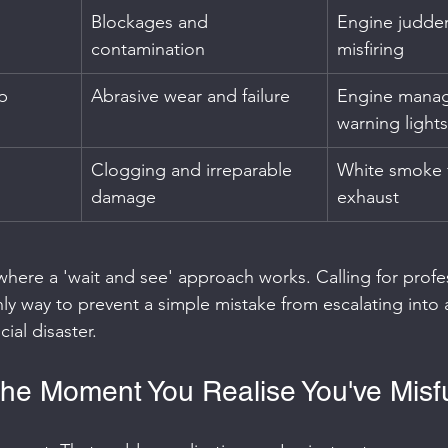
Blockages and 
Engine judder
contamination
misfiring
p
Abrasive wear and failure
Engine mana
warning lights
Clogging and irreparable 
White smoke 
damage
exhaust
n where a 'wait and see' approach works. Calling for profe
ly way to prevent a simple mistake from escalating into a
ial disaster.
he Moment You Realise You've Misf