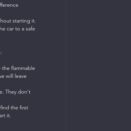
fference 
hout starting it.
he car to a safe 
:
o the flammable 
ue will leave 
e. They don't 
ind the first 
t it.