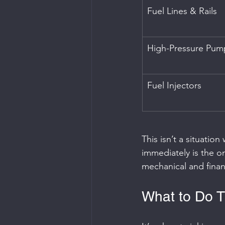
Fuel Lines & Rails
High-Pressure Pum
Fuel Injectors
This isn’t a situatio
immediately is the on
mechanical and financ
What to Do T