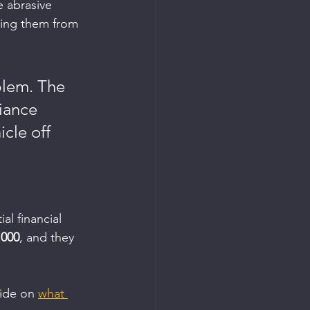
 abrasive 
ying them from 
blem. The 
iance 
cle off 
al financial 
,000
, and they 
ide on 
what 