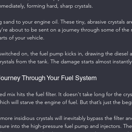
mediately, forming hard, sharp crystals.
g sand to your engine oil. These tiny, abrasive crystals ar
hey’re about to be sent on a journey through some of the 
s of your vehicle.
 switched on, the fuel pump kicks in, drawing the diesel 
stals from the tank. The damage starts almost instantly
Journey Through Your Fuel System
d mix hits the fuel filter. It doesn't take long for the crys
hich will starve the engine of fuel. But that’s just the beg
more insidious crystals will inevitably bypass the filter a
re into the high-pressure fuel pump and injectors. The