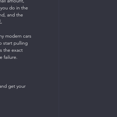
mall amount, 
 you do in the 
nd, and the 
.
any modern cars 
 start pulling 
is the exact 
 failure.
 and get your 