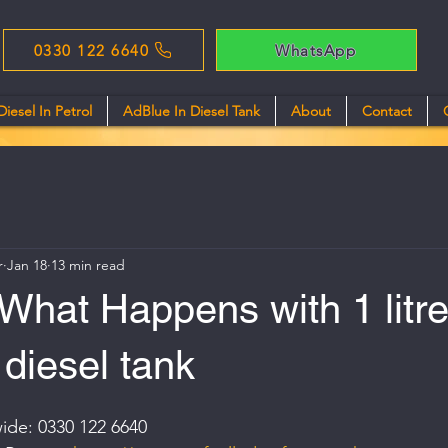
0330 122 6640
WhatsApp
Diesel In Petrol
AdBlue In Diesel Tank
About
Contact
r
Jan 18
13 min read
What Happens with 1 litr
 diesel tank
ide: 0330 122 6640