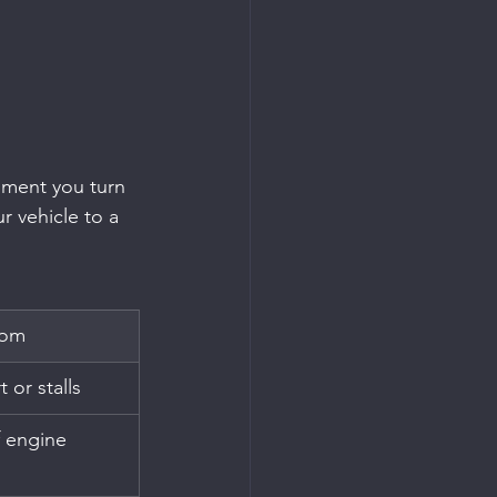
oment you turn 
r vehicle to a 
tom
 or stalls
f engine 