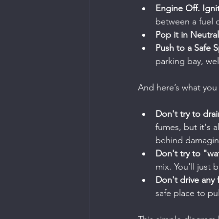
Engine Off. Igni
between a fuel d
Pop it in Neutral
Push to a Safe S
parking bay, we
And here’s what you 
Don't try to drai
fumes, but it's a
behind damaging
Don't try to "wa
mix. You'll just
Don't drive any f
safe place to pul