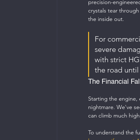
precision-engineere
crystals tear throug
the inside out.
For commercial
severe damage
with strict HG
the road until
The Financial Fa
Starting the engine, 
nightmare. We've seen
can climb much highe
To understand the fu