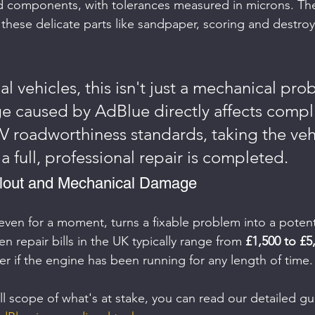
d components, with tolerances measured in microns. The
h these delicate parts like sandpaper, scoring and destro
 vehicles, this isn't just a mechanical pro
 caused by AdBlue directly affects compl
V roadworthiness standards, taking the vehi
 a full, professional repair is completed.
llout and Mechanical Damage
even for a moment, turns a fixable problem into a potenti
 repair bills in the UK typically range from 
£1,500 to £5
r if the engine has been running for any length of time.
ll scope of what's at stake, you can read our detailed gu