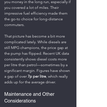
you money in the long run, especially if 
you covered a lot of miles. Their 
impressive fuel efficiency made them 
the go-to choice for long-distance 
commuters.
That picture has become a bit more 
complicated lately. While diesels are 
still MPG champions, the price gap at 
the pump has flipped. Recent UK data 
consistently shows diesel costs more 
per litre than petrol—sometimes by a 
significant margin. Figures have shown 
a gap of over 
7p per litre
, which really 
adds up for the average driver.
Maintenance and Other 
Considerations