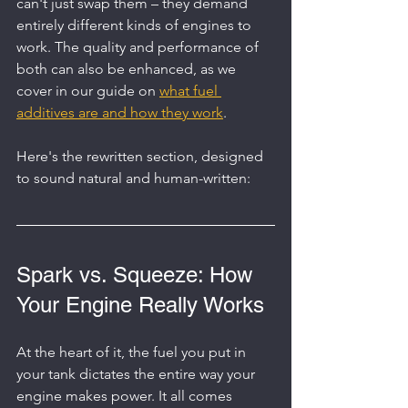
can't just swap them – they demand 
entirely different kinds of engines to 
work. The quality and performance of 
both can also be enhanced, as we 
cover in our guide on 
what fuel 
additives are and how they work
.
Here's the rewritten section, designed 
to sound natural and human-written:
Spark vs. Squeeze: How 
Your Engine Really Works
At the heart of it, the fuel you put in 
your tank dictates the entire way your 
engine makes power. It all comes 