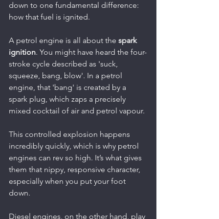
down to one fundamental difference: 
how that fuel is ignited.
A petrol engine is all about the 
spark 
ignition
. You might have heard the four-
stroke cycle described as 'suck, 
squeeze, bang, blow'. In a petrol 
engine, that 'bang' is created by a 
spark plug, which zaps a precisely 
mixed cocktail of air and petrol vapour.
This controlled explosion happens 
incredibly quickly, which is why petrol 
engines can rev so high. It’s what gives 
them that nippy, responsive character, 
especially when you put your foot 
down.
Diesel engines, on the other hand, play 