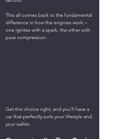
sectors.
This all comes back to the fundamental 
difference in how the engines work – 
one ignites with a spark, the other with 
pure compression.
Get this choice right, and you'll have a 
car that perfectly suits your lifestyle and 
your wallet.