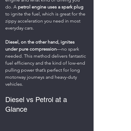
do. A 
petrol engine uses a spark plug
to ignite the fuel, which is great for the 
zippy acceleration you need in most 
everyday cars.
Diesel, on the other hand, ignites 
under pure compression
—no spark 
needed. This method delivers fantastic 
fuel efficiency and the kind of low-end 
pulling power that’s perfect for long 
motorway journeys and heavy-duty 
vehicles.
Diesel vs Petrol at a 
Glance