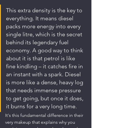
This extra density is the key to 
everything. It means diesel 
packs more energy into every 
single litre, which is the secret 
behind its legendary fuel 
economy. A good way to think 
about it is that petrol is like 
fine kindling – it catches fire in 
an instant with a spark. Diesel 
is more like a dense, heavy log 
that needs immense pressure 
to get going, but once it does, 
it burns for a very long time.
It's this fundamental difference in their 
very makeup that explains why you 