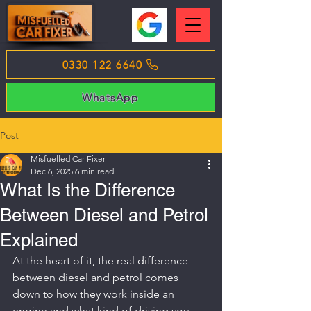
0330 122 6640
WhatsApp
Post
Misfuelled Car Fixer
Dec 6, 2025
6 min read
What Is the Difference
Between Diesel and Petrol
Explained
At the heart of it, the real difference 
between diesel and petrol comes 
down to how they work inside an 
engine and what kind of driving you 