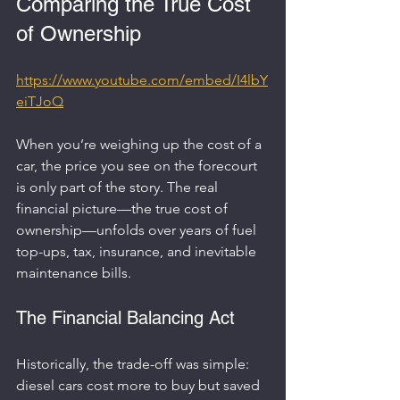
Comparing the True Cost 
of Ownership
https://www.youtube.com/embed/I4lbY
eiTJoQ
When you’re weighing up the cost of a 
car, the price you see on the forecourt 
is only part of the story. The real 
financial picture—the true cost of 
ownership—unfolds over years of fuel 
top-ups, tax, insurance, and inevitable 
maintenance bills.
The Financial Balancing Act
Historically, the trade-off was simple: 
diesel cars cost more to buy but saved 