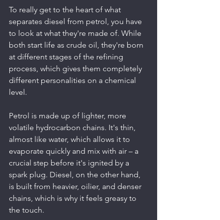
To really get to the heart of what 
separates diesel from petrol, you have 
to look at what they're made of. While 
both start life as crude oil, they're born 
at different stages of the refining 
process, which gives them completely 
different personalities on a chemical 
level.
Petrol is made up of lighter, more 
volatile hydrocarbon chains. It's thin, 
almost like water, which allows it to 
evaporate quickly and mix with air – a 
crucial step before it's ignited by a 
spark plug. Diesel, on the other hand, 
is built from heavier, oilier, and denser 
chains, which is why it feels greasy to 
the touch.