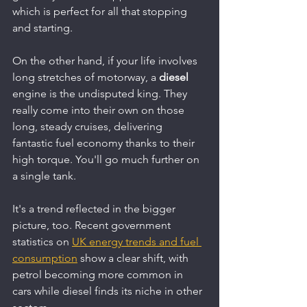
which is perfect for all that stopping 
and starting.
On the other hand, if your life involves 
long stretches of motorway, a 
diesel
engine is the undisputed king. They 
really come into their own on those 
long, steady cruises, delivering 
fantastic fuel economy thanks to their 
high torque. You'll go much further on 
a single tank.
It's a trend reflected in the bigger 
picture, too. Recent government 
statistics on 
UK energy trends and fuel 
consumption
 show a clear shift, with 
petrol becoming more common in 
cars while diesel finds its niche in other 