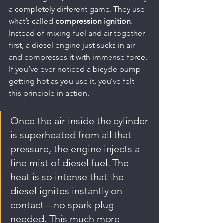
a completely different game. They use 
what’s called 
compression ignition
. 
Instead of mixing fuel and air together 
first, a diesel engine just sucks in air 
and compresses it with immense force. 
If you’ve ever noticed a bicycle pump 
getting hot as you use it, you’ve felt 
this principle in action.
Once the air inside the cylinder 
is superheated from all that 
pressure, the engine injects a 
fine mist of diesel fuel. The 
heat is so intense that the 
diesel ignites instantly on 
contact—no spark plug 
needed. This much more 