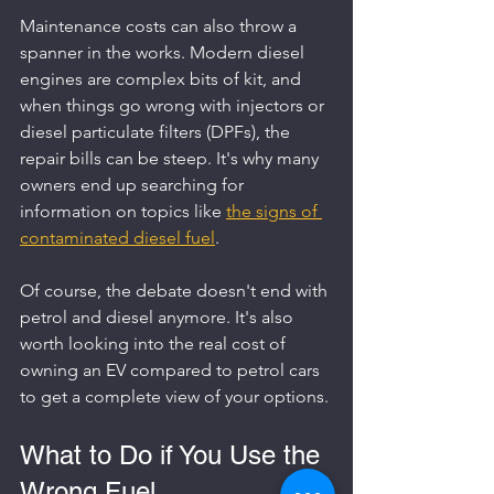
Maintenance costs can also throw a 
spanner in the works. Modern diesel 
engines are complex bits of kit, and 
when things go wrong with injectors or 
diesel particulate filters (DPFs), the 
repair bills can be steep. It's why many 
owners end up searching for 
information on topics like 
the signs of 
contaminated diesel fuel
.
Of course, the debate doesn't end with 
petrol and diesel anymore. It's also 
worth looking into the real cost of 
owning an EV compared to petrol cars 
to get a complete view of your options.
What to Do if You Use the 
Wrong Fuel