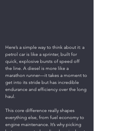
Here’s a simple way to think about it: a 
petrol car is like a sprinter, built for 
quick, explosive bursts of speed off 
the line. A diesel is more like a 
marathon runner—it takes a moment to 
get into its stride but has incredible 
endurance and efficiency over the long 
haul.
This core difference really shapes 
everything else, from fuel economy to 
engine maintenance. It’s why picking 