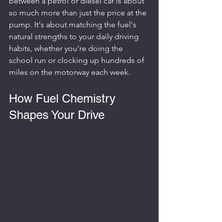
between a petrol or diesel car is about 
so much more than just the price at the 
pump. It's about matching the fuel's 
natural strengths to your daily driving 
habits, whether you’re doing the 
school run or clocking up hundreds of 
miles on the motorway each week.
How Fuel Chemistry 
Shapes Your Drive