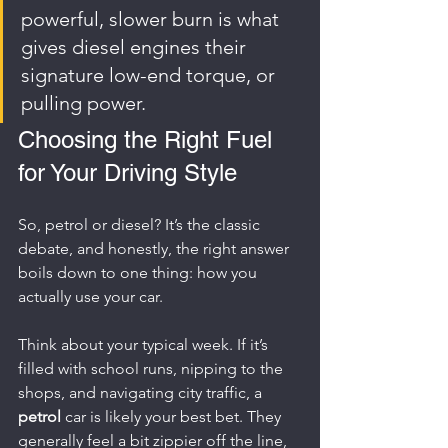
powerful, slower burn is what 
gives diesel engines their 
signature low-end torque, or 
pulling power.
Choosing the Right Fuel 
for Your Driving Style
So, petrol or diesel? It’s the classic 
debate, and honestly, the right answer 
boils down to one thing: how you 
actually use your car.
Think about your typical week. If it’s 
filled with school runs, nipping to the 
shops, and navigating city traffic, a 
petrol
 car is likely your best bet. They 
generally feel a bit zippier off the line, 