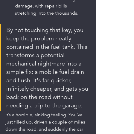
damage, with repair bills 
stretching into the thousands.
By not touching that key, you 
keep the problem neatly 
contained in the fuel tank. This 
transforms a potential 
mechanical nightmare into a 
simple fix: a mobile fuel drain 
and flush. It's far quicker, 
infinitely cheaper, and gets you 
back on the road without 
needing a trip to the garage.
It’s a horrible, sinking feeling. You’ve 
just filled up, driven a couple of miles 
down the road, and suddenly the car 