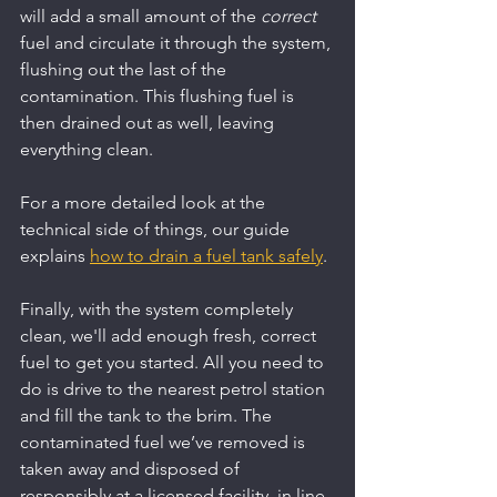
will add a small amount of the 
correct
fuel and circulate it through the system, 
flushing out the last of the 
contamination. This flushing fuel is 
then drained out as well, leaving 
everything clean.
For a more detailed look at the 
technical side of things, our guide 
explains 
how to drain a fuel tank safely
.
Finally, with the system completely 
clean, we'll add enough fresh, correct 
fuel to get you started. All you need to 
do is drive to the nearest petrol station 
and fill the tank to the brim. The 
contaminated fuel we’ve removed is 
taken away and disposed of 
responsibly at a licensed facility, in line 