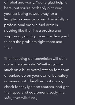
of relief and worry. You're glad help is 
here, but you're probably picturing 
your car being towed away for a 
lengthy, expensive repair. Thankfully, a 
professional mobile fuel drain is 
nothing like that. It's a precise and 
surprisingly quick procedure designed 
to sort the problem right there and 
then.
The first thing our technician will do is 
make the area safe. Whether you're 
stuck on a busy petrol station forecourt 
or parked up on your own drive, safety 
is paramount. They'll set out cones, 
check for any ignition sources, and get 
their specialist equipment ready in a 
safe, controlled way.