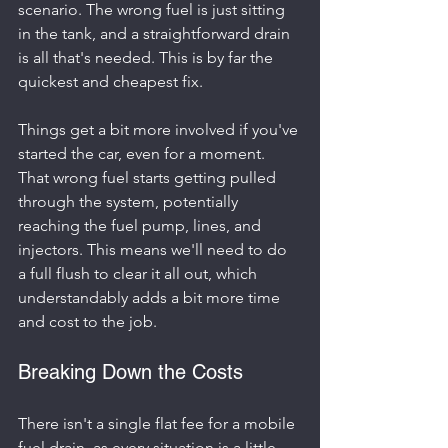
scenario. The wrong fuel is just sitting 
in the tank, and a straightforward drain 
is all that's needed. This is by far the 
quickest and cheapest fix.
Things get a bit more involved if you've 
started the car, even for a moment. 
That wrong fuel starts getting pulled 
through the system, potentially 
reaching the fuel pump, lines, and 
injectors. This means we'll need to do 
a full flush to clear it all out, which 
understandably adds a bit more time 
and cost to the job.
Breaking Down the Costs
There isn't a single flat fee for a mobile 
fuel drain, as every situation is a little 