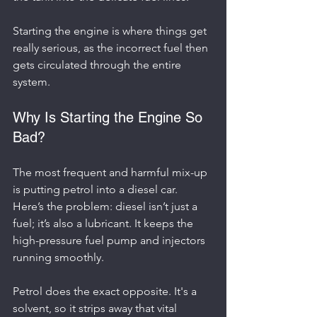
Starting the engine is where things get 
really serious, as the incorrect fuel then 
gets circulated through the entire 
system.
Why Is Starting the Engine So 
Bad?
The most frequent and harmful mix-up 
is putting petrol into a diesel car. 
Here’s the problem: diesel isn’t just a 
fuel; it’s also a lubricant. It keeps the 
high-pressure fuel pump and injectors 
running smoothly.
Petrol does the exact opposite. It's a 
solvent, so it strips away that vital 