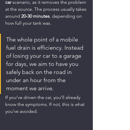
car
 scenario, as it removes the problem 
at the source. The process usually takes 
around 
20-30 minutes
, depending on 
how full your tank was.
The whole point of a mobile 
fuel drain is efficiency. Instead 
of losing your car to a garage 
for days, we aim to have you 
safely back on the road in 
under an hour from the 
moment we arrive.
If you’ve driven the car, you’ll already 
know the symptoms. If not, this is what 
you’ve avoided.