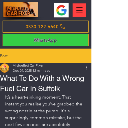
0330 122 6640
WhatsApp
Post
Misfuelled Car Fixer
Dec 29, 2025
12 min read
What To Do With a Wrong
Fuel Car in Suffolk
It’s a heart-sinking moment. That 
instant you realise you’ve grabbed the 
wrong nozzle at the pump. It's a 
surprisingly common mistake, but the 
next few seconds are absolutely 