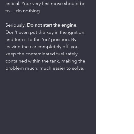
critical. Your very first move should be 
to… do nothing.
Seriously. 
Do not start the engine
. 
Don't even put the key in the ignition 
and turn it to the 'on' position. By 
leaving the car completely off, you 
keep the contaminated fuel safely 
contained within the tank, making the 
problem much, much easier to solve.