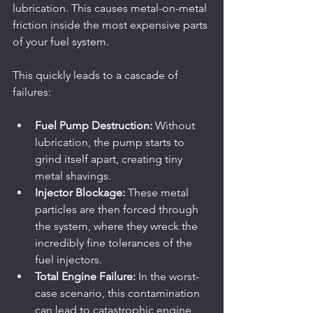
lubrication. This causes metal-on-metal 
friction inside the most expensive parts 
of your fuel system.
This quickly leads to a cascade of 
failures:
Fuel Pump Destruction:
 Without 
lubrication, the pump starts to 
grind itself apart, creating tiny 
metal shavings.
Injector Blockage:
 These metal 
particles are then forced through 
the system, where they wreck the 
incredibly fine tolerances of the 
fuel injectors.
Total Engine Failure:
 In the worst-
case scenario, this contamination 
can lead to catastrophic engine 