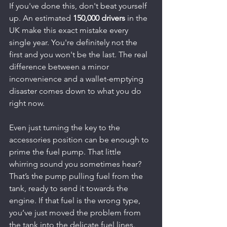
If you've done this, don't beat yourself 
up. An estimated 
150,000 drivers
 in the 
UK make this exact mistake every 
single year. You're definitely not the 
first and you won't be the last. The real 
difference between a minor 
inconvenience and a wallet-emptying 
disaster comes down to what you do 
right now.
Even just turning the key to the 
accessories position can be enough to 
prime the fuel pump. That little 
whirring sound you sometimes hear? 
That’s the pump pulling fuel from the 
tank, ready to send it towards the 
engine. If that fuel is the wrong type, 
you’ve just moved the problem from 
the tank into the delicate fuel lines.