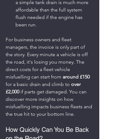
a simple tank drain is much more 
affordable than the full system 
flush needed if the engine has 
been run.
For business owners and fleet 
managers, the invoice is only part of 
the story. Every minute a vehicle is off 
the road, it's losing you money. The 
direct costs for a fleet vehicle 
misfuelling can start from 
around £150
for a basic drain and climb to 
over 
£2,000
 if parts get damaged. You can 
discover more insights on how 
misfuelling impacts business fleets and 
the true hit to your bottom line.
How Quickly Can You Be Back 
on the Road?