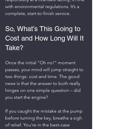
with environmental regulations. It’s a 
complete, start-to-finish service.
So, What’s This Going to 
Cost and How Long Will It 
Take?
Once the initial "Oh no!" moment 
passes, your mind will jump straight to 
two things: cost and time. The good 
news is that the answer to both really 
hinges on one simple question – did 
you start the engine?
If you caught the mistake at the pump 
before turning the key, breathe a sigh 
of relief. You're in the best-case 