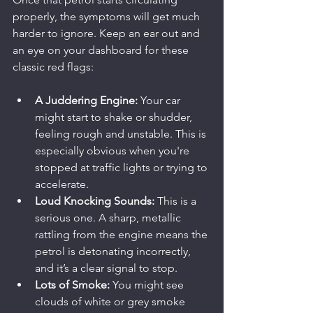
properly, the symptoms will get much 
harder to ignore. Keep an ear out and 
an eye on your dashboard for these 
classic red flags:
A Juddering Engine:
 Your car 
might start to shake or shudder, 
feeling rough and unstable. This is 
especially obvious when you're 
stopped at traffic lights or trying to 
accelerate.
Loud Knocking Sounds:
 This is a 
serious one. A sharp, metallic 
rattling from the engine means the 
petrol is detonating incorrectly, 
and it’s a clear signal to stop.
Lots of Smoke:
 You might see 
clouds of white or grey smoke 