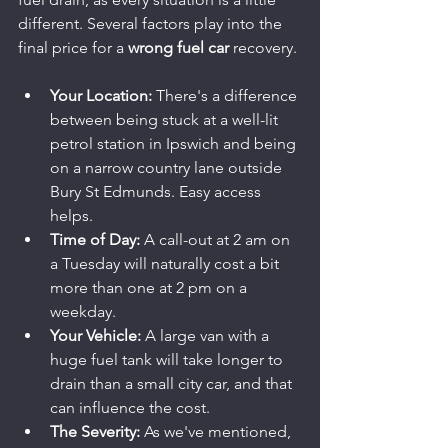
different. Several factors play into the 
final price for a 
wrong fuel car
 recovery.
Your Location:
 There's a difference 
between being stuck at a well-lit 
petrol station in Ipswich and being 
on a narrow country lane outside 
Bury St Edmunds. Easy access 
helps.
Time of Day:
 A call-out at 2 am on 
a Tuesday will naturally cost a bit 
more than one at 2 pm on a 
weekday.
Your Vehicle:
 A large van with a 
huge fuel tank will take longer to 
drain than a small city car, and that 
can influence the cost.
The Severity:
 As we've mentioned, 