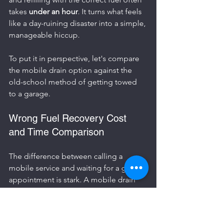
takes 
under an hour
. It turns what feels 
like a day-ruining disaster into a simple, 
manageable hiccup.
To put it in perspective, let's compare 
the mobile drain option against the 
old-school method of getting towed 
to a garage.
Wrong Fuel Recovery Cost 
and Time Comparison
The difference between calling a 
mobile service and waiting for a garage 
appointment is stark. A mobile drain 
gets you back on the road in about an 
hour, whereas a garage might have 
your car for days, especially if they're 