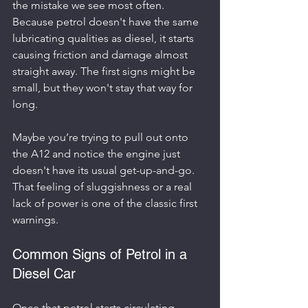
the mistake we see most often. 
Because petrol doesn't have the same 
lubricating qualities as diesel, it starts 
causing friction and damage almost 
straight away. The first signs might be 
small, but they won't stay that way for 
long.
Maybe you’re trying to pull out onto 
the A12 and notice the engine just 
doesn't have its usual get-up-and-go. 
That feeling of sluggishness or a real 
lack of power is one of the classic first 
warnings.
Common Signs of Petrol in a 
Diesel Car
Once that petrol starts circulating 