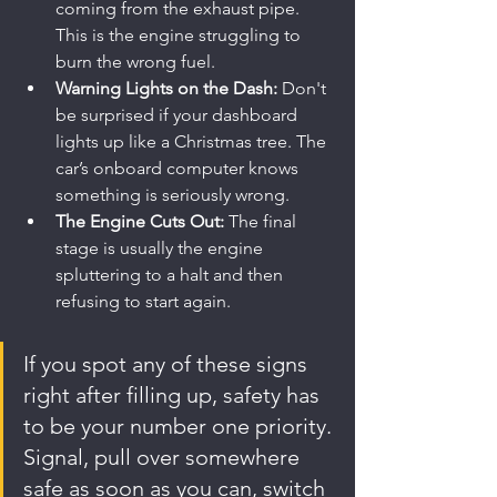
coming from the exhaust pipe. 
This is the engine struggling to 
burn the wrong fuel.
Warning Lights on the Dash:
 Don't 
be surprised if your dashboard 
lights up like a Christmas tree. The 
car’s onboard computer knows 
something is seriously wrong.
The Engine Cuts Out:
 The final 
stage is usually the engine 
spluttering to a halt and then 
refusing to start again.
If you spot any of these signs 
right after filling up, safety has 
to be your number one priority. 
Signal, pull over somewhere 
safe as soon as you can, switch 