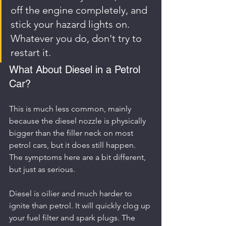
off the engine completely, and 
stick your hazard lights on. 
Whatever you do, don't try to 
restart it.
What About Diesel in a Petrol 
Car?
This is much less common, mainly 
because the diesel nozzle is physically 
bigger than the filler neck on most 
petrol cars, but it does still happen. 
The symptoms here are a bit different, 
but just as serious.
Diesel is oilier and much harder to 
ignite than petrol. It will quickly clog up 
your fuel filter and spark plugs. The 