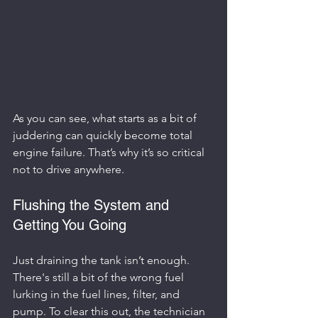
As you can see, what starts as a bit of 
juddering can quickly become total 
engine failure. That’s why it’s so critical 
not to drive anywhere.
Flushing the System and 
Getting You Going
Just draining the tank isn’t enough. 
There's still a bit of the wrong fuel 
lurking in the fuel lines, filter, and 
pump. To clear this out, the technician 