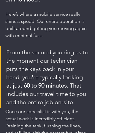
Here’s where a mobile service really 
shines: speed. Our entire operation is 
built around getting you moving again 
with minimal fuss.
From the second you ring us to 
the moment our technician 
puts the keys back in your 
hand, you're typically looking 
at just 
60 to 90 minutes
. That 
includes our travel time to you 
and the entire job on-site.
Once our specialist is with you, the 
actual work is incredibly efficient. 
Draining the tank, flushing the lines, 
and refilling with the correct fuel often 