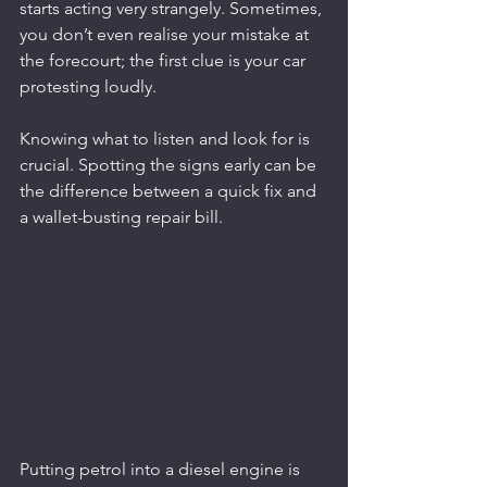
starts acting very strangely. Sometimes, 
you don’t even realise your mistake at 
the forecourt; the first clue is your car 
protesting loudly.
Knowing what to listen and look for is 
crucial. Spotting the signs early can be 
the difference between a quick fix and 
a wallet-busting repair bill.
Putting petrol into a diesel engine is 