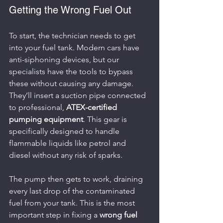
Getting the Wrong Fuel Out
To start, the technician needs to get 
into your fuel tank. Modern cars have 
anti-siphoning devices, but our 
specialists have the tools to bypass 
these without causing any damage. 
They’ll insert a suction pipe connected 
to professional, 
ATEX-certified 
pumping equipment
. This gear is 
specifically designed to handle 
flammable liquids like petrol and 
diesel without any risk of sparks.
The pump then gets to work, draining 
every last drop of the contaminated 
fuel from your tank. This is the most 
important step in fixing a 
wrong fuel 