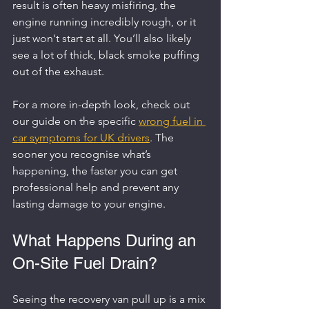
result is often heavy misfiring, the 
engine running incredibly rough, or it 
just won't start at all. You’ll also likely 
see a lot of thick, black smoke puffing 
out of the exhaust.
For a more in-depth look, check out 
our guide on the specific 
wrong fuel in 
car symptoms for UK drivers
. The 
sooner you recognise what’s 
happening, the faster you can get 
professional help and prevent any 
lasting damage to your engine.
What Happens During an 
On-Site Fuel Drain?
Seeing the recovery van pull up is a mix 