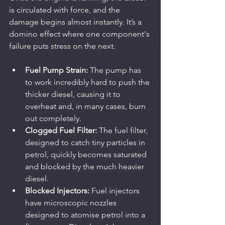
is circulated with force, and the 
damage begins almost instantly. It’s a 
domino effect where one component's 
failure puts stress on the next.
Fuel Pump Strain:
 The pump has 
to work incredibly hard to push the 
thicker diesel, causing it to 
overheat and, in many cases, burn 
out completely.
Clogged Fuel Filter:
 The fuel filter, 
designed to catch tiny particles in 
petrol, quickly becomes saturated 
and blocked by the much heavier 
diesel.
Blocked Injectors:
 Fuel injectors 
have microscopic nozzles 
designed to atomise petrol into a 