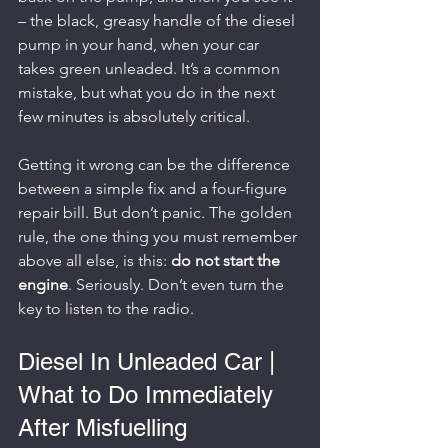
– the black, greasy handle of the diesel 
pump in your hand, when your car 
takes green unleaded. It’s a common 
mistake, but what you do in the next 
few minutes is absolutely critical.
Getting it wrong can be the difference 
between a simple fix and a four-figure 
repair bill. But don’t panic. The golden 
rule, the one thing you must remember 
above all else, is this: 
do not start the 
engine
. Seriously. Don’t even turn the 
key to listen to the radio.
Diesel In Unleaded Car | 
What to Do Immediately 
After Misfuelling