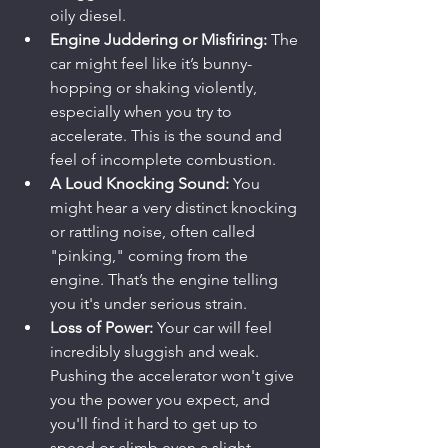
oily diesel.
Engine Juddering or Misfiring:
 The 
car might feel like it’s bunny-
hopping or shaking violently, 
especially when you try to 
accelerate. This is the sound and 
feel of incomplete combustion.
A Loud Knocking Sound:
 You 
might hear a very distinct knocking 
or rattling noise, often called 
"pinking," coming from the 
engine. That’s the engine telling 
you it's under serious strain.
Loss of Power:
 Your car will feel 
incredibly sluggish and weak. 
Pushing the accelerator won't give 
you the power you expect, and 
you'll find it hard to get up to 
speed or climb even a slight 