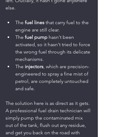
left. Crucially, it hasn't gone anywhere 
else.
The 
fuel lines
 that carry fuel to the 
engine are still clear.
The 
fuel pump
 hasn't been 
activated, so it hasn't tried to force 
the wrong fuel through its delicate 
mechanisms.
The 
injectors
, which are precision-
engineered to spray a fine mist of 
petrol, are completely untouched 
and safe.
The solution here is as direct as it gets. 
A professional fuel drain technician will 
simply pump the contaminated mix 
out of the tank, flush out any residue, 
and get you back on the road with 