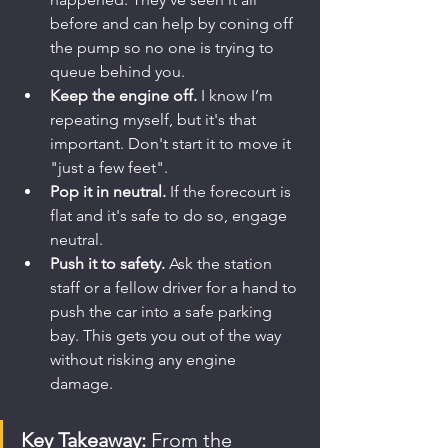
before and can help by coning off 
the pump so no one is trying to 
queue behind you.
Keep the engine off.
 I know I’m 
repeating myself, but it's that 
important. Don't start it to move it 
"just a few feet".
Pop it in neutral.
 If the forecourt is 
flat and it's safe to do so, engage 
neutral.
Push it to safety.
 Ask the station 
staff or a fellow driver for a hand to 
push the car into a safe parking 
bay. This gets you out of the way 
without risking any engine 
damage.
Key Takeaway:
 From the 