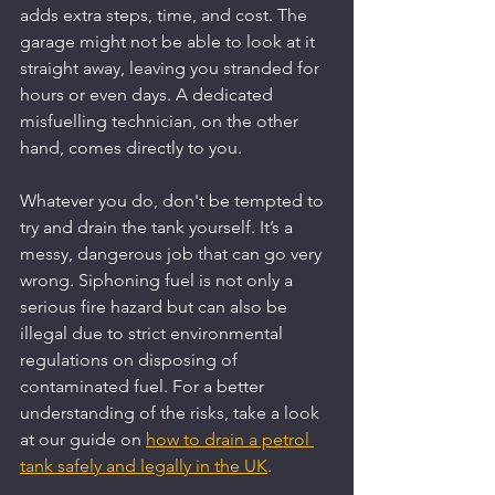
adds extra steps, time, and cost. The 
garage might not be able to look at it 
straight away, leaving you stranded for 
hours or even days. A dedicated 
misfuelling technician, on the other 
hand, comes directly to you.
Whatever you do, don't be tempted to 
try and drain the tank yourself. It’s a 
messy, dangerous job that can go very 
wrong. Siphoning fuel is not only a 
serious fire hazard but can also be 
illegal due to strict environmental 
regulations on disposing of 
contaminated fuel. For a better 
understanding of the risks, take a look 
at our guide on 
how to drain a petrol 
tank safely and legally in the UK
.