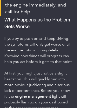
the engine immediately, and 
call for help.
What Happens as the Problem 
Gets Worse
If you try to push on and keep driving, 
the symptoms will only get worse until 
the engine cuts out completely. 
Knowing how things will progress can 
help you act before it gets to that point.
At first, you might just notice a slight 
hesitation. This will quickly turn into 
more obvious juddering and a serious 
lack of performance. Before you know 
it, the 
engine management light
 will 
probably flash up on your dashboard 
as the car's sensors scream that 