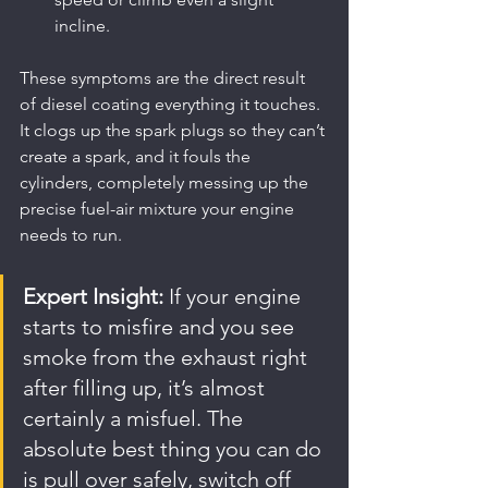
incline.
These symptoms are the direct result 
of diesel coating everything it touches. 
It clogs up the spark plugs so they can’t 
create a spark, and it fouls the 
cylinders, completely messing up the 
precise fuel-air mixture your engine 
needs to run.
Expert Insight:
 If your engine 
starts to misfire and you see 
smoke from the exhaust right 
after filling up, it’s almost 
certainly a misfuel. The 
absolute best thing you can do 
is pull over safely, switch off 