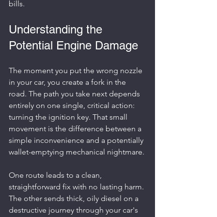
bills.
Understanding the 
Potential Engine Damage
The moment you put the wrong nozzle 
in your car, you create a fork in the 
road. The path you take next depends 
entirely on one single, critical action: 
turning the ignition key. That small 
movement is the difference between a 
simple inconvenience and a potentially 
wallet-emptying mechanical nightmare.
One route leads to a clean, 
straightforward fix with no lasting harm. 
The other sends thick, oily diesel on a 
destructive journey through your car's 