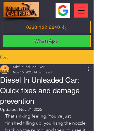
0330 122 6640
WhatsApp
Post
Misfuelled Car Fixer
Nov 15, 2025
14 min read
Diesel In Unleaded Car:
Quick fixes and damage
prevention
Updated:
Nov 24, 2025
That sinking feeling. You’ve just 
finished filling up, you hang the nozzle 
back on the pump, and then you see it 