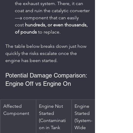
the exhaust system. There, it can 
coat and ruin the catalytic converter
—a component that can easily 
cost 
hundreds, or even thousands, 
of pounds
 to replace.
The table below breaks down just how 
quickly the risks escalate once the 
engine has been started.
Potential Damage Comparison: 
Engine Off vs Engine On
Affected 
Engine Not 
Engine 
Component
Started 
Started 
(Contaminati
(System-
on in Tank 
Wide 