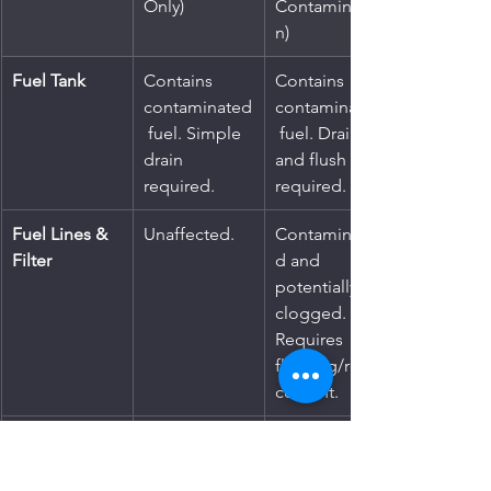
Only)
Contaminatio
n)
Fuel Tank
Contains 
Contains 
contaminated
contaminated
 fuel. Simple 
 fuel. Drain 
drain 
and flush 
required.
required.
Fuel Lines & 
Unaffected.
Contaminate
Filter
d and 
potentially 
clogged. 
Requires 
flushing/repla
cement.
Fuel Pump
Unaffected.
Strained and 
at high risk of 