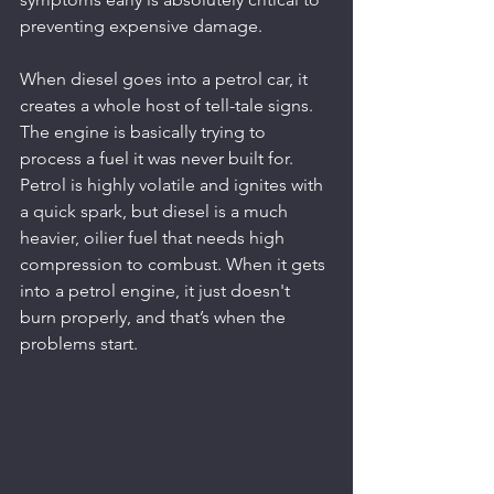
preventing expensive damage.
When diesel goes into a petrol car, it 
creates a whole host of tell-tale signs. 
The engine is basically trying to 
process a fuel it was never built for. 
Petrol is highly volatile and ignites with 
a quick spark, but diesel is a much 
heavier, oilier fuel that needs high 
compression to combust. When it gets 
into a petrol engine, it just doesn't 
burn properly, and that’s when the 
problems start.