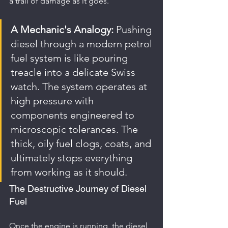
a trail of damage as it goes.
A Mechanic's Analogy:
 Pushing 
diesel through a modern petrol 
fuel system is like pouring 
treacle into a delicate Swiss 
watch. The system operates at 
high pressure with 
components engineered to 
microscopic tolerances. The 
thick, oily fuel clogs, coats, and 
ultimately stops everything 
from working as it should.
The Destructive Journey of Diesel 
Fuel
Once the engine is running, the diesel 