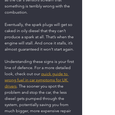
something is terribly wrong with the 
combustion.
Eventually, the spark plugs will get so 
caked in oily diesel that they can’t 
produce a spark at all. That’s when the 
engine will stall. And once it stalls, it’s 
almost guaranteed it won’t start again.
Understanding these signs is your first 
line of defence. For a more detailed 
look, check out our 
quick guide to 
wrong fuel in car symptoms for UK 
drivers
. The sooner you spot the 
problem and stop the car, the less 
diesel gets pumped through the 
system, potentially saving you from 
much bigger, more expensive repair 