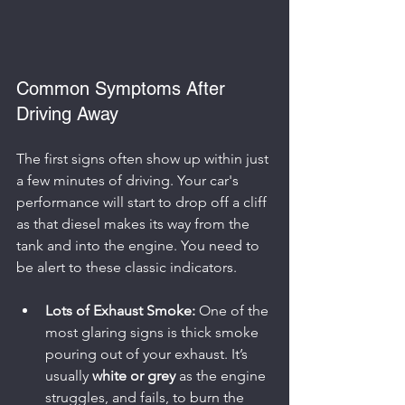
Common Symptoms After 
Driving Away
The first signs often show up within just 
a few minutes of driving. Your car's 
performance will start to drop off a cliff 
as that diesel makes its way from the 
tank and into the engine. You need to 
be alert to these classic indicators.
Lots of Exhaust Smoke:
 One of the 
most glaring signs is thick smoke 
pouring out of your exhaust. It’s 
usually 
white or grey
 as the engine 
struggles, and fails, to burn the 