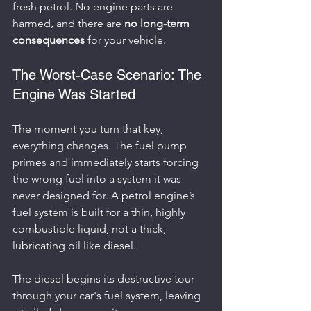
fresh petrol. No engine parts are 
harmed, and there are 
no long-term 
consequences
 for your vehicle.
The Worst-Case Scenario: The 
Engine Was Started
The moment you turn that key, 
everything changes. The fuel pump 
primes and immediately starts forcing 
the wrong fuel into a system it was 
never designed for. A petrol engine’s 
fuel system is built for a thin, highly 
combustible liquid, not a thick, 
lubricating oil like diesel.
The diesel begins its destructive tour 
through your car's fuel system, leaving 