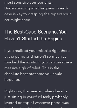
most sensitive components. 
Understanding what happens in each 
case is key to grasping the repairs your 
car might need.
The Best-Case Scenario: You 
Haven't Started the Engine
If you realised your mistake right there 
at the pump and haven't so much as 
touched the ignition, you can breathe a 
massive sigh of relief. This is the 
absolute best outcome you could 
hope for.
Right now, the heavier, oilier diesel is 
just sitting in your fuel tank, probably 
layered on top of whatever petrol was 