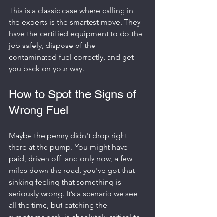
This is a classic case where calling in 
the experts is the smartest move. They 
have the certified equipment to do the 
job safely, dispose of the 
contaminated fuel correctly, and get 
you back on your way.
How to Spot the Signs of 
Wrong Fuel
Maybe the penny didn't drop right 
there at the pump. You might have 
paid, driven off, and only now, a few 
miles down the road, you've got that 
sinking feeling that something is 
seriously wrong. It’s a scenario we see 
all the time, but catching the 
symptoms early is absolutely critical to 