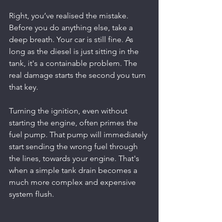
Right, you’ve realised the mistake. 
Before you do anything else, take a 
deep breath. Your car is still fine. As 
long as the diesel is just sitting in the 
tank, it's a containable problem. The 
real damage starts the second you turn 
that key.
Turning the ignition, even without 
starting the engine, often primes the 
fuel pump. That pump will immediately 
start sending the wrong fuel through 
the lines, towards your engine. That's 
when a simple tank drain becomes a 
much more complex and expensive 
system flush.