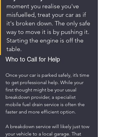
moment you realise you've 
misfuelled, treat your car as if 
it's broken down. The only safe 
way to move it is by pushing it. 
Starting the engine is off the 
table.
Who to Call for Help
Once your car is parked safely, it’s time 
to get professional help. While your 
first thought might be your usual 
breakdown provider, a specialist 
mobile fuel drain service is often the 
faster and more efficient option.
A breakdown service will likely just tow 
your vehicle to a local garage. That 