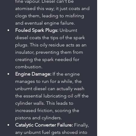
fine vapour. Diesel can't be 
atomised this way; it just coats and 
clogs them, leading to misfiring 
and eventual engine failure.
Fouled Spark Plugs:
 Unburnt 
diesel coats the tips of the spark 
plugs. This oily residue acts as an 
insulator, preventing them from 
creating the spark needed for 
combustion.
Engine Damage:
 If the engine 
manages to run for a while, the 
unburnt diesel can actually wash 
the essential lubricating oil off the 
cylinder walls. This leads to 
increased friction, scoring the 
pistons and cylinders.
Catalytic Converter Failure:
 Finally, 
any unburnt fuel gets shoved into 