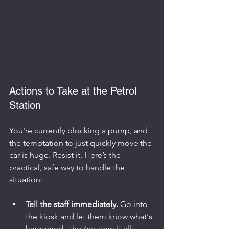
Actions to Take at the Petrol 
Station
You're currently blocking a pump, and 
the temptation to just quickly move the 
car is huge. Resist it. Here’s the 
practical, safe way to handle the 
situation:
Tell the staff immediately.
 Go into 
the kiosk and let them know what's 
happened. They've seen it all 