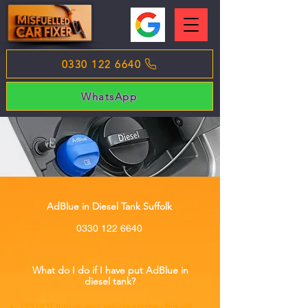
0330 122 6640
WhatsApp
AdBlue in Diesel Tank Suffolk
0330 122 6640
What do I do if I have put AdBlue in
diesel tank?
DO NOT turn on your vehicle engine - this will