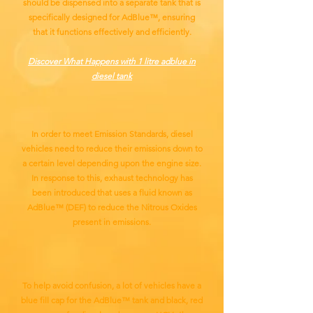
should be dispensed into a separate tank that is
specifically designed for AdBlue™, ensuring
that it functions effectively and efficiently.
Discover What Happens with 1 litre adblue in
diesel tank
In order to meet Emission Standards, diesel
vehicles need to reduce their emissions down to
a certain level depending upon the engine size.
In response to this, exhaust technology has
been introduced that uses a fluid known as
AdBlue™ (DEF) to reduce the Nitrous Oxides
present in emissions.
To help avoid confusion, a lot of vehicles have a
blue fill cap for the AdBlue™ tank and black, red