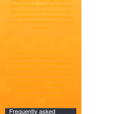
or green for diesel, and on many HGVs the
AdBlue™ and diesel fill points are positioned
quite far away from each other. However this
isn’t fool proof and a driver mistakenly putting
AdBlue into the diesel tank can have disastrous
consequences.
If the unfortunate situation arises that a driver
has added AdBlue in diesel tank, this can cause
costly damage. AdBlue™ is not compatible with
many materials so it can corrode the pipework
and components in the fuel system. This can
cost thousands of pound worth of damage, not
to mention the loss of use of the vehicle until a
professional gas drained the tank, flushed out
the system and carried out all repairs.
Frequently asked