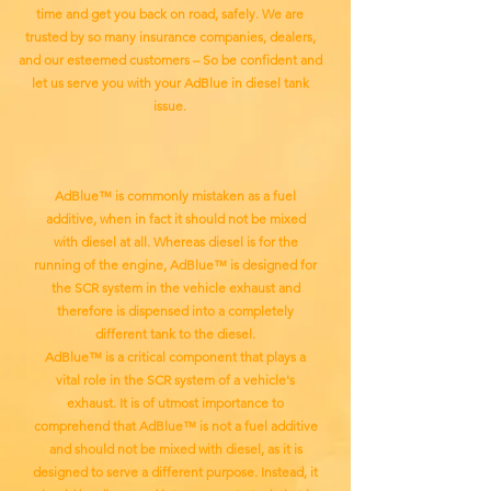
time and get you back on road, safely. We are
trusted by so many insurance companies, dealers,
and our esteemed customers – So be confident and
let us serve you with your AdBlue in diesel tank
issue.
AdBlue™ is commonly mistaken as a fuel
additive, when in fact it should not be mixed
with diesel at all. Whereas diesel is for the
running of the engine, AdBlue™ is designed for
the SCR system in the vehicle exhaust and
therefore is dispensed into a completely
different tank to the diesel.
AdBlue™ is a critical component that plays a
vital role in the SCR system of a vehicle's
exhaust. It is of utmost importance to
comprehend that AdBlue™ is not a fuel additive
and should not be mixed with diesel, as it is
designed to serve a different purpose. Instead, it