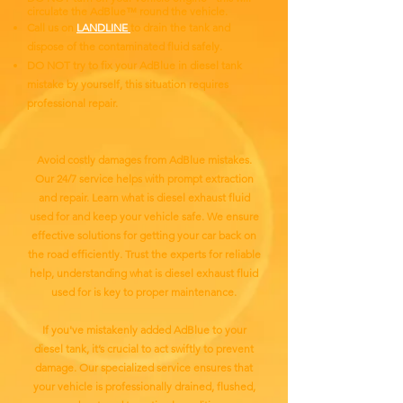
circulate the AdBlue™ round the vehicle.
Call us on
LANDLINE
to drain the tank and
dispose of the contaminated fluid safely.
DO NOT try to fix your AdBlue in diesel tank
mistake by yourself, this situation requires
professional repair.
Avoid costly damages from AdBlue mistakes.
Our 24/7 service helps with prompt extraction
and repair. Learn what is diesel exhaust fluid
used for and keep your vehicle safe. We ensure
effective solutions for getting your car back on
the road efficiently. Trust the experts for reliable
help, understanding what is diesel exhaust fluid
used for is key to proper maintenance.
If you've mistakenly added AdBlue to your
diesel tank, it’s crucial to act swiftly to prevent
damage. Our specialized service ensures that
your vehicle is professionally drained, flushed,