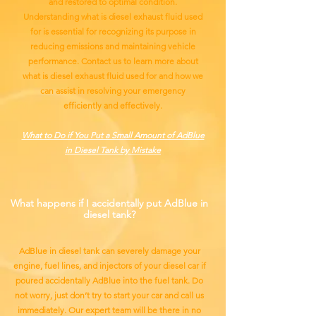
and restored to optimal condition.
Understanding what is diesel exhaust fluid used
for is essential for recognizing its purpose in
reducing emissions and maintaining vehicle
performance. Contact us to learn more about
what is diesel exhaust fluid used for and how we
can assist in resolving your emergency
efficiently and effectively.
What to Do if You Put a Small Amount of AdBlue
in Diesel Tank by Mistake
What happens if I accidentally put AdBlue in
diesel tank?
AdBlue in diesel tank can severely damage your
engine, fuel lines, and injectors of your diesel car if
poured accidentally AdBlue into the fuel tank. Do
not worry, just don’t try to start your car and call us
immediately. Our expert team will be there in no