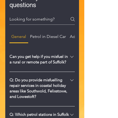
questions
General
Petrol in Diesel Car
AdBlue in Diesel Tank
Can you get help if you misfuel in
a rural or remote part of Suffolk?
Yes. We provide 24/7 mobile wrong
fuel help across Suffolk, including
Q: Do you provide misfuelling
repair services in coastal holiday
rural farms, villages, and remote
areas like Southwold, Felixstowe,
roads. Call us on 0330 122 6640 and
and Lowestoft?
we will come to you.
A: Yes, Misfuelled Car Fixer Suffolk
offers comprehensive 24/7 wrong fuel
Q: Which petrol stations in Suffolk