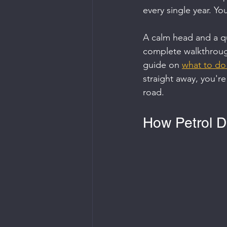
every single year. Yo
A calm head and a qu
complete walkthroug
guide on 
what to do 
straight away, you're
road.
How Petrol D