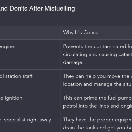
nd Don'ts After Misfuelling
Why It's Critical
 engine.
Prevents the contaminated fu
circulating and causing catas
damage.
l station staff.
They can help you move the c
location and manage the situ
e ignition.
This can prime the fuel pump
petrol into the lines and engi
l specialist right away.
They have the proper equipme
drain the tank and get you b