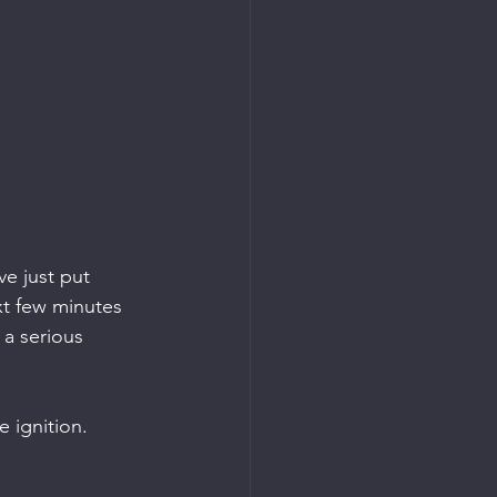
ve just put 
xt few minutes 
s a serious 
e ignition.