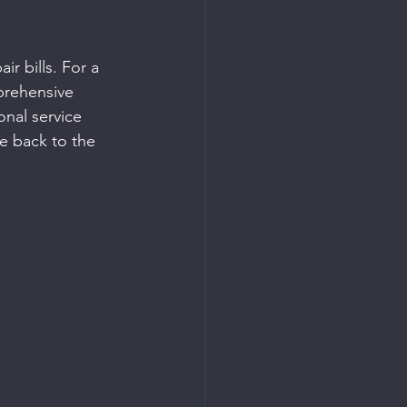
r bills. For a 
prehensive 
onal service 
te back to the 