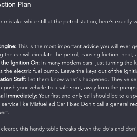
ction Plan
r mistake while still at the petrol station, here’s exactly
Engine:
 This is the most important advice you will ever get
ng the car will circulate the petrol, causing friction, heat,
the Ignition On:
 In many modern cars, just turning the k
s the electric fuel pump. Leave the keys out of the igniti
ation Staff:
 Let them know what's happened. They've seen
u push your vehicle to a safe spot, away from the pumps
nal Immediately:
 Your first and only call should be to a sp
service like Misfuelled Car Fixer. Don't call a general re
ert.
clearer, this handy table breaks down the do's and don'