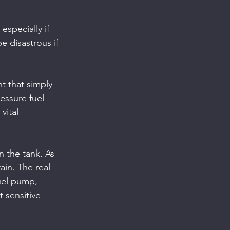
especially if 
e disastrous if 
t that simply 
ressure fuel 
vital 
n the tank. As 
ain. The real 
uel pump, 
st sensitive—