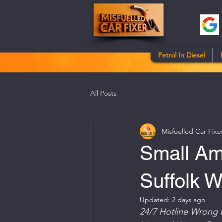
Petrol In Diesel
All Posts
Misfuelled Car Fixe
Small Amo
Suffolk 
Updated:
2 days ago
24/7 Hotline Wrong 