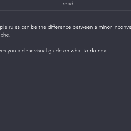
road.
mple rules can be the difference between a minor inconv
ache.
ves you a clear visual guide on what to do next.