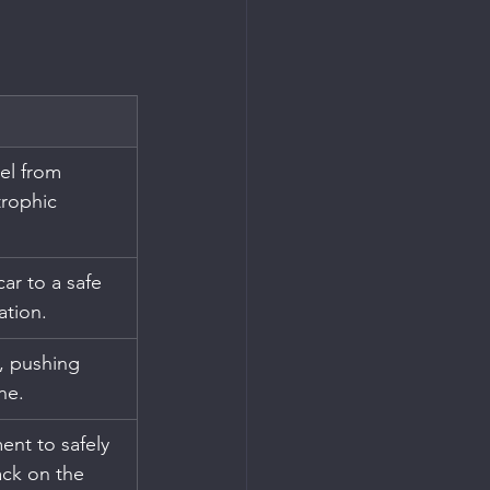
el from 
trophic 
ar to a safe 
ation.
, pushing 
ne.
nt to safely 
ack on the 