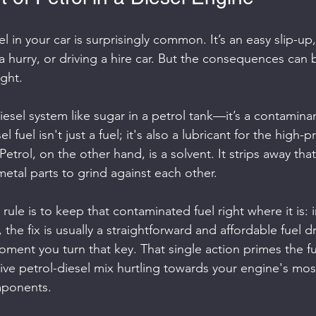
 in your car is surprisingly common. It’s an easy slip-up, 
 a hurry, or driving a hire car. But the consequences can b
ight.
diesel system like sugar in a petrol tank—it’s a contaminan
 fuel isn't just a fuel; it's also a lubricant for the high-p
trol, on the other hand, is a solvent. It strips away that 
metal parts to grind against each other.
ule is to keep that contaminated fuel right where it is: i
, the fix is usually a straightforward and affordable fuel dr
ment you turn that key. That single action primes the f
ive petrol-diesel mix hurtling towards your engine's mo
ponents.