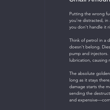
Putting the wrong fuel
you’re distracted, in
you don't handle it r
Think of petrol in a 
doesn't belong. Diesel
pump and injectors. Pe
lubrication, causing 
The absolute golden r
long as it stays there
damage starts the mo
sending the destruct
and expensive—com