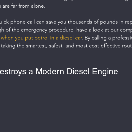
u are far from alone.
ick phone call can save you thousands of pounds in repai
h of the emergency procedure, have a look at our com
when you put petrol in a diesel car
. By calling a professi
 taking the smartest, safest, and most cost-effective rou
estroys a Modern Diesel Engine