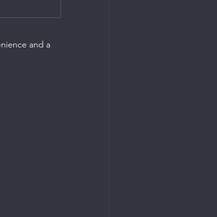
enience and a 