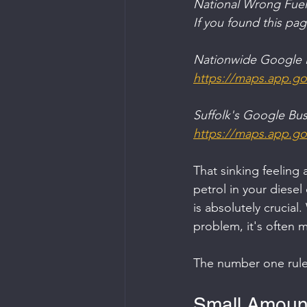
National Wrong Fuel
If you found this pa
Nationwide Google B
https://maps.app.
Suffolk's Google Busi
https://maps.app.g
That sinking feeling 
petrol in your diesel
is absolutely crucial.
problem, it's often m
The number one rule
Small Amount