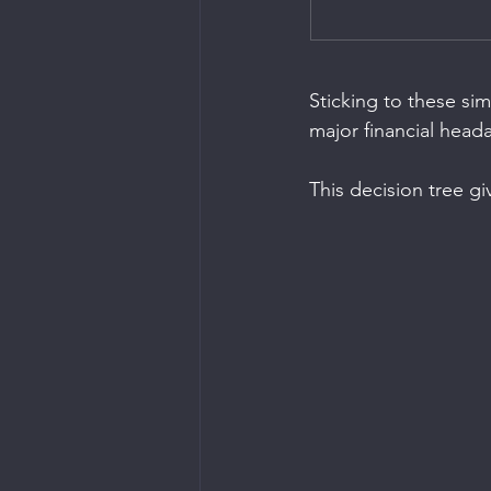
Sticking to these si
major financial head
This decision tree gi