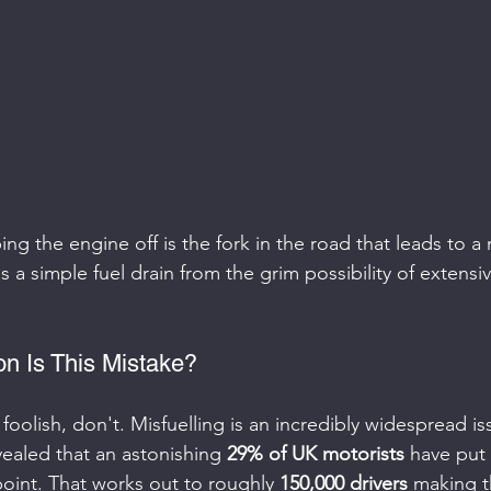
ng the engine off is the fork in the road that leads to a
 a simple fuel drain from the grim possibility of extensiv
 Is This Mistake?
t foolish, don't. Misfuelling is an incredibly widespread is
vealed that an astonishing 
29% of UK motorists
 have put
point. That works out to roughly 
150,000 drivers
 making t