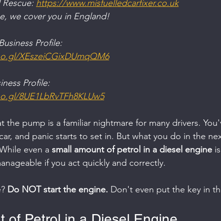
 Rescue: 
https://www.misfuelledcarfixer.co.uk
ge, we cover you in England!
usiness Profile:
goo.gl/XEszeiCGixDUmqQM6
ness Profile:
oo.gl/8UE1LbRvTFh8KLUw5
at the pump is a familiar nightmare for many drivers. You'
 car, and panic starts to set in. But what you do in the ne
 While even a 
small amount of petrol in a diesel engine
 i
anageable if you act quickly and correctly.
? 
Do NOT start the engine.
 Don't even put the key in th
 of Petrol in a Diesel Engine