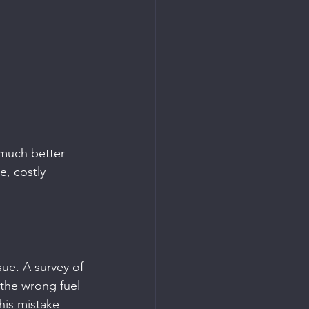
 much better 
e, costly 
sue. A survey of 
 the wrong fuel 
his mistake 