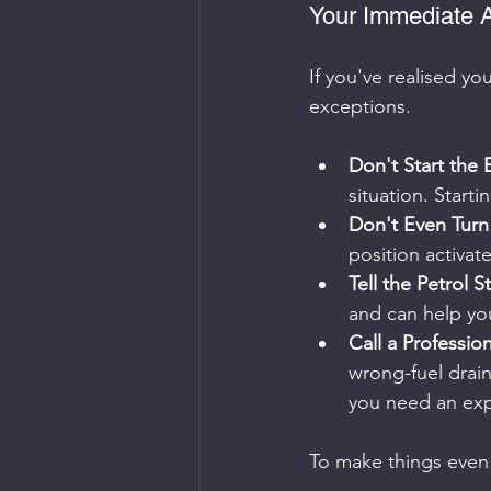
Your Immediate A
If you've realised you
exceptions.
Don't Start the 
situation. Starti
Don't Even Turn 
position activate
Tell the Petrol St
and can help yo
Call a Professio
wrong-fuel drain 
you need an exp
To make things even 