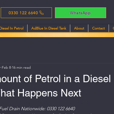
0330 122 6640
WhatsApp
Diesel In Petrol
AdBlue In Diesel Tank
About
Contact
r
Feb 8
16 min read
unt of Petrol in a Diesel
What Happens Next
Fuel Drain Nationwide: 0330 122 6640