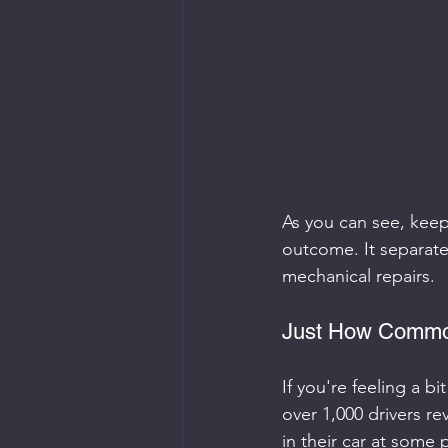
As you can see, keepi
outcome. It separates
mechanical repairs.
Just How Common
If you're feeling a bi
over 1,000 drivers re
in their car at some 