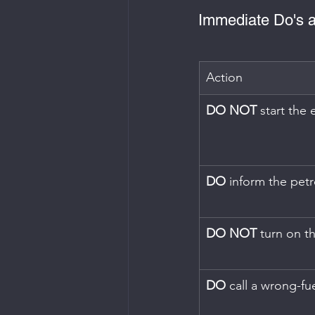
Immediate Do's a
Action
DO NOT
 start the
DO
 inform the petro
DO NOT
 turn on th
DO
 call a wrong-fue