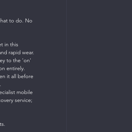
 what to do. No 
 in this 
 and rapid wear.
ey to the 'on' 
on entirely.
 it all before 
.
ecialist mobile 
covery service; 
ts.