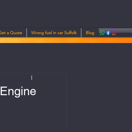
Get a Quote
Wrong fuel in car Suffolk
Blog
 Engine