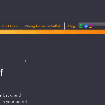
Get a Quote
Wrong fuel in car Suffolk
Blog
f
le back, and 
 in your petrol 