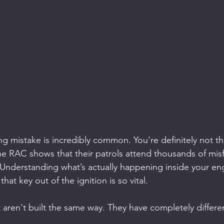
ing mistake is incredibly common. You're definitely not th
the RAC shows that their patrols attend thousands of misf
. Understanding what’s actually happening inside your en
hat key out of the ignition is so vital.
t aren't built the same way. They have completely differe