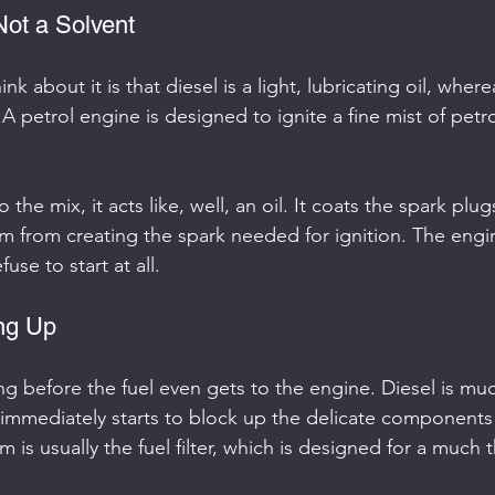
 Not a Solvent
nk about it is that diesel is a light, lubricating oil, where
. A petrol engine is designed to ignite a fine mist of petro
the mix, it acts like, well, an oil. It coats the spark plug
m from creating the spark needed for ignition. The engine
fuse to start at all.
ing Up
ng before the fuel even gets to the engine. Diesel is muc
t immediately starts to block up the delicate components 
im is usually the fuel filter, which is designed for a much t