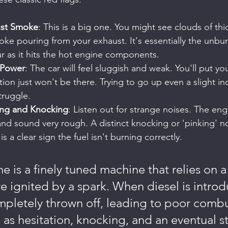
ust Smoke
: This is a big one. You might see clouds of thic
ke pouring from your exhaust. It's essentially the unburn
r as it hits the hot engine components.
 Power
: The car will feel sluggish and weak. You'll put y
tion just won't be there. Trying to go up even a slight inc
truggle.
ing and Knocking
: Listen out for strange noises. The engin
and sound very rough. A distinct knocking or 'pinking' no
 a clear sign the fuel isn't burning correctly.
e is a finely tuned machine that relies on a
re ignited by a spark. When diesel is introd
mpletely thrown off, leading to poor combu
 as hesitation, knocking, and an eventual st