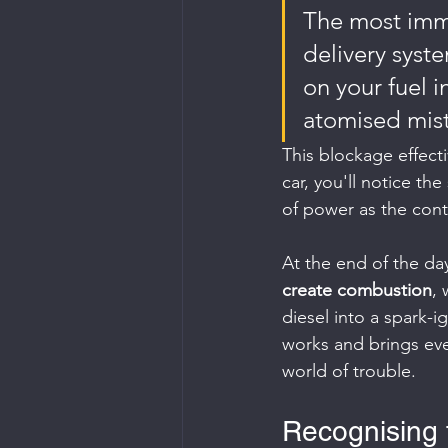
The most imme
delivery syste
on your fuel i
atomised mist
This blockage effecti
car, you'll notice th
of power as the con
At the end of the day
create combustion
, 
diesel into a spark-i
works and brings ever
world of trouble.
Recognising 