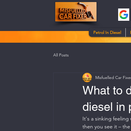
Petrol In Diesel
All Posts
Misfuelled Car Fixe
What to d
diesel in 
It's a sinking feelin
then you see it – the