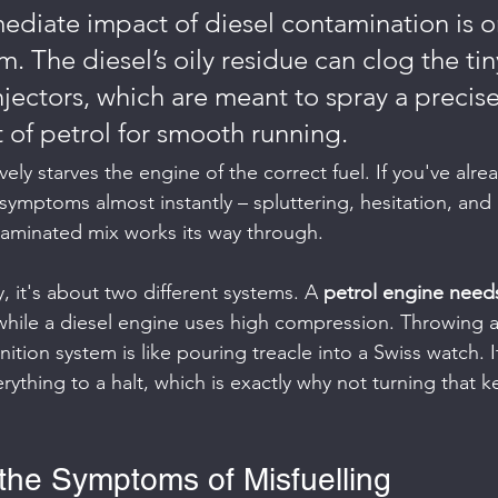
diate impact of diesel contamination is on
m. The diesel’s oily residue can clog the tin
njectors, which are meant to spray a precise
 of petrol for smooth running.
vely starves the engine of the correct fuel. If you've alre
e symptoms almost instantly – spluttering, hesitation, and
taminated mix works its way through.
, it's about two different systems. A 
petrol engine needs
while a diesel engine uses high compression. Throwing a 
gnition system is like pouring treacle into a Swiss watch. 
ything to a halt, which is exactly why not turning that k
the Symptoms of Misfuelling