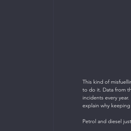
This kind of misfuell
to do it. Data from 
incidents every year
explain why keeping t
Petrol and diesel jus