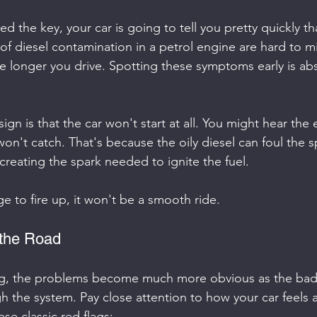
ned the key, your car is going to tell you pretty quickly t
s of diesel contamination in a petrol engine are hard to m
e longer you drive. Spotting these symptoms early is abs
sign is that the car won't start at all. You might hear the 
t won't catch. That's because the oily diesel can foul the s
reating the spark needed to ignite the fuel.
e to fire up, it won't be a smooth ride.
 the Road
, the problems become much more obvious as the bad 
h the system. Pay close attention to how your car feels 
ese classic red flags: