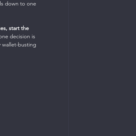
ils down to one 
s, start the 
one decision is 
y wallet-busting 