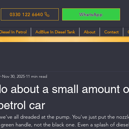
0330 122 6640
WhatsApp
Diesel In Petrol
AdBlue In Diesel Tank
About
Contact
r
Nov 30, 2025
11 min read
o about a small amount o
petrol car
g we've all dreaded at the pump. You've just put the nozz
 green handle, not the black one. Even a splash of diesel