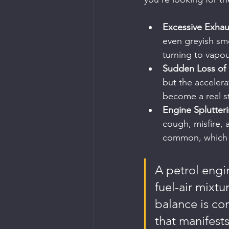
Excessive Exha
even greyish smo
turning to vapou
Sudden Loss of
but the accelera
become a real s
Engine Splutter
cough, misfire, 
common, which is
A petrol engin
fuel-air mixtu
balance is co
that manifests