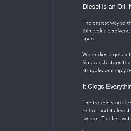
Diesel is an Oil,
The easiest way to thi
thin, volatile solvent
spark.
When diesel gets into 
film, which stops the
struggle, or simply re
It Clogs Everyth
The trouble starts lo
petrol, and it almos
system. The first vict