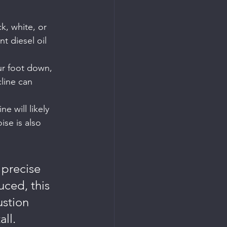
k, white, or 
t diesel oil 
our foot down, 
line can 
e will likely 
ise is also 
 precise 
uced, this 
stion 
all.