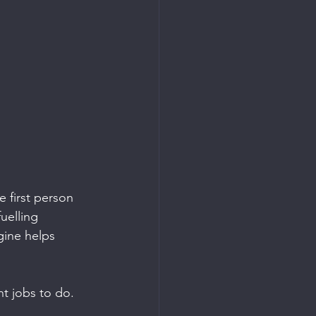
e first person 
uelling 
gine helps 
nt jobs to do.