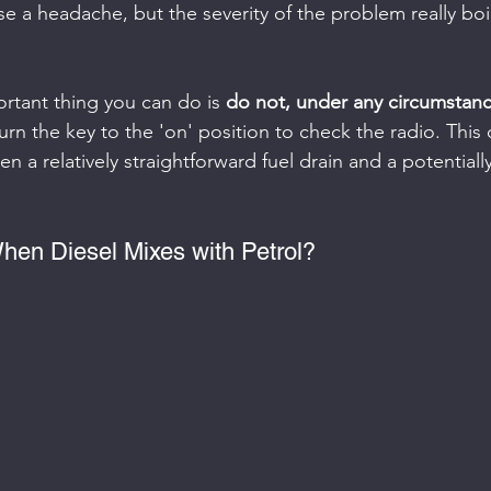
se a headache, but the severity of the problem really bo
rtant thing you can do is 
do not, under any circumstance
urn the key to the 'on' position to check the radio. This 
n a relatively straightforward fuel drain and a potentiall
en Diesel Mixes with Petrol?