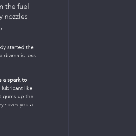
 the fuel 
y nozzles 
, 
ady started the 
 a dramatic loss 
 a spark to 
lubricant like 
It gums up the 
ey saves you a 