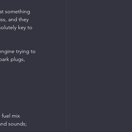
hat something 
iss, and they 
olutely key to 
engine trying to 
park plugs, 
fuel mix 
and sounds; 