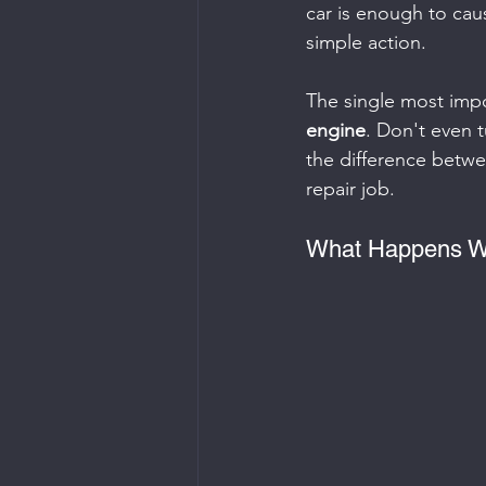
car is enough to cau
simple action.
The single most impo
engine
. Don't even t
the difference betwee
repair job.
What Happens Wh