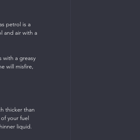
as petrol is a 
l and air with a 
s with a greasy 
 will misfire, 
h thicker than 
of your fuel 
hinner liquid.