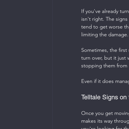
If you've already tur
isn't right. The sign
tend to get worse th
limiting the damage.
Sometimes, the first 
turn over, but it jus
stopping them from c
Even if it does manag
Telltale Signs on
Once you get moving
makes its way throug
you're looking for th