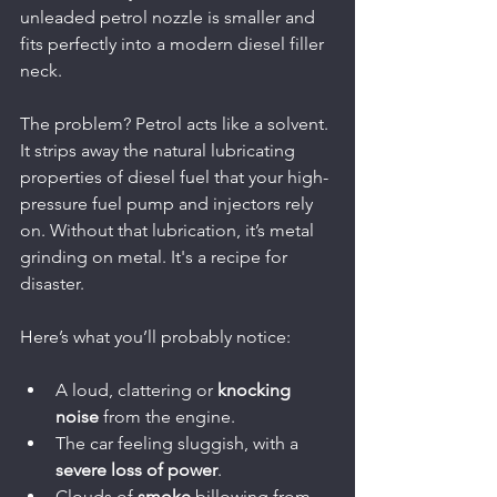
unleaded petrol nozzle is smaller and 
fits perfectly into a modern diesel filler 
neck.
The problem? Petrol acts like a solvent. 
It strips away the natural lubricating 
properties of diesel fuel that your high-
pressure fuel pump and injectors rely 
on. Without that lubrication, it’s metal 
grinding on metal. It's a recipe for 
disaster.
Here’s what you’ll probably notice:
A loud, clattering or 
knocking 
noise
 from the engine.
The car feeling sluggish, with a 
severe loss of power
.
Clouds of 
smoke
 billowing from 