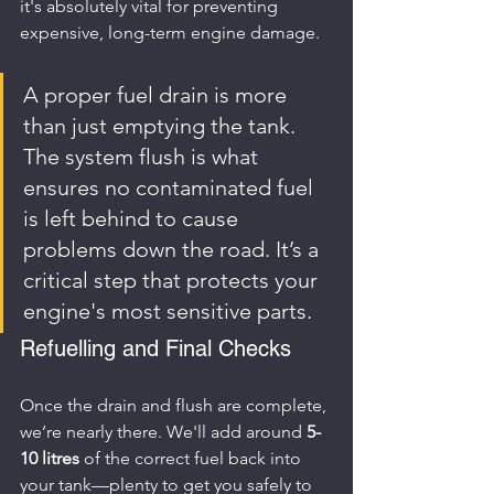
it's absolutely vital for preventing 
expensive, long-term engine damage.
A proper fuel drain is more 
than just emptying the tank. 
The system flush is what 
ensures no contaminated fuel 
is left behind to cause 
problems down the road. It’s a 
critical step that protects your 
engine's most sensitive parts.
Refuelling and Final Checks
Once the drain and flush are complete, 
we’re nearly there. We'll add around 
5-
10 litres
 of the correct fuel back into 
your tank—plenty to get you safely to 