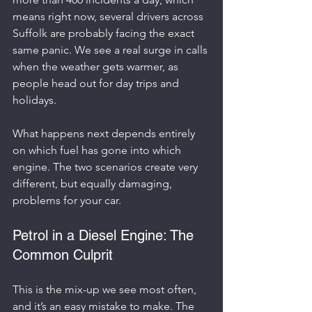
means right now, several drivers across 
Suffolk are probably facing the exact 
same panic. We see a real surge in calls 
when the weather gets warmer, as 
people head out for day trips and 
holidays.
What happens next depends entirely 
on which fuel has gone into which 
engine. The two scenarios create very 
different, but equally damaging, 
problems for your car.
Petrol in a Diesel Engine: The 
Common Culprit
This is the mix-up we see most often, 
and it’s an easy mistake to make. The 