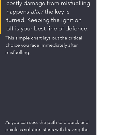
costly damage from misfuelling 
happens 
after
 the key is 
turned. Keeping the ignition 
off is your best line of defence.
This simple chart lays out the critical 
choice you face immediately after 
misfuelling.
As you can see, the path to a quick and 
painless solution starts with leaving the 