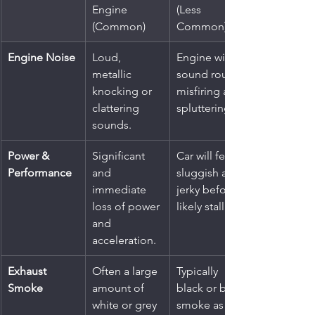
Engine 
(Less 
(Common)
Common)
Engine Noise
Loud, 
Engine will 
metallic 
sound rough, 
knocking or 
misfiring and 
clattering 
spluttering.
sounds.
Power & 
Significant 
Car will feel 
Performance
and 
sluggish and 
immediate 
jerky before 
loss of power 
likely stalling.
and 
acceleration.
Exhaust 
Often a large 
Typically 
Smoke
amount of 
black or blue 
white or grey 
smoke as the 