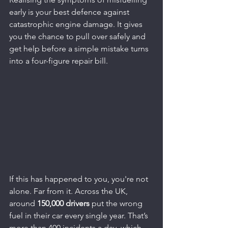
early is your best defence against 
catastrophic engine damage. It gives 
you the chance to pull over safely and 
get help before a simple mistake turns 
into a four-figure repair bill.
If this has happened to you, you're not 
alone. Far from it. Across the UK, 
around 
150,000 drivers
 put the wrong 
fuel in their car every single year. That’s 
more than 400 incidents a day, which 