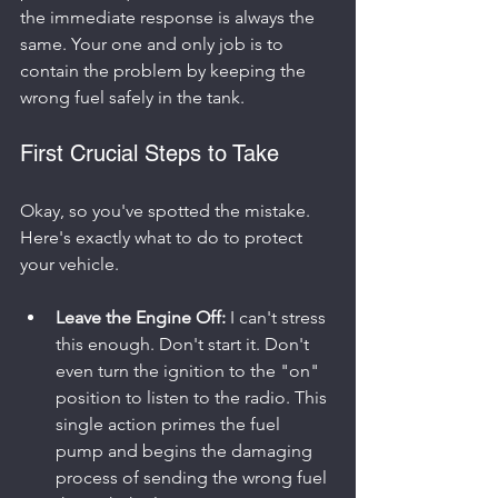
the immediate response is always the 
same. Your one and only job is to 
contain the problem by keeping the 
wrong fuel safely in the tank.
First Crucial Steps to Take
Okay, so you've spotted the mistake. 
Here's exactly what to do to protect 
your vehicle.
Leave the Engine Off:
 I can't stress 
this enough. Don't start it. Don't 
even turn the ignition to the "on" 
position to listen to the radio. This 
single action primes the fuel 
pump and begins the damaging 
process of sending the wrong fuel 