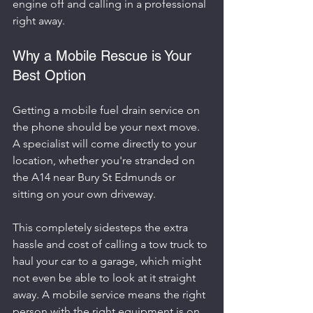
engine off and calling in a professional 
right away.
Why a Mobile Rescue is Your 
Best Option
Getting a mobile fuel drain service on 
the phone should be your next move. 
A specialist will come directly to your 
location, whether you're stranded on 
the A14 near Bury St Edmunds or 
sitting on your own driveway.
This completely sidesteps the extra 
hassle and cost of calling a tow truck to 
haul your car to a garage, which might 
not even be able to look at it straight 
away. A mobile service means the right 
person with the right equipment is on 