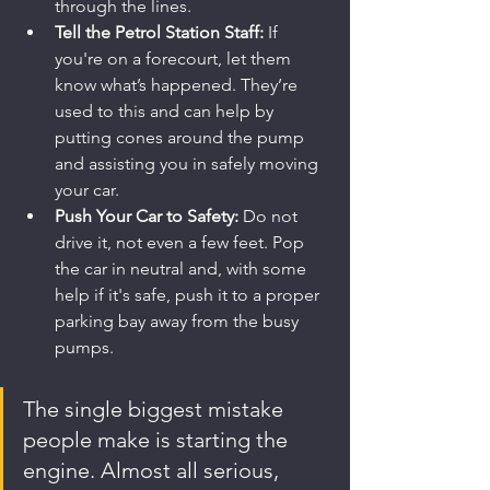
through the lines.
Tell the Petrol Station Staff:
 If 
you're on a forecourt, let them 
know what’s happened. They’re 
used to this and can help by 
putting cones around the pump 
and assisting you in safely moving 
your car.
Push Your Car to Safety:
 Do not 
drive it, not even a few feet. Pop 
the car in neutral and, with some 
help if it's safe, push it to a proper 
parking bay away from the busy 
pumps.
The single biggest mistake 
people make is starting the 
engine. Almost all serious, 