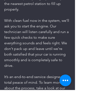
the nearest petrol station to fill up 
properly.
With clean fuel now in the system, we’ll 
ask you to start the engine. Our 
technician will listen carefully and run a 
few quick checks to make sure 
everything sounds and feels right. We 
don't pack up and leave until we're 
both satisfied that your car is running 
smoothly and is completely safe to 
drive.
It’s an end-to-end service designed for 
total peace of mind. To learn more 
about the process, take a look at our 
emergency fuel drain guide for Suffolk 
drivers
.