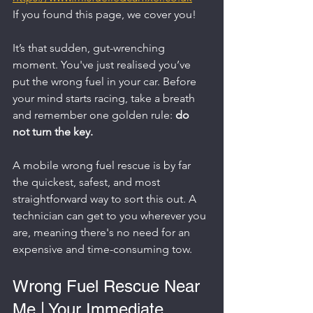
If you found this page, we cover you!
It’s that sudden, gut-wrenching 
moment. You've just realised you’ve 
put the wrong fuel in your car. Before 
your mind starts racing, take a breath 
and remember one golden rule: 
do 
not turn the key.
A mobile wrong fuel rescue is by far 
the quickest, safest, and most 
straightforward way to sort this out. A 
technician can get to you wherever you 
are, meaning there's no need for an 
expensive and time-consuming tow.
Wrong Fuel Rescue Near 
Me | Your Immediate 