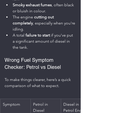
Smoky exhaust fumes
, often black 
or bluish in colour.
The engine 
cutting out 
completely
, especially when you're 
idling.
A total 
failure to start
 if you've put 
a significant amount of diesel in 
the tank.
Wrong Fuel Symptom 
Checker: Petrol vs Diesel
To make things clearer, here’s a quick 
comparison of what to expect.
Symptom
Petrol in 
Diesel in 
Diesel 
Petrol Engine 