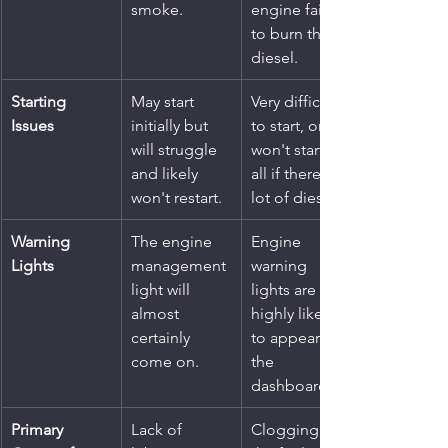
smoke.
engine fails 
to burn the 
diesel.
Starting 
May start 
Very difficult 
Issues
initially but 
to start, or 
will struggle 
won't start at 
and likely 
all if there's a 
won't restart.
lot of diesel.
Warning 
The engine 
Engine 
Lights
management 
warning 
light will 
lights are 
almost 
highly likely 
certainly 
to appear on 
come on.
the 
dashboard.
Primary 
Lack of 
Clogging of 