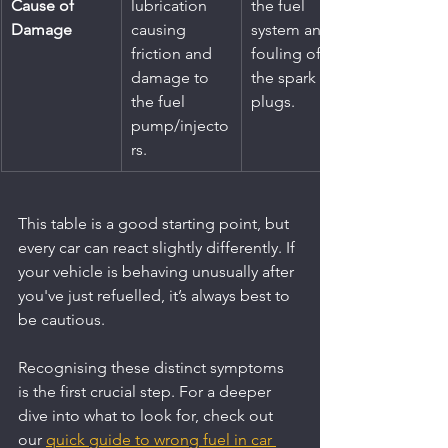
Cause of 
lubrication 
the fuel 
Damage
causing 
system and 
friction and 
fouling of 
damage to 
the spark 
the fuel 
plugs.
pump/injecto
rs.
This table is a good starting point, but 
every car can react slightly differently. If 
your vehicle is behaving unusually after 
you've just refuelled, it’s always best to 
be cautious.
Recognising these distinct symptoms 
is the first crucial step. For a deeper 
dive into what to look for, check out 
our 
quick guide to wrong fuel in car 