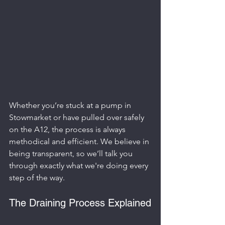
Whether you’re stuck at a pump in 
Stowmarket or have pulled over safely 
on the A12, the process is always 
methodical and efficient. We believe in 
being transparent, so we’ll talk you 
through exactly what we're doing every 
step of the way.
The Draining Process Explained