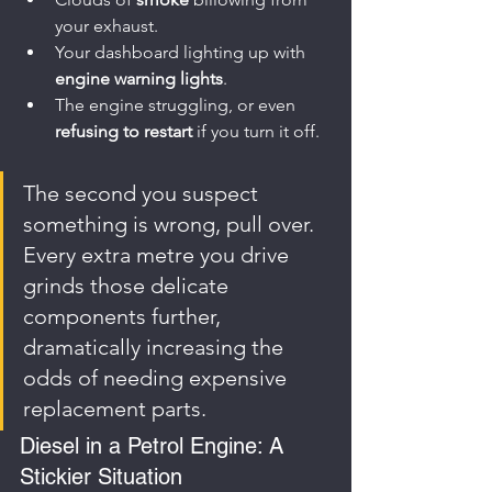
your exhaust.
Your dashboard lighting up with 
engine warning lights
.
The engine struggling, or even 
refusing to restart
 if you turn it off.
The second you suspect 
something is wrong, pull over. 
Every extra metre you drive 
grinds those delicate 
components further, 
dramatically increasing the 
odds of needing expensive 
replacement parts.
Diesel in a Petrol Engine: A 
Stickier Situation