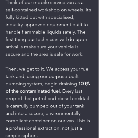
Think of our mobile service van as a 
self-contained workshop on wheels. It’s 
fully kitted out with specialised, 
industry-approved equipment built to 
handle flammable liquids safely. The 
first thing our technician will do upon 
arrival is make sure your vehicle is 
secure and the area is safe for work.
Then, we get to it. We access your fuel 
tank and, using our purpose-built 
pumping system, begin draining 
100% 
of the contaminated fuel
. Every last 
drop of that petrol-and-diesel cocktail 
is carefully pumped out of your tank 
and into a secure, environmentally 
compliant container on our van. This is 
a professional extraction, not just a 
simple siphon.