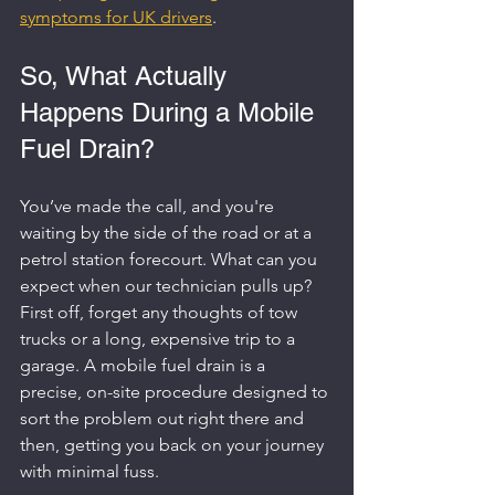
symptoms for UK drivers
.
So, What Actually 
Happens During a Mobile 
Fuel Drain?
You’ve made the call, and you're 
waiting by the side of the road or at a 
petrol station forecourt. What can you 
expect when our technician pulls up? 
First off, forget any thoughts of tow 
trucks or a long, expensive trip to a 
garage. A mobile fuel drain is a 
precise, on-site procedure designed to 
sort the problem out right there and 
then, getting you back on your journey 
with minimal fuss.