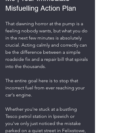
Misfuelling Action Plan
That dawning horror at the pump is a 
feeling nobody wants, but what you do 
in the next few minutes is absolutely 
crucial. Acting calmly and correctly can 
be the difference between a simple 
roadside fix and a repair bill that spirals 
into the thousands.
The entire goal here is to stop that 
incorrect fuel from ever reaching your 
car's engine.
Whether you're stuck at a bustling 
Tesco petrol station in Ipswich or 
you've only just noticed the mistake 
parked on a quiet street in Felixstowe, 