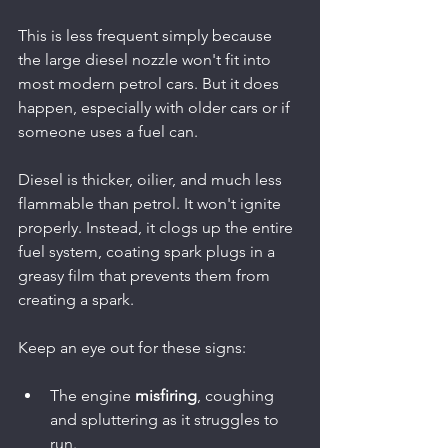
This is less frequent simply because 
the large diesel nozzle won't fit into 
most modern petrol cars. But it does 
happen, especially with older cars or if 
someone uses a fuel can.
Diesel is thicker, oilier, and much less 
flammable than petrol. It won't ignite 
properly. Instead, it clogs up the entire 
fuel system, coating spark plugs in a 
greasy film that prevents them from 
creating a spark.
Keep an eye out for these signs:
The engine 
misfiring
, coughing 
and spluttering as it struggles to 
run.