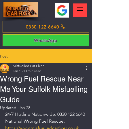
0330 122 6640
WhatsApp
Post
Misfuelled Car Fixer
Jan 15
13 min read
Wrong Fuel Rescue Near
Me Your Suffolk Misfuelling
Guide
Updated:
Jan 28
24/7 Hotline Nationwide: 0330 122 6640
National Wrong Fuel Rescue: 
https://www.misfuelledcarfixer.co.uk