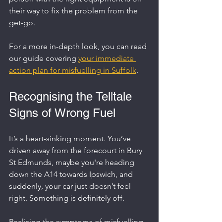
their way to fix the problem from the 
get-go.
For a more in-depth look, you can read 
our guide covering 
your immediate 
action plan for misfuelling in Suffolk
.
Recognising the Telltale 
Signs of Wrong Fuel
It’s a heart-sinking moment. You’ve 
driven away from the forecourt in Bury 
St Edmunds, maybe you're heading 
down the A14 towards Ipswich, and 
suddenly, your car just doesn’t feel 
right. Something is definitely off.
Realising the symptoms of misfuelling 