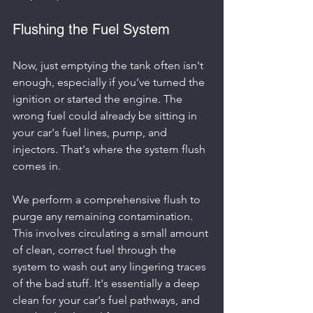
Flushing the Fuel System
Now, just emptying the tank often isn't 
enough, especially if you’ve turned the 
ignition or started the engine. The 
wrong fuel could already be sitting in 
your car's fuel lines, pump, and 
injectors. That's where the system flush 
comes in.
We perform a comprehensive flush to 
purge any remaining contamination. 
This involves circulating a small amount 
of clean, correct fuel through the 
system to wash out any lingering traces 
of the bad stuff. It's essentially a deep 
clean for your car's fuel pathways, and 