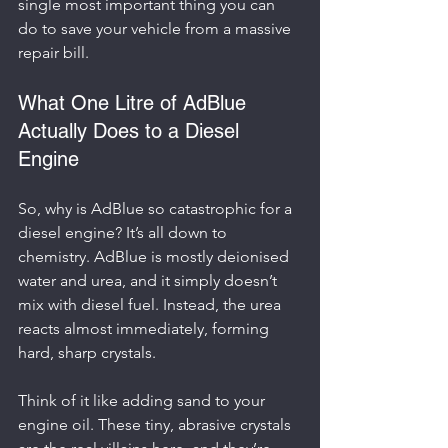
single most important thing you can 
do to save your vehicle from a massive 
repair bill.
What One Litre of AdBlue 
Actually Does to a Diesel 
Engine
So, why is AdBlue so catastrophic for a 
diesel engine? It’s all down to 
chemistry. AdBlue is mostly deionised 
water and urea, and it simply doesn’t 
mix with diesel fuel. Instead, the urea 
reacts almost immediately, forming 
hard, sharp crystals.
Think of it like adding sand to your 
engine oil. These tiny, abrasive crystals 