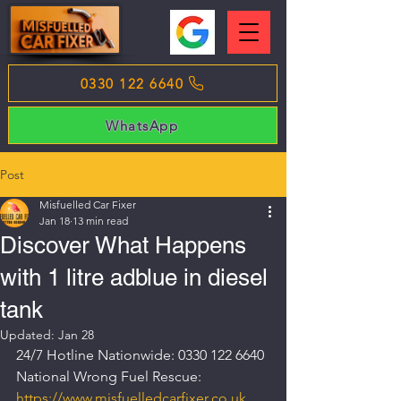
0330 122 6640
WhatsApp
Post
Misfuelled Car Fixer
Jan 18
13 min read
Discover What Happens
with 1 litre adblue in diesel
tank
Updated:
Jan 28
24/7 Hotline Nationwide: 0330 122 6640
National Wrong Fuel Rescue: 
https://www.misfuelledcarfixer.co.uk