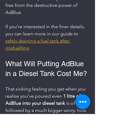
free from the destructive power of 
AdBlue.
If you're interested in the finer details, 
you can learn more in our guide to 
safely draining a fuel tank after 
misfuelling
.
What Will Putting AdBlue 
in a Diesel Tank Cost Me?
That sinking feeling you get when you 
realise you've poured even 
1 litre of 
AdBlue into your diesel tank
 is often 
followed by a much bigger worry: how 
much is this going to cost? The answer 
to that question boils down to one 
simple, critical factor – whether or not 