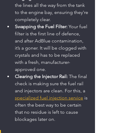
the lines all the way from the tank 
to the engine bay, ensuring they're 
completely clear.
Swapping the Fuel Filter:
 Your fuel 
filter is the first line of defence, 
and after AdBlue contamination, 
it’s a goner. It will be clogged with 
crystals and has to be replaced 
with a fresh, manufacturer-
approved one.
Clearing the Injector Rail:
 The final 
check is making sure the fuel rail 
and injectors are clean. For this, a 
specialized fuel injection service
 is 
often the best way to be certain 
that no residue is left to cause 
blockages later on.