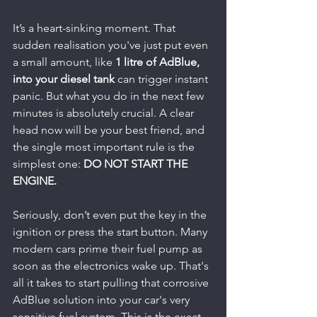
It’s a heart-sinking moment. That 
sudden realisation you've just put even 
a small amount, like 
1 litre of AdBlue, 
into your diesel tank
 can trigger instant 
panic. But what you do in the next few 
minutes is absolutely crucial. A clear 
head now will be your best friend, and 
the single most important rule is the 
simplest one: 
DO NOT START THE 
ENGINE.
Seriously, don’t even put the key in the 
ignition or press the start button. Many 
modern cars prime their fuel pump as 
soon as the electronics wake up. That's 
all it takes to start pulling that corrosive 
AdBlue solution into your car's very 
sensitive fuel system. This is the exact 