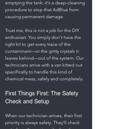
emptying the tank; it's a deep-cleaning 
procedure to stop that AdBlue from 
causing permanent damage.
Trust me, this is not a job for the DIY 
enthusiast. You simply don't have the 
right kit to get every trace of the 
contaminant—or the gritty crystals it 
leaves behind—out of the system. Our 
technicians arrive with a van kitted out 
specifically to handle this kind of 
chemical mess, safely and completely.
First Things First: The Safety 
Check and Setup
When our technician arrives, their first 
priority is always safety. They'll check 