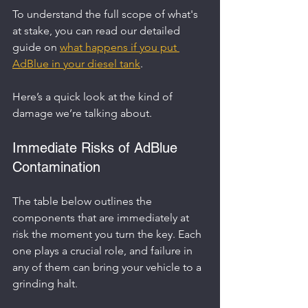
To understand the full scope of what's 
at stake, you can read our detailed 
guide on 
what happens if you put 
AdBlue in your diesel tank
.
Here’s a quick look at the kind of 
damage we’re talking about.
Immediate Risks of AdBlue 
Contamination
The table below outlines the 
components that are immediately at 
risk the moment you turn the key. Each 
one plays a crucial role, and failure in 
any of them can bring your vehicle to a 
grinding halt.