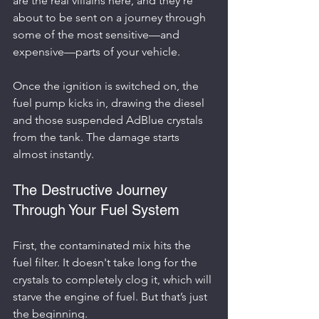
are the real villains here, and they’re 
about to be sent on a journey through 
some of the most sensitive—and 
expensive—parts of your vehicle.
Once the ignition is switched on, the 
fuel pump kicks in, drawing the diesel 
and those suspended AdBlue crystals 
from the tank. The damage starts 
almost instantly.
The Destructive Journey 
Through Your Fuel System
First, the contaminated mix hits the 
fuel filter. It doesn't take long for the 
crystals to completely clog it, which will 
starve the engine of fuel. But that’s just 
the beginning.