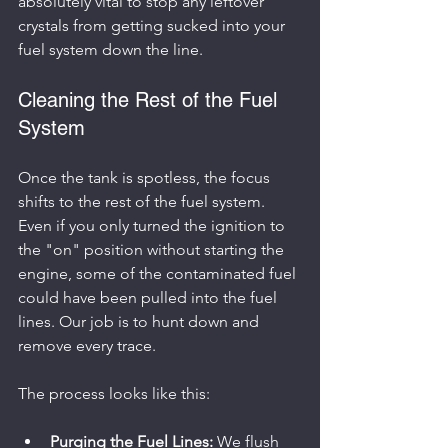
absolutely vital to stop any leftover 
crystals from getting sucked into your 
fuel system down the line.
Cleaning the Rest of the Fuel 
System
Once the tank is spotless, the focus 
shifts to the rest of the fuel system. 
Even if you only turned the ignition to 
the "on" position without starting the 
engine, some of the contaminated fuel 
could have been pulled into the fuel 
lines. Our job is to hunt down and 
remove every trace.
The process looks like this:
Purging the Fuel Lines:
 We flush 