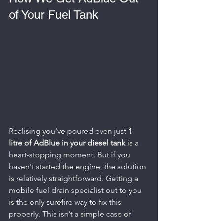
of Your Fuel Tank
Realising you've poured even just 
1 
litre of AdBlue in your diesel tank
 is a 
heart-stopping moment. But if you 
haven't started the engine, the solution 
is relatively straightforward. Getting a 
mobile fuel drain specialist out to you 
is the only surefire way to fix this 
properly. This isn’t a simple case of 