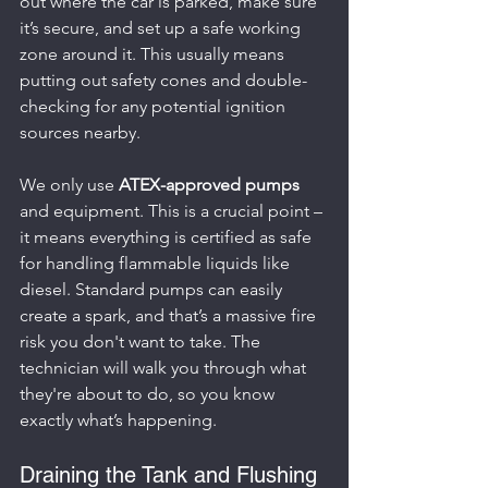
out where the car is parked, make sure 
it’s secure, and set up a safe working 
zone around it. This usually means 
putting out safety cones and double-
checking for any potential ignition 
sources nearby.
We only use 
ATEX-approved pumps
and equipment. This is a crucial point – 
it means everything is certified as safe 
for handling flammable liquids like 
diesel. Standard pumps can easily 
create a spark, and that’s a massive fire 
risk you don't want to take. The 
technician will walk you through what 
they're about to do, so you know 
exactly what’s happening.
Draining the Tank and Flushing 