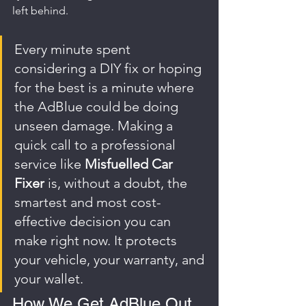
left behind.
Every minute spent 
considering a DIY fix or hoping 
for the best is a minute where 
the AdBlue could be doing 
unseen damage. Making a 
quick call to a professional 
service like 
Misfuelled Car 
Fixer
 is, without a doubt, the 
smartest and most cost-
effective decision you can 
make right now. It protects 
your vehicle, your warranty, and 
your wallet.
How We Get AdBlue Out 