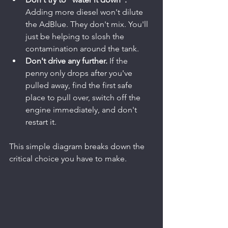
Adding more diesel won't dilute 
the AdBlue. They don't mix. You'll 
just be helping to slosh the 
contamination around the tank.
Don't drive any further.
 If the 
penny only drops after you've 
pulled away, find the first safe 
place to pull over, switch off the 
engine immediately, and don't 
restart it.
This simple diagram breaks down the 
critical choice you have to make.