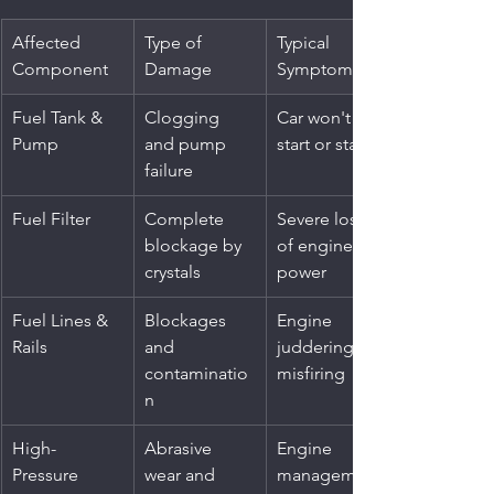
Affected 
Type of 
Typical 
Component
Damage
Symptom
Fuel Tank & 
Clogging 
Car won't 
Pump
and pump 
start or stalls
failure
Fuel Filter
Complete 
Severe loss 
blockage by 
of engine 
crystals
power
Fuel Lines & 
Blockages 
Engine 
Rails
and 
juddering or 
contaminatio
misfiring
n
High-
Abrasive 
Engine 
Pressure 
wear and 
management 