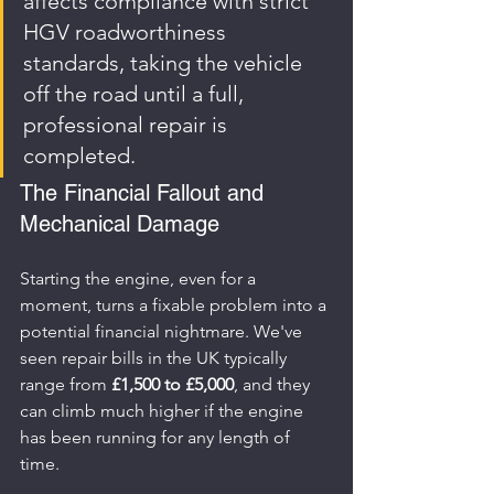
affects compliance with strict 
HGV roadworthiness 
standards, taking the vehicle 
off the road until a full, 
professional repair is 
completed.
The Financial Fallout and 
Mechanical Damage
Starting the engine, even for a 
moment, turns a fixable problem into a 
potential financial nightmare. We've 
seen repair bills in the UK typically 
range from 
£1,500 to £5,000
, and they 
can climb much higher if the engine 
has been running for any length of 
time.