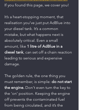
If you found this page, we cover you!
It’s a heart-stopping moment, that 
realisation you’ve just put AdBlue into 
your diesel tank. It’s a common 
mistake, but what happens next is 
absolutely critical. Even a small 
amount, like 
1 litre of AdBlue in a 
diesel tank
, can set off a chain reaction 
leading to serious and expensive 
damage.
The golden rule, the one thing you 
must remember, is simple: 
do not start 
the engine.
 Don't even turn the key to 
the 'on' position. Keeping the engine 
off prevents the contaminated fuel 
from being circulated, and it’s the 