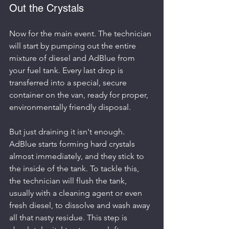
Out the Crystals
Now for the main event. The technician 
will start by pumping out the entire 
mixture of diesel and AdBlue from 
your fuel tank. Every last drop is 
transferred into a special, secure 
container on the van, ready for proper, 
environmentally friendly disposal.
But just draining it isn't enough. 
AdBlue starts forming hard crystals 
almost immediately, and they stick to 
the inside of the tank. To tackle this, 
the technician will flush the tank, 
usually with a cleaning agent or even 
fresh diesel, to dissolve and wash away 
all that nasty residue. This step is 