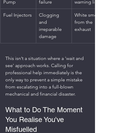
Pump
failure
warning lights
Fuel Injectors
Clogging 
White smoke 
and 
from the 
irreparable 
exhaust
damage
This isn’t a situation where a 'wait and 
see' approach works. Calling for 
professional help immediately is the 
only way to prevent a simple mistake 
from escalating into a full-blown 
mechanical and financial disaster.
What to Do The Moment 
You Realise You've 
Misfuelled