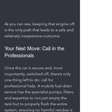
As you can see, keeping that engine off 
is the only path that leads to a safe and 
relatively inexpensive outcome.
Your Next Move: Call in the 
Professionals
Once the car is secure and, most 
importantly, switched off, there’s only 
one thing left to do: call for 
professional help. A mobile fuel drain 
service has the specialist pumps, filters, 
and expertise to not just empty the 
tank but to properly flush the entire 
system, ensuring no harmful residue is 