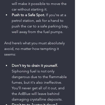
will make it possible to move the 
car without starting it.
Push to a Safe Spot.
 If you're at a 
petrol station, ask for a hand to 
push the car to a safe parking bay, 
well away from the fuel pumps.
And here’s what you must absolutely 
avoid, no matter how tempting it 
seems:
Don't try to drain it yourself.
Siphoning fuel is not only 
dangerous due to the flammable 
fumes, but it's also ineffective. 
You’ll never get all of it out, and 
the AdBlue will leave behind 
damaging crystalline deposits.
Don't try to "water it down".