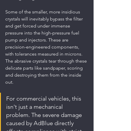
Some of the smaller, more insidious 
crystals will inevitably bypass the filter 
and get forced under immense 
pressure into the high-pressure fuel 
pump and injectors. These are 
precision-engineered components, 
with tolerances measured in microns. 
The abrasive crystals tear through these 
delicate parts like sandpaper, scoring 
and destroying them from the inside 
out.
For commercial vehicles, this 
isn't just a mechanical 
problem. The severe damage 
caused by AdBlue directly 