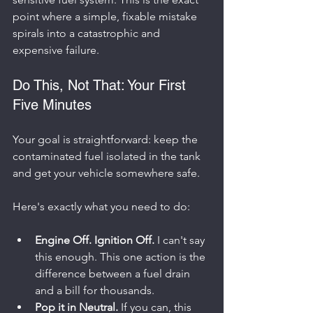
point where a simple, fixable mistake 
spirals into a catastrophic and 
expensive failure.
Do This, Not That: Your First 
Five Minutes
Your goal is straightforward: keep the 
contaminated fuel isolated in the tank 
and get your vehicle somewhere safe.
Here's exactly what you need to do:
Engine Off. Ignition Off.
 I can't say 
this enough. This one action is the 
difference between a fuel drain 
and a bill for thousands.
Pop it in Neutral.
 If you can, this 