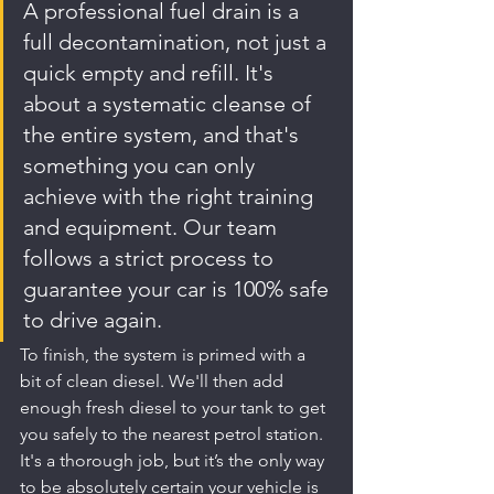
A professional fuel drain is a 
full decontamination, not just a 
quick empty and refill. It's 
about a systematic cleanse of 
the entire system, and that's 
something you can only 
achieve with the right training 
and equipment. Our team 
follows a strict process to 
guarantee your car is 100% safe 
to drive again.
To finish, the system is primed with a 
bit of clean diesel. We'll then add 
enough fresh diesel to your tank to get 
you safely to the nearest petrol station. 
It's a thorough job, but it’s the only way 
to be absolutely certain your vehicle is 