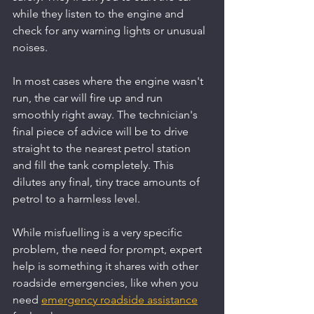
while they listen to the engine and 
check for any warning lights or unusual 
noises.
In most cases where the engine wasn't 
run, the car will fire up and run 
smoothly right away. The technician's 
final piece of advice will be to drive 
straight to the nearest petrol station 
and fill the tank completely. This 
dilutes any final, tiny trace amounts of 
petrol to a harmless level.
While misfuelling is a very specific 
problem, the need for prompt, expert 
help is something it shares with other 
roadside emergencies, like when you 
need 
emergency roadside assistance