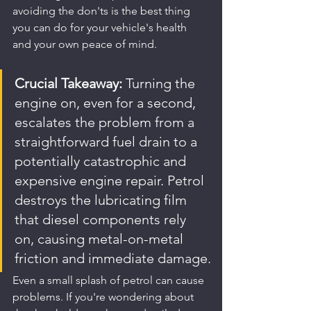
avoiding the don'ts is the best thing 
you can do for your vehicle's health 
and your own peace of mind.
Crucial Takeaway:
 Turning the 
engine on, even for a second, 
escalates the problem from a 
straightforward fuel drain to a 
potentially catastrophic and 
expensive engine repair. Petrol 
destroys the lubricating film 
that diesel components rely 
on, causing metal-on-metal 
friction and immediate damage.
Even a small splash of petrol can cause 
problems. If you're wondering about 