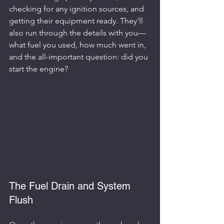
checking for any ignition sources, and 
getting their equipment ready. They'll 
also run through the details with you—
what fuel you used, how much went in, 
and the all-important question: did you 
start the engine?
The Fuel Drain and System 
Flush