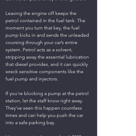
Leaving the engine off keeps the 
petrol contained in the fuel tank. The 
moment you turn that key, the fuel 
pump kicks in and sends the unleaded 
coursing through your car’s entire 
system. Petrol acts as a solvent, 
stripping away the essential lubrication 
that diesel provides, and it can quickly 
wreck sensitive components like the 
fuel pump and injectors.
If you’re blocking a pump at the petrol 
station, let the staff know right away. 
They’ve seen this happen countless 
times and can help you push the car 
into a safe parking bay.