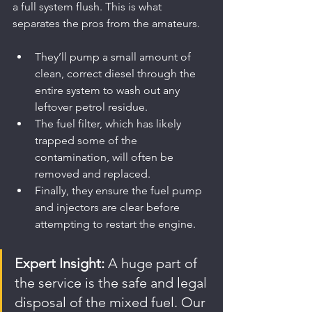
a full system flush. This is what 
separates the pros from the amateurs.
They’ll pump a small amount of 
clean, correct diesel through the 
entire system to wash out any 
leftover petrol residue.
The fuel filter, which has likely 
trapped some of the 
contamination, will often be 
removed and replaced.
Finally, they ensure the fuel pump 
and injectors are clear before 
attempting to restart the engine.
Expert Insight:
 A huge part of 
the service is the safe and legal 
disposal of the mixed fuel. Our 