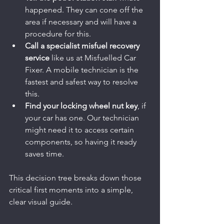
happened. They can cone off the 
area if necessary and will have a 
procedure for this.
Call a specialist misfuel recovery 
service
 like us at Misfuelled Car 
Fixer. A mobile technician is the 
fastest and safest way to resolve 
this.
Find your locking wheel nut key
, if 
your car has one. Our technician 
might need it to access certain 
components, so having it ready 
saves time.
This decision tree breaks down those 
critical first moments into a simple, 
clear visual guide.