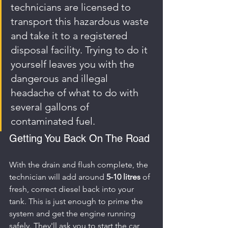
technicians are licensed to 
transport this hazardous waste 
and take it to a registered 
disposal facility. Trying to do it 
yourself leaves you with the 
dangerous and illegal 
headache of what to do with 
several gallons of 
contaminated fuel.
Getting You Back On The Road
With the drain and flush complete, the 
technician will add around 
5-10 litres
 of 
fresh, correct diesel back into your 
tank. This is just enough to prime the 
system and get the engine running 
safely. They'll ask you to start the car 