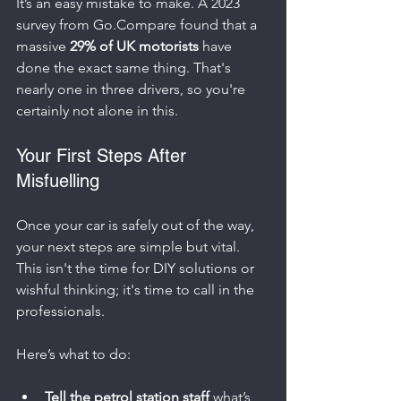
It’s an easy mistake to make. A 2023 
survey from Go.Compare found that a 
massive 
29% of UK motorists
 have 
done the exact same thing. That's 
nearly one in three drivers, so you're 
certainly not alone in this.
Your First Steps After 
Misfuelling
Once your car is safely out of the way, 
your next steps are simple but vital. 
This isn't the time for DIY solutions or 
wishful thinking; it's time to call in the 
professionals.
Here’s what to do:
Tell the petrol station staff
 what’s 