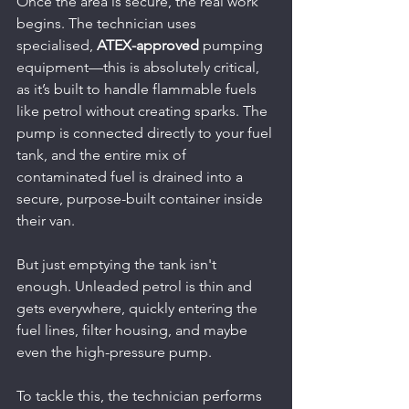
Once the area is secure, the real work 
begins. The technician uses 
specialised, 
ATEX-approved
 pumping 
equipment—this is absolutely critical, 
as it’s built to handle flammable fuels 
like petrol without creating sparks. The 
pump is connected directly to your fuel 
tank, and the entire mix of 
contaminated fuel is drained into a 
secure, purpose-built container inside 
their van.
But just emptying the tank isn't 
enough. Unleaded petrol is thin and 
gets everywhere, quickly entering the 
fuel lines, filter housing, and maybe 
even the high-pressure pump.
To tackle this, the technician performs 