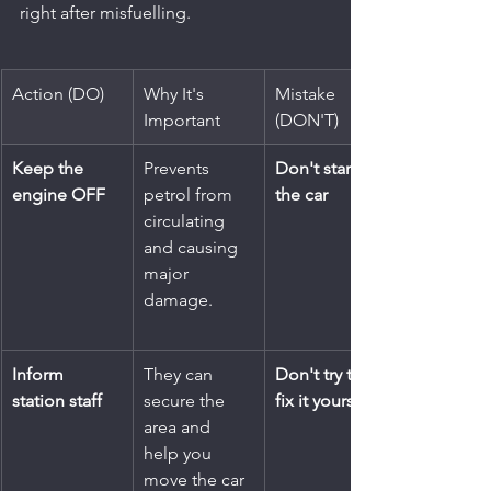
right after misfuelling.
Action (DO)
Why It's 
Mistake 
Important
(DON'T)
Keep the 
Prevents 
Don't start 
engine OFF
petrol from 
the car
circulating 
and causing 
major 
damage.
Inform 
They can 
Don't try to 
station staff
secure the 
fix it yourself
area and 
help you 
move the car 