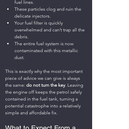
fuel lines.
These particles clog and ruin the 
delicate injectors.
Your fuel filter is quickly 
overwhelmed and can’t trap all the 
debris.
The entire fuel system is now 
contaminated with this metallic 
dust.
This is exactly why the most important 
piece of advice we can give is always 
the same: 
do not turn the key
. Leaving 
the engine off keeps the petrol safely 
contained in the fuel tank, turning a 
potential catastrophe into a relatively 
simple and affordable fix.
What to Expect From a 