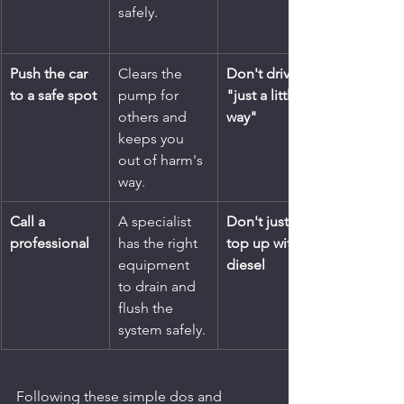
safely.
Push the car 
Clears the 
Don't drive 
to a safe spot
pump for 
"just a little 
others and 
way"
keeps you 
out of harm's 
way.
Call a 
A specialist 
Don't just 
professional
has the right 
top up with 
equipment 
diesel
to drain and 
flush the 
system safely.
Following these simple dos and 