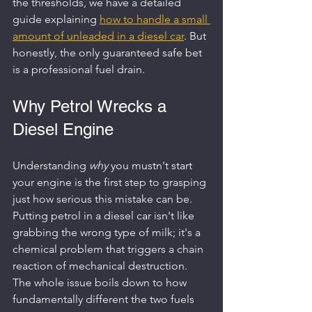
the thresholds, we have a detailed 
guide explaining 
how to handle a small 
amount of unleaded in a diesel car
. But 
honestly, the only guaranteed safe bet 
is a professional fuel drain.
Why Petrol Wrecks a 
Diesel Engine
Understanding 
why
 you mustn't start 
your engine is the first step to grasping 
just how serious this mistake can be. 
Putting petrol in a diesel car isn't like 
grabbing the wrong type of milk; it's a 
chemical problem that triggers a chain 
reaction of mechanical destruction. 
The whole issue boils down to how 
fundamentally different the two fuels 