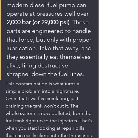
modern diesel fuel pump can 
operate at pressures well over 
2,000 bar (or 29,000 psi)
. These 
parts are engineered to handle 
that force, but only with proper 
lubrication. Take that away, and 
they essentially eat themselves 
alive, firing destructive 
shrapnel down the fuel lines.
This contamination is what turns a 
simple problem into a nightmare. 
Once that swarf is circulating, just 
draining the tank won't cut it. The 
whole system is now polluted, from the 
fuel tank right up to the injectors. That’s 
when you start looking at repair bills 
that can easily climb into the thousands.