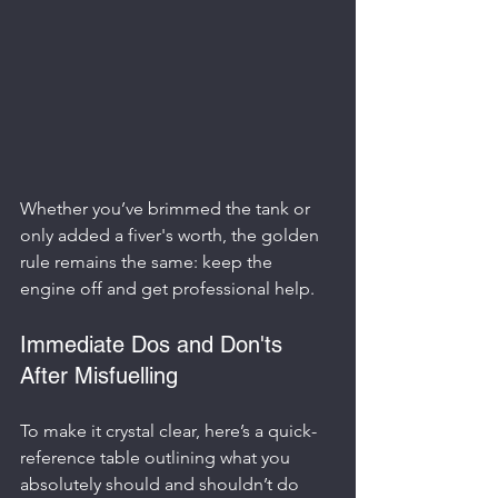
Whether you’ve brimmed the tank or 
only added a fiver's worth, the golden 
rule remains the same: keep the 
engine off and get professional help.
Immediate Dos and Don'ts 
After Misfuelling
To make it crystal clear, here’s a quick-
reference table outlining what you 
absolutely should and shouldn’t do 