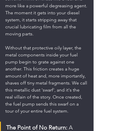
more like a powerful degreasing agent. 
The moment it gets into your diesel 
system, it starts stripping away that 
crucial lubricating film from all the 
moving parts.
Without that protective oily layer, the 
metal components inside your fuel 
pump begin to grate against one 
another. This friction creates a huge 
amount of heat and, more importantly, 
shaves off tiny metal fragments. We call 
this metallic dust 'swarf', and it's the 
real villain of the story. Once created, 
the fuel pump sends this swarf on a 
tour of your entire fuel system.
The Point of No Return:
 A 