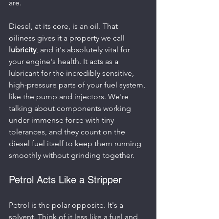
are.
Diesel, at its core, is an oil. That 
oiliness gives it a property we call 
lubricity
, and it's absolutely vital for 
your engine's health. It acts as a 
lubricant for the incredibly sensitive, 
high-pressure parts of your fuel system, 
like the pump and injectors. We're 
talking about components working 
under immense force with tiny 
tolerances, and they count on the 
diesel fuel itself to keep them running 
smoothly without grinding together.
Petrol Acts Like a Stripper
Petrol is the polar opposite. It's a 
solvent. Think of it less like a fuel and 