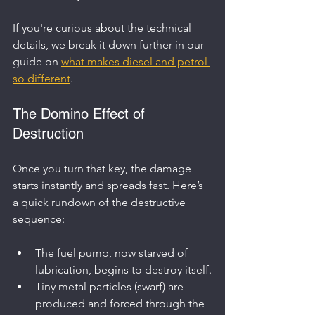
If you're curious about the technical 
details, we break it down further in our 
guide on 
what makes diesel and petrol 
so different
.
The Domino Effect of 
Destruction
Once you turn that key, the damage 
starts instantly and spreads fast. Here’s 
a quick rundown of the destructive 
sequence:
The fuel pump, now starved of 
lubrication, begins to destroy itself.
Tiny metal particles (swarf) are 
produced and forced through the 