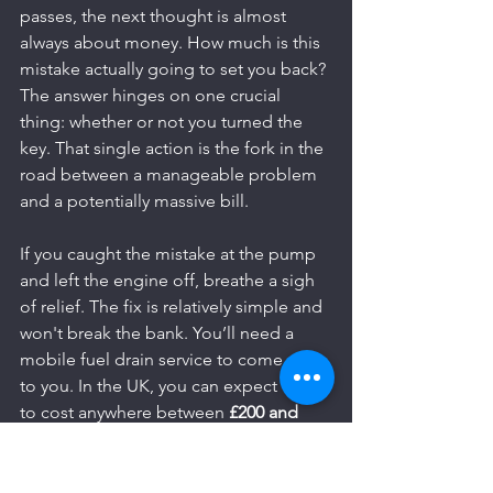
passes, the next thought is almost 
always about money. How much is this 
mistake actually going to set you back? 
The answer hinges on one crucial 
thing: whether or not you turned the 
key. That single action is the fork in the 
road between a manageable problem 
and a potentially massive bill.
If you caught the mistake at the pump 
and left the engine off, breathe a sigh 
of relief. The fix is relatively simple and 
won't break the bank. You’ll need a 
mobile fuel drain service to come out 
to you. In the UK, you can expect this 
to cost anywhere between 
£200 and 
£500
. The final price depends on where 
you are, your vehicle model, and if it's 
the middle of the night. This service 