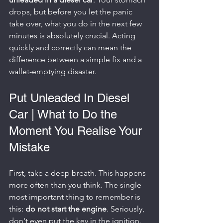
drops, but before you let the panic 
take over, what you do in the next few 
minutes is absolutely crucial. Acting 
quickly and correctly can mean the 
difference between a simple fix and a 
wallet-emptying disaster.
Put Unleaded In Diesel 
Car | What to Do the 
Moment You Realise Your 
Mistake
First, take a deep breath. This happens 
more often than you think. The single 
most important thing to remember is 
this: 
do not start the engine
. Seriously, 
don't even put the key in the ignition.