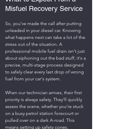
Misfuel Recovery Service
So, you’ve made the call after putting 
unleaded in your diesel car. Knowing 
what happens next can take a lot of the 
stress out of the situation. A 
professional mobile fuel drain isn't just 
about siphoning out the bad stuff; it's a 
precise, multi-stage process designed 
to safely clear every last drop of wrong 
fuel from your car's system.
When our technician arrives, their first 
priority is always safety. They'll quickly 
assess the scene, whether you're stuck 
on a busy petrol station forecourt or 
pulled over on a dark A-road. This 
means setting up safety cones, 