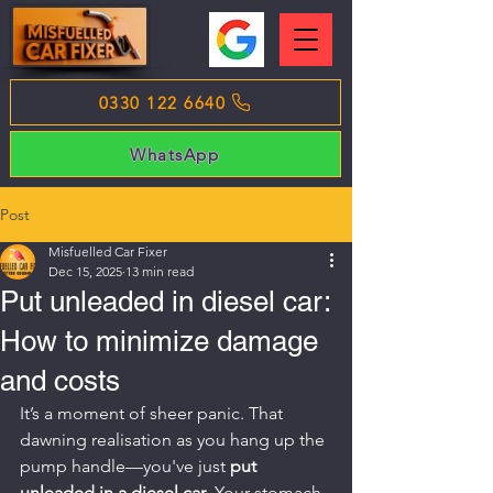
0330 122 6640
WhatsApp
Post
Misfuelled Car Fixer
Dec 15, 2025
13 min read
Put unleaded in diesel car:
How to minimize damage
and costs
It’s a moment of sheer panic. That 
dawning realisation as you hang up the 
pump handle—you've just 
put 
unleaded in a diesel car
. Your stomach 