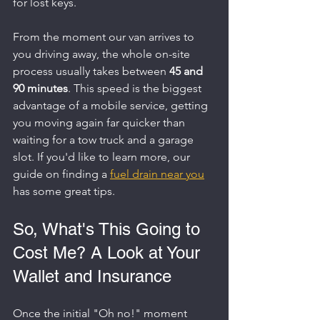
for lost keys.
From the moment our van arrives to 
you driving away, the whole on-site 
process usually takes between 
45 and 
90 minutes
. This speed is the biggest 
advantage of a mobile service, getting 
you moving again far quicker than 
waiting for a tow truck and a garage 
slot. If you'd like to learn more, our 
guide on finding a 
fuel drain near you
has some great tips.
So, What's This Going to 
Cost Me? A Look at Your 
Wallet and Insurance
Once the initial "Oh no!" moment 