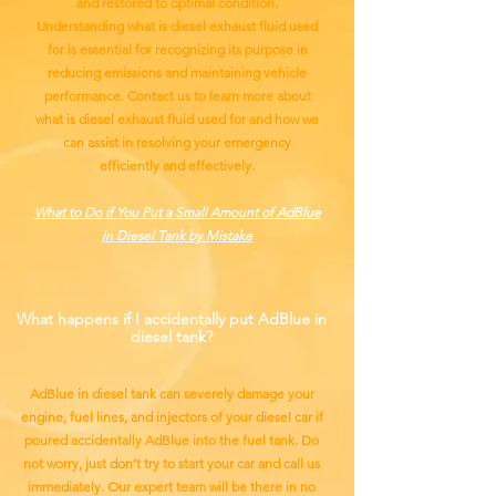
and restored to optimal condition.
Understanding what is diesel exhaust fluid used
for is essential for recognizing its purpose in
reducing emissions and maintaining vehicle
performance. Contact us to learn more about
what is diesel exhaust fluid used for and how we
can assist in resolving your emergency
efficiently and effectively.
What to Do if You Put a Small Amount of AdBlue
in Diesel Tank by Mistake
What happens if I accidentally put AdBlue in
diesel tank?
AdBlue in diesel tank can severely damage your
engine, fuel lines, and injectors of your diesel car if
poured accidentally AdBlue into the fuel tank. Do
not worry, just don’t try to start your car and call us
immediately. Our expert team will be there in no