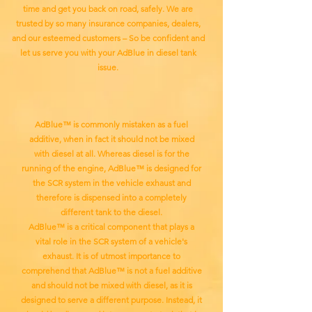
time and get you back on road, safely. We are
trusted by so many insurance companies, dealers,
and our esteemed customers – So be confident and
let us serve you with your AdBlue in diesel tank
issue.
AdBlue™ is commonly mistaken as a fuel
additive, when in fact it should not be mixed
with diesel at all. Whereas diesel is for the
running of the engine, AdBlue™ is designed for
the SCR system in the vehicle exhaust and
therefore is dispensed into a completely
different tank to the diesel.
AdBlue™ is a critical component that plays a
vital role in the SCR system of a vehicle's
exhaust. It is of utmost importance to
comprehend that AdBlue™ is not a fuel additive
and should not be mixed with diesel, as it is
designed to serve a different purpose. Instead, it