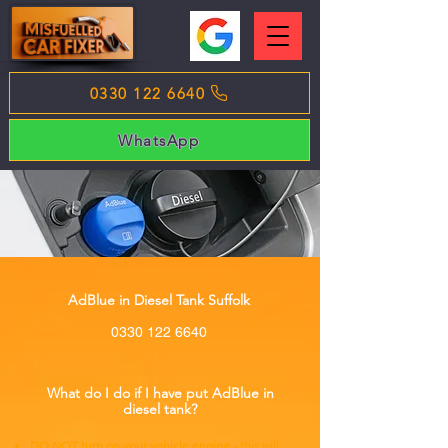
0330 122 6640
WhatsApp
AdBlue in Diesel Tank Suffolk
0330 122 6640
What do I do if I have put AdBlue in
diesel tank?
DO NOT turn on your vehicle engine - this will