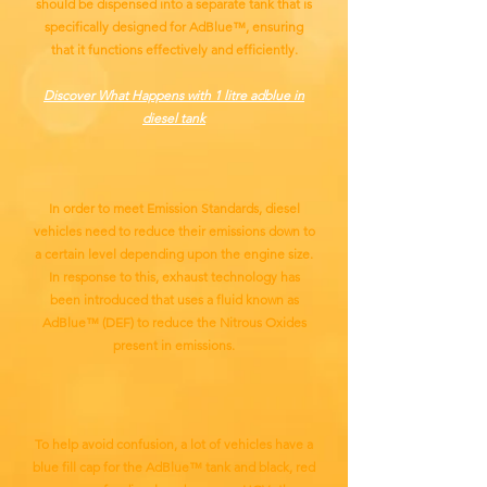
should be dispensed into a separate tank that is
specifically designed for AdBlue™, ensuring
that it functions effectively and efficiently.
Discover What Happens with 1 litre adblue in
diesel tank
In order to meet Emission Standards, diesel
vehicles need to reduce their emissions down to
a certain level depending upon the engine size.
In response to this, exhaust technology has
been introduced that uses a fluid known as
AdBlue™ (DEF) to reduce the Nitrous Oxides
present in emissions.
To help avoid confusion, a lot of vehicles have a
blue fill cap for the AdBlue™ tank and black, red