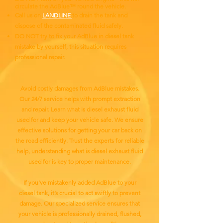
circulate the AdBlue™ round the vehicle.
Call us on
LANDLINE
to drain the tank and
dispose of the contaminated fluid safely.
DO NOT try to fix your AdBlue in diesel tank
mistake by yourself, this situation requires
professional repair.
Avoid costly damages from AdBlue mistakes.
Our 24/7 service helps with prompt extraction
and repair. Learn what is diesel exhaust fluid
used for and keep your vehicle safe. We ensure
effective solutions for getting your car back on
the road efficiently. Trust the experts for reliable
help, understanding what is diesel exhaust fluid
used for is key to proper maintenance.
If you've mistakenly added AdBlue to your
diesel tank, it’s crucial to act swiftly to prevent
damage. Our specialized service ensures that
your vehicle is professionally drained, flushed,