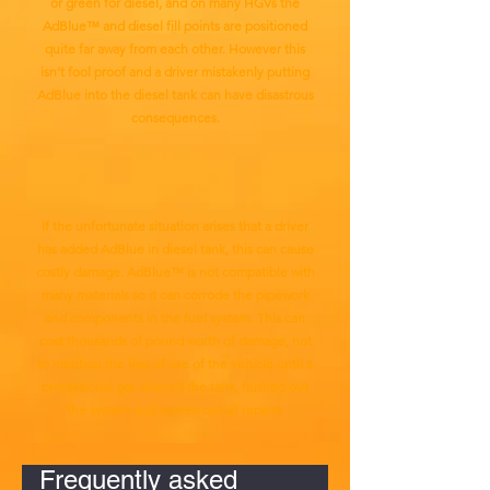
or green for diesel, and on many HGVs the
AdBlue™ and diesel fill points are positioned
quite far away from each other. However this
isn’t fool proof and a driver mistakenly putting
AdBlue into the diesel tank can have disastrous
consequences.
If the unfortunate situation arises that a driver
has added AdBlue in diesel tank, this can cause
costly damage. AdBlue™ is not compatible with
many materials so it can corrode the pipework
and components in the fuel system. This can
cost thousands of pound worth of damage, not
to mention the loss of use of the vehicle until a
professional gas drained the tank, flushed out
the system and carried out all repairs.
Frequently asked