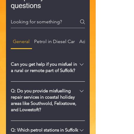
questions
General
Petrol in Diesel Car
AdBlue in Diesel Tank
Can you get help if you misfuel in
a rural or remote part of Suffolk?
Yes. We provide 24/7 mobile wrong
fuel help across Suffolk, including
Q: Do you provide misfuelling
repair services in coastal holiday
rural farms, villages, and remote
areas like Southwold, Felixstowe,
roads. Call us on 0330 122 6640 and
and Lowestoft?
we will come to you.
A: Yes, Misfuelled Car Fixer Suffolk
offers comprehensive 24/7 wrong fuel
Q: Which petrol stations in Suffolk